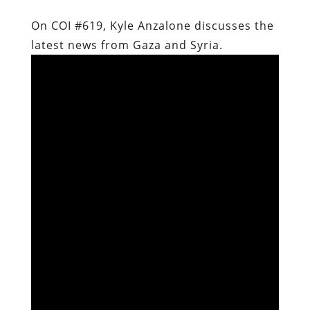
On COI #619, Kyle Anzalone discusses the
latest news from Gaza and Syria.