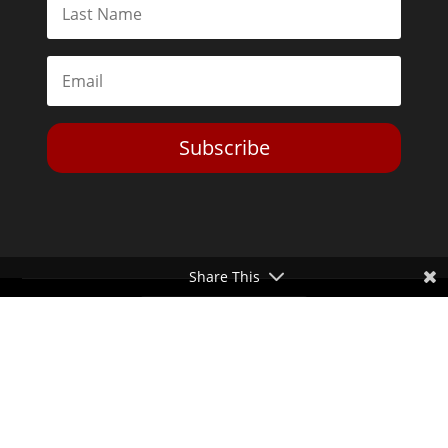
Subscribe
Share This
Toggle Dark Mode
2026© The Libertarian Institute. All rights reserved. View our
Privacy Policy