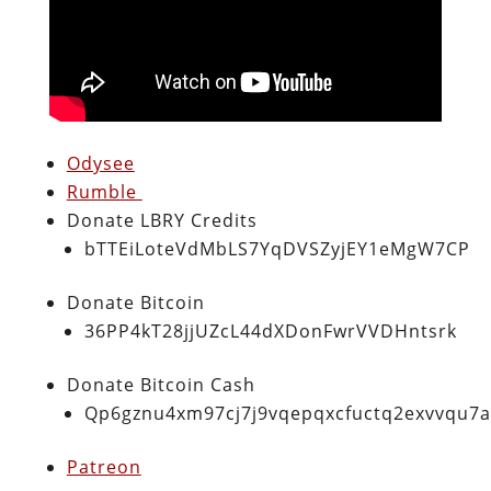
Odysee
Rumble
Donate LBRY Credits
bTTEiLoteVdMbLS7YqDVSZyjEY1eMgW7CP
Donate Bitcoin
36PP4kT28jjUZcL44dXDonFwrVVDHntsrk
Donate Bitcoin Cash
Qp6gznu4xm97cj7j9vqepqxcfuctq2exvvqu7
Patreon