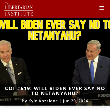
COI #619: WILL BIDEN EVER SAY NO
TO NETANYAHU?
by
Kyle Anzalone
|
Jun 20, 2024