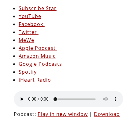
Subscribe Star
YouTube
Facebook
Twitter
MeWe
Apple Podcast
Amazon Music
Google Podcasts
Spotify
iHeart Radio
Podcast:
Play in new window
|
Download