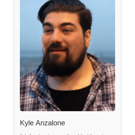
Kyle Anzalone