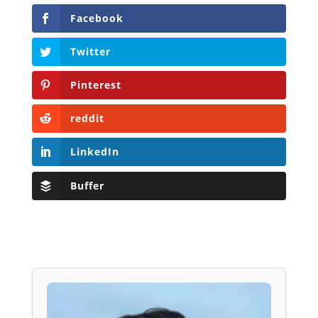
Facebook
Twitter
Pinterest
reddit
LinkedIn
Buffer