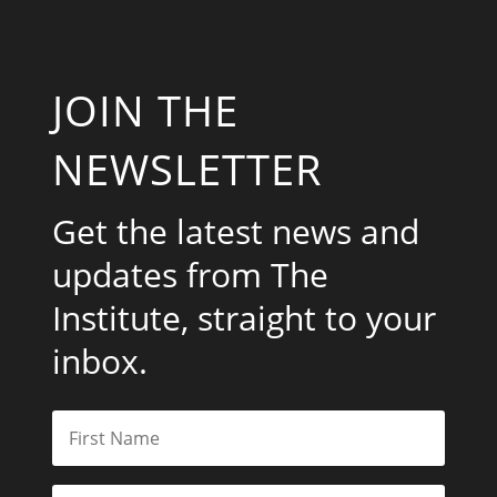
JOIN THE
NEWSLETTER
Get the latest news and
updates from The
Institute, straight to your
inbox.