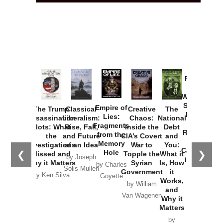
Provoked:
How
Washington
Started the
Empire of
The Trump
Classical
Creative
The
New Cold
Lies:
Assassination
Liberalism:
Chaos:
National
War with
Fragments
Plots: What
Rise, Fall,
Inside the
Debt
Russia and
from the
the
and Future
CIA’s Covert
and
the
Memory
Investigations
of an Idea
War to
You:
Catastrophe
Hole
❮
❯
Missed and
Topple the
What it
by Joseph
in Ukraine
Why it Matters
Syrian
Is, How
by Charles
Solis-Mullen
Government
it
by Scott
by Ken Silva
Goyette
Works,
Horton
by William
and
Van Wagenen
Why it
Matters
by