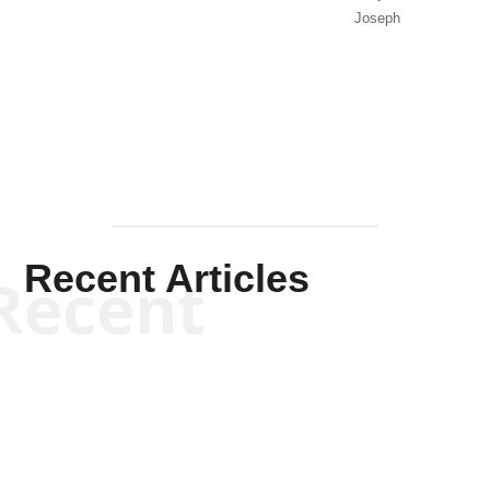
Joseph
Solis-
Mullen
Recent Articles
Recent