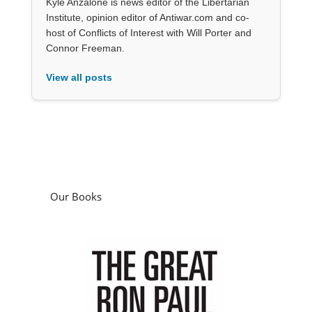
Kyle Anzalone is news editor of the Libertarian
Institute, opinion editor of Antiwar.com and co-
host of Conflicts of Interest with Will Porter and
Connor Freeman.
View all posts
Our Books