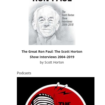
The Great Ron Paul: The Scott Horton
Show Interviews 2004–2019
by
Scott Horton
Podcasts