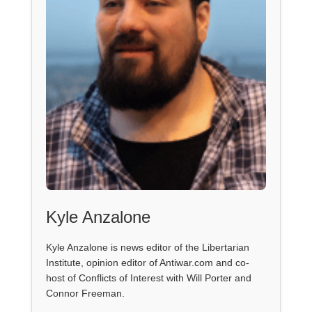
Kyle Anzalone
Kyle Anzalone is news editor of the Libertarian
Institute, opinion editor of Antiwar.com and co-
host of Conflicts of Interest with Will Porter and
Connor Freeman.