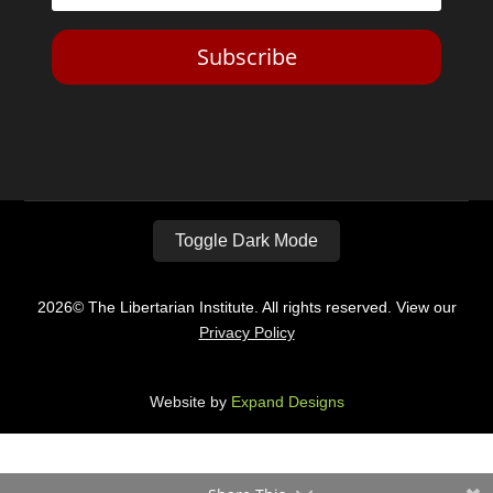
Subscribe
Toggle Dark Mode
2026© The Libertarian Institute. All rights reserved. View our
Privacy Policy
Website by
Expand Designs