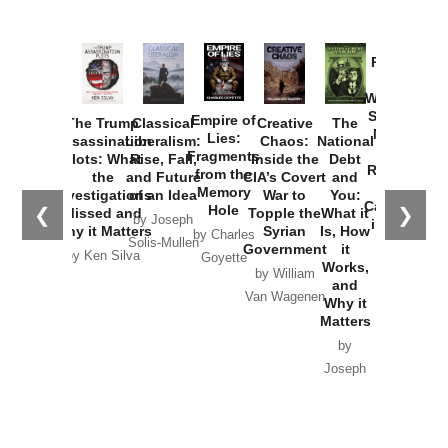
Provoked:
How
Washington
Started the
Empire of
The Trump
Classical
Creative
The
New Cold
Lies:
Assassination
Liberalism:
Chaos:
National
War with
Fragments
Plots: What
Rise, Fall,
Inside the
Debt
Russia and
from the
the
and Future
CIA’s Covert
and
the
Memory
Investigations
of an Idea
War to
You:
Catastrophe
Hole
❮
❯
Missed and
Topple the
What it
by Joseph
in Ukraine
Why it Matters
Syrian
Is, How
by Charles
Solis-Mullen
Government
it
by Scott
by Ken Silva
Goyette
Works,
Horton
by William
and
Van Wagenen
Why it
Matters
by
Joseph
Solis-
Mullen