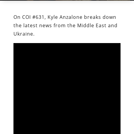
On COI #631, Kyle Anzalone breaks down
the latest news from the Middle East and
Ukraine.