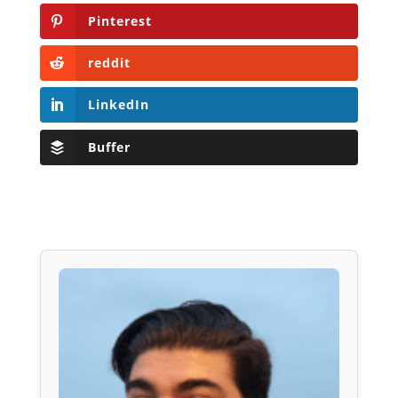
Pinterest
reddit
LinkedIn
Buffer