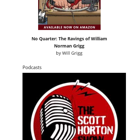
No Quarter: The Ravings of William
Norman Grigg
by
Will Grigg
Podcasts