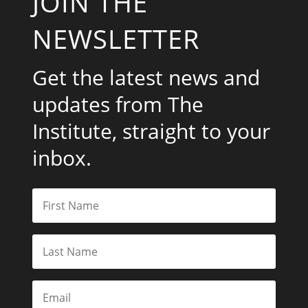
JOIN THE
NEWSLETTER
Get the latest news and
updates from The
Institute, straight to your
inbox.