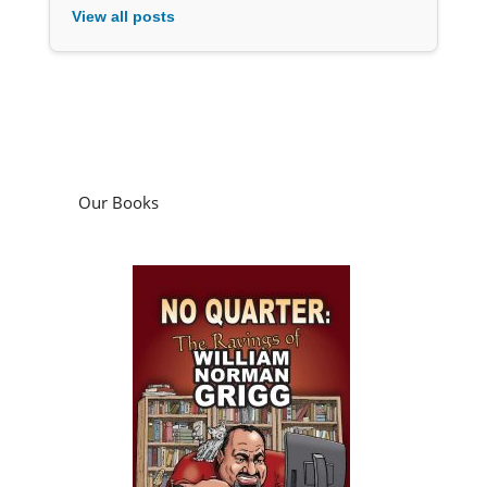
View all posts
Our Books