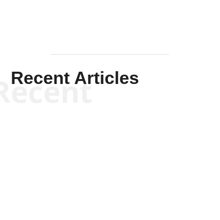
Recent Articles
Recent