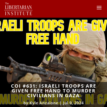
COI #631: ISRAELI TROOPS ARE
GIVEN FREE HAND TO MURDER
CIVILIANS IN GAZA
by
Kyle Anzalone
|
Jul 9, 2024