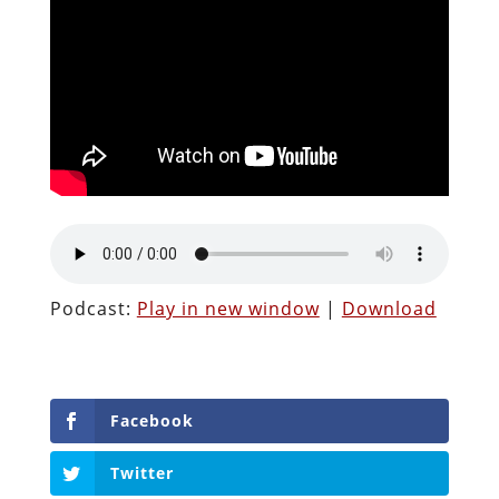
Podcast:
Play in new window
|
Download
Facebook
Twitter