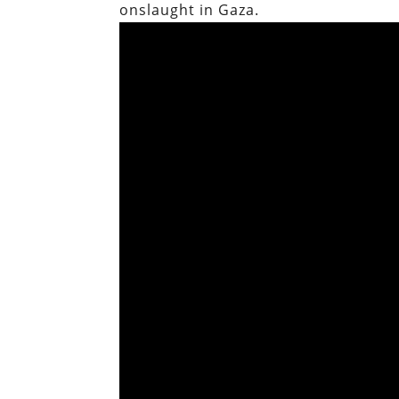
onslaught in Gaza.