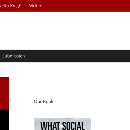
Keith Knight
Writers
Submission
Our Books