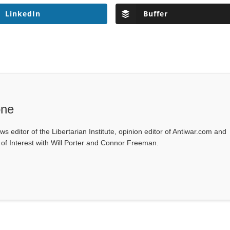
LinkedIn
Buffer
one
ws editor of the Libertarian Institute, opinion editor of Antiwar.com and
s of Interest with Will Porter and Connor Freeman.