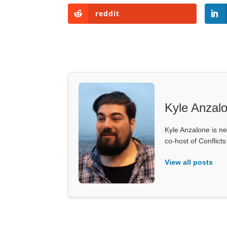
reddit
Kyle Anzal
Kyle Anzalone is ne
co-host of Conflict
View all posts