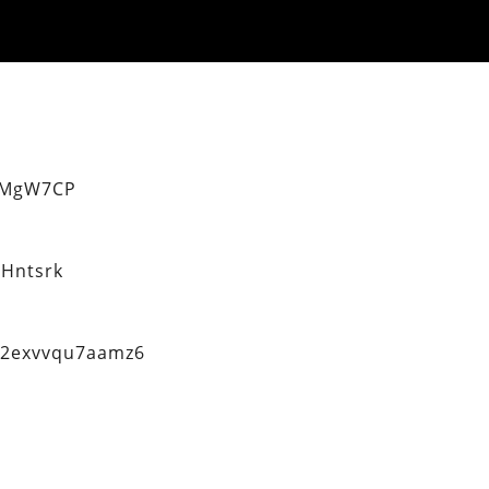
eMgW7CP
Hntsrk
q2exvvqu7aamz6