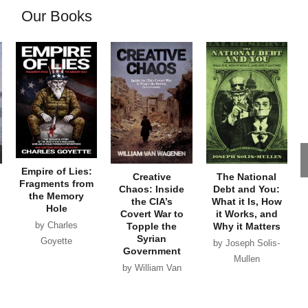
Our Books
Empire of Lies:
Creative
The National
Fragments from
Chaos: Inside
Debt and You:
the Memory
the CIA’s
What it Is, How
Hole
Covert War to
it Works, and
by Charles
Topple the
Why it Matters
Syrian
Goyette
by Joseph Solis-
Government
Mullen
by William Van
Wagenen