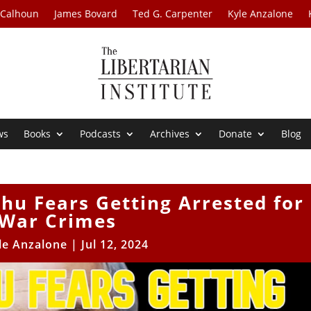
 Calhoun
James Bovard
Ted G. Carpenter
Kyle Anzalone
ws
Books
Podcasts
Archives
Donate
Blog
hu Fears Getting Arrested for
War Crimes
le Anzalone
|
Jul 12, 2024