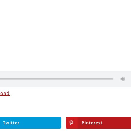
load
Twitter
Pinterest