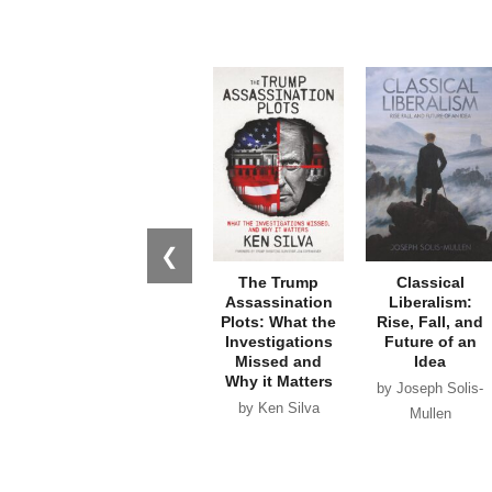
❮
The Trump
Classical
Assassination
Liberalism:
Plots: What the
Rise, Fall, and
Investigations
Future of an
Missed and
Idea
Why it Matters
by Joseph Solis-
by Ken Silva
Mullen