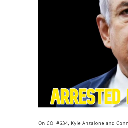
On COI #634, Kyle Anzalone and Con