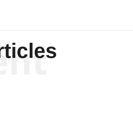
ent
ticles