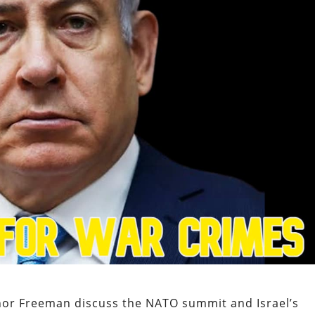
nor Freeman discuss the NATO summit and Israel’s