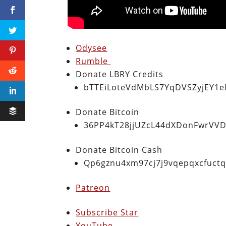
Odysee
Rumble
Donate LBRY Credits
bTTEiLoteVdMbLS7YqDVSZyjEY1
Donate Bitcoin
36PP4kT28jjUZcL44dXDonFwrVVD
Donate Bitcoin Cash
Qp6gznu4xm97cj7j9vqepqxcfuct
Patreon
Subscribe Star
YouTube