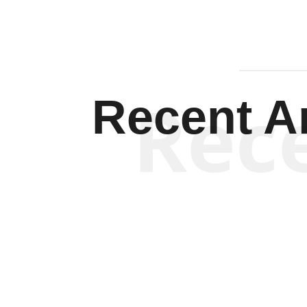
Rec
Recent Ar