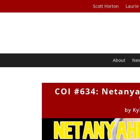
Scott Horton
Laurie
About
Ne
COI #634: Netanya
by
Ky