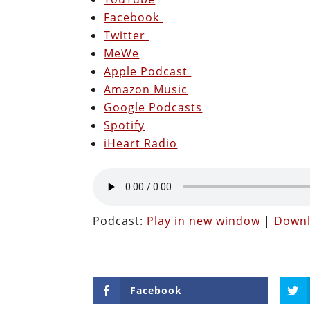
Facebook
Twitter
MeWe
Apple Podcast
Amazon Music
Google Podcasts
Spotify
iHeart Radio
Podcast:
Play in new window
|
Down
Facebook