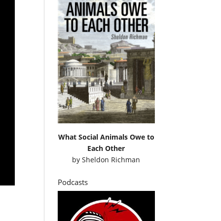
What Social Animals Owe to
Each Other
by
Sheldon Richman
Podcasts