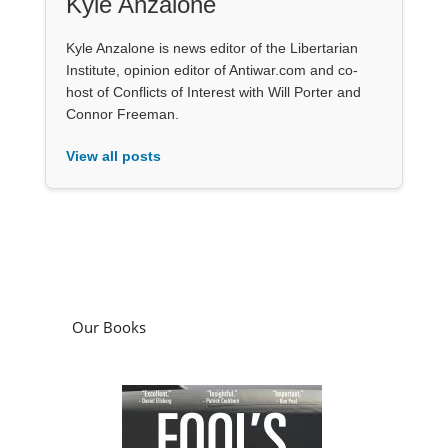
Kyle Anzalone
Kyle Anzalone is news editor of the Libertarian
Institute, opinion editor of Antiwar.com and co-
host of Conflicts of Interest with Will Porter and
Connor Freeman.
View all posts
Our Books