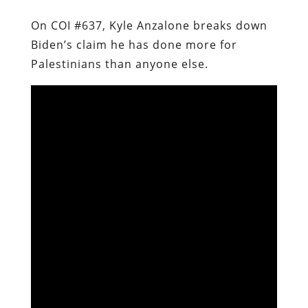
On COI #637, Kyle Anzalone breaks down
Biden’s claim he has done more for
Palestinians than anyone else.