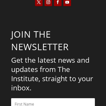
JOIN THE
NEWSLETTER
Get the latest news and
updates from The
Institute, straight to your
inbox.