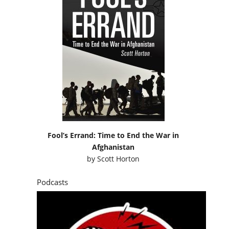
Fool’s Errand: Time to End the War in
Afghanistan
by
Scott Horton
Podcasts