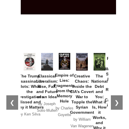
Provoked:
How
Washington
Started the
Empire of
The Trump
Classical
Creative
The
New Cold
Lies:
Assassination
Liberalism:
Chaos:
National
War with
Fragments
Plots: What
Rise, Fall,
Inside the
Debt
Russia and
from the
the
and Future
CIA’s Covert
and
the
Memory
Investigations
of an Idea
War to
You:
Catastrophe
Hole
❮
❯
Missed and
Topple the
What it
by Joseph
in Ukraine
Why it Matters
Syrian
Is, How
by Charles
Solis-Mullen
Government
it
by Scott
by Ken Silva
Goyette
Works,
Horton
by William
and
Van Wagenen
Why it