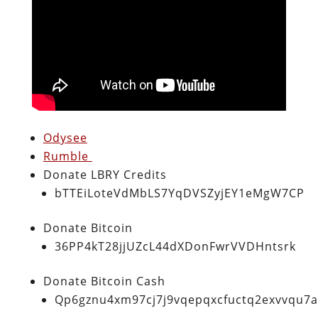
Odysee
Rumble
Donate LBRY Credits
bTTEiLoteVdMbLS7YqDVSZyjEY1eMgW7CP
Donate Bitcoin
36PP4kT28jjUZcL44dXDonFwrVVDHntsrk
Donate Bitcoin Cash
Qp6gznu4xm97cj7j9vqepqxcfuctq2exvvqu7