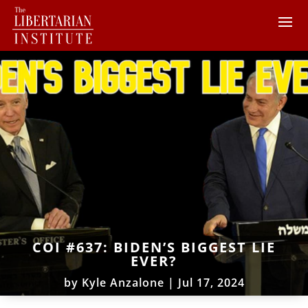
COI #637: BIDEN’S BIGGEST LIE
EVER?
by
Kyle Anzalone
|
Jul 17, 2024