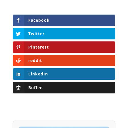
Facebook
Twitter
Pinterest
reddit
LinkedIn
Buffer