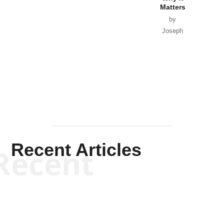
Matters
by
Joseph
Solis-
Mullen
Recent Articles
Recent