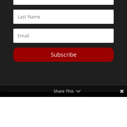
Subscribe
Share This
Toggle Dark Mode
2026© The Libertarian Institute. All rights reserved. View our
Privacy Policy