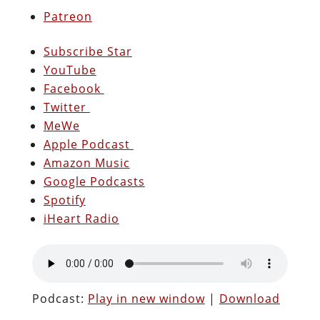
Patreon
Subscribe Star
YouTube
Facebook
Twitter
MeWe
Apple Podcast
Amazon Music
Google Podcasts
Spotify
iHeart Radio
Podcast:
Play in new window
|
Download