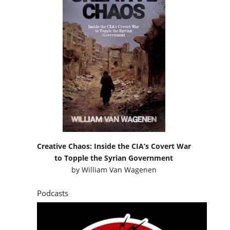
Creative Chaos: Inside the CIA’s Covert War
to Topple the Syrian Government
by
William Van Wagenen
Podcasts