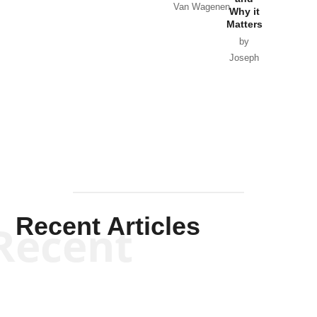
Van Wagenen
Why it
Matters
by
Joseph
Solis-
Mullen
Recent Articles
Recent