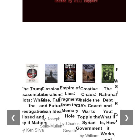
Provoked:
How
Washington
Started the
Empire of
The Trump
Classical
Creative
The
New Cold
Lies:
Assassination
Liberalism:
Chaos:
National
War with
Fragments
Plots: What
Rise, Fall,
Inside the
Debt
Russia and
from the
the
and Future
CIA’s Covert
and
the
Memory
Investigations
of an Idea
War to
You:
Catastrophe
Hole
❮
❯
Missed and
Topple the
What it
by Joseph
in Ukraine
Why it Matters
Syrian
Is, How
by Charles
Solis-Mullen
Government
it
by Scott
by Ken Silva
Goyette
Works,
Horton
by William
and