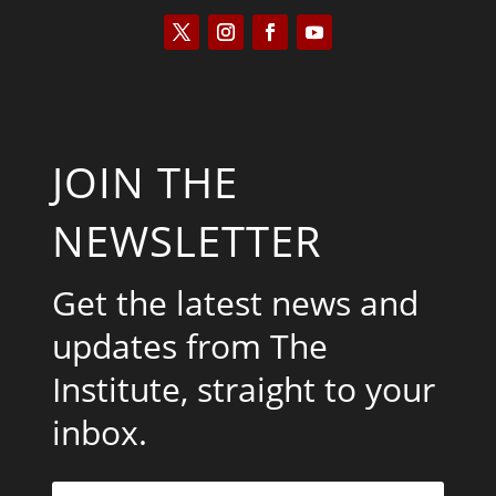
JOIN THE
NEWSLETTER
Get the latest news and
updates from The
Institute, straight to your
inbox.