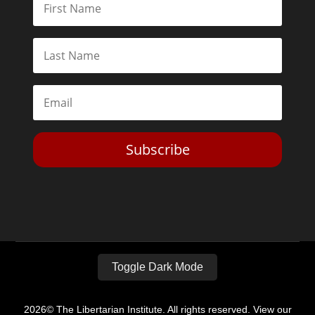
Subscribe
Toggle Dark Mode
2026© The Libertarian Institute. All rights reserved. View our