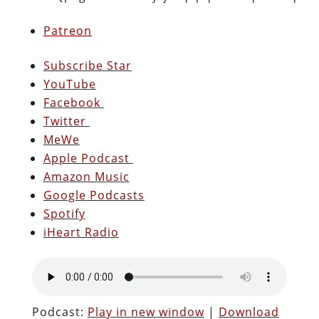
Patreon
Subscribe Star
YouTube
Facebook
Twitter
MeWe
Apple Podcast
Amazon Music
Google Podcasts
Spotify
iHeart Radio
Podcast:
Play in new window
|
Download