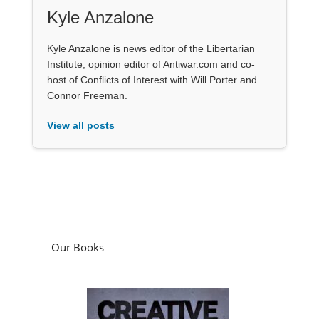
Kyle Anzalone
Kyle Anzalone is news editor of the Libertarian
Institute, opinion editor of Antiwar.com and co-
host of Conflicts of Interest with Will Porter and
Connor Freeman.
View all posts
Our Books