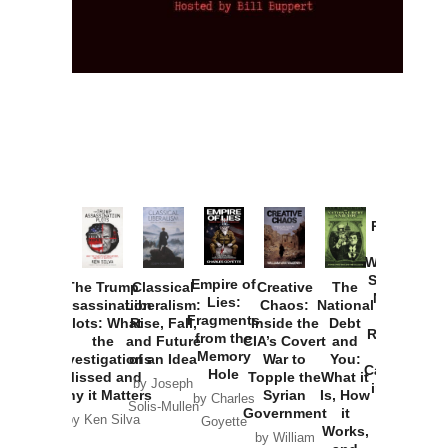
Provoked:
How
Washington
Started the
Empire of
The Trump
Classical
Creative
The
New Cold
Lies:
Assassination
Liberalism:
Chaos:
National
War with
Fragments
Plots: What
Rise, Fall,
Inside the
Debt
Russia and
from the
the
and Future
CIA’s Covert
and
the
Memory
Investigations
of an Idea
War to
You:
Catastrophe
Hole
Missed and
Topple the
What it
by Joseph
in Ukraine
Why it Matters
Syrian
Is, How
by Charles
Solis-Mullen
Government
it
by Scott
by Ken Silva
Goyette
Works,
Horton
by William