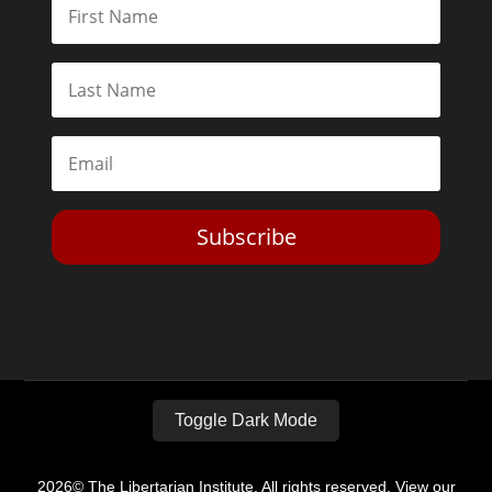
Subscribe
Toggle Dark Mode
2026© The Libertarian Institute. All rights reserved. View our