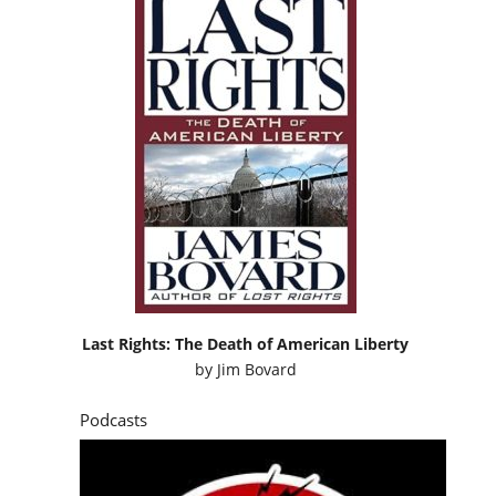
Last Rights: The Death of American Liberty
by
Jim Bovard
Podcasts