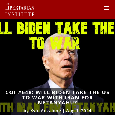
COI #648: WILL BIDEN TAKE THE US
TO WAR WITH IRAN FOR
NETANYAHU?
by
Kyle Anzalone
|
Aug 1, 2024