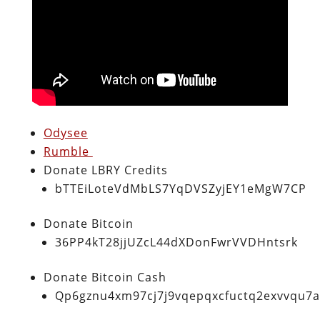
Odysee
Rumble
Donate LBRY Credits
bTTEiLoteVdMbLS7YqDVSZyjEY1eMgW7CP
Donate Bitcoin
36PP4kT28jjUZcL44dXDonFwrVVDHntsrk
Donate Bitcoin Cash
Qp6gznu4xm97cj7j9vqepqxcfuctq2exvvqu7