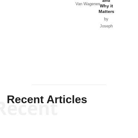
and
Van Wagenen
Why it
Matters
by
Joseph
Solis-
Mullen
Recent Articles
Recent