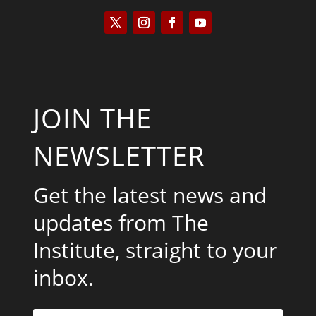
JOIN THE
NEWSLETTER
Get the latest news and
updates from The
Institute, straight to your
inbox.