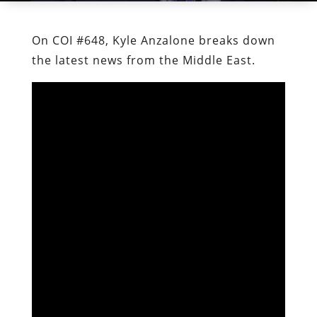
On COI #648, Kyle Anzalone breaks down
the latest news from the Middle East.