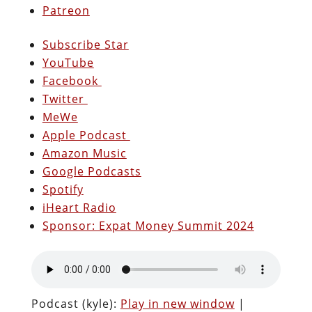
Patreon
Subscribe Star
YouTube
Facebook
Twitter
MeWe
Apple Podcast
Amazon Music
Google Podcasts
Spotify
iHeart Radio
Sponsor: Expat Money Summit 2024
Podcast (kyle):
Play in new window
|