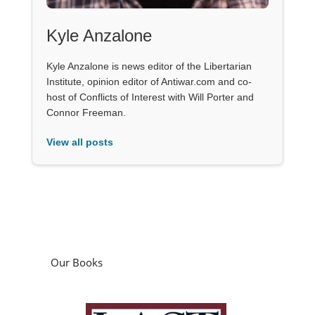
Kyle Anzalone
Kyle Anzalone is news editor of the Libertarian
Institute, opinion editor of Antiwar.com and co-
host of Conflicts of Interest with Will Porter and
Connor Freeman.
View all posts
Our Books