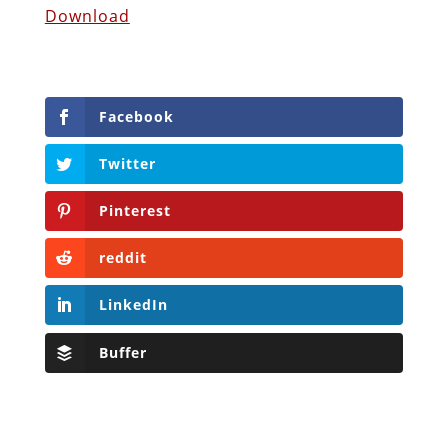
Download
Facebook
Twitter
Pinterest
reddit
LinkedIn
Buffer