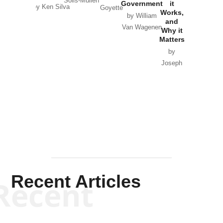
Solis-Mullen
Government
it
by Scott
by Ken Silva
Goyette
Works,
Horton
by William
and
Van Wagenen
Why it
Matters
by
Joseph
Solis-
Mullen
Recent Articles
Recent