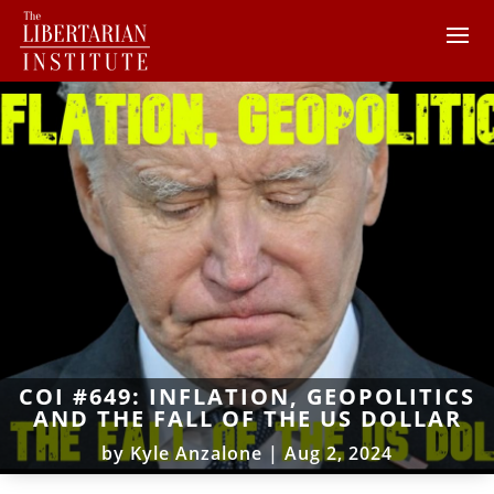
COI #649: INFLATION, GEOPOLITICS
AND THE FALL OF THE US DOLLAR
by
Kyle Anzalone
|
Aug 2, 2024