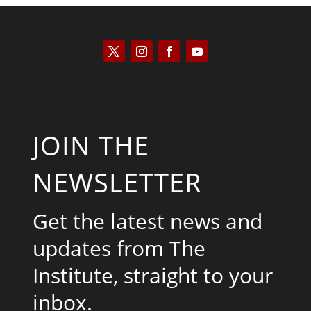
JOIN THE
NEWSLETTER
Get the latest news and
updates from The
Institute, straight to your
inbox.