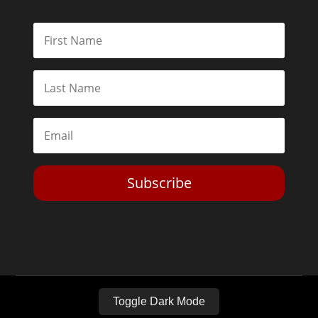
Subscribe
Toggle Dark Mode