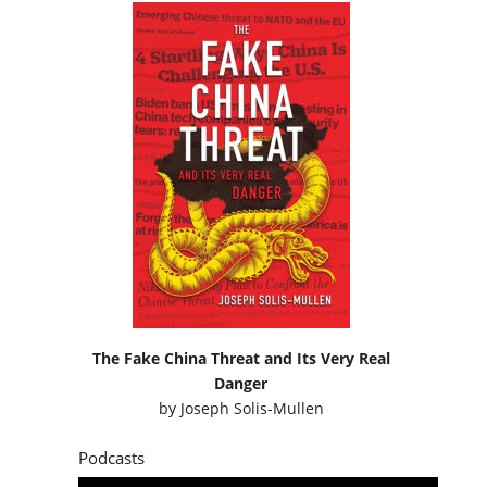
The Fake China Threat and Its Very Real
Danger
by
Joseph Solis-Mullen
Podcasts