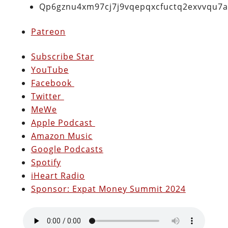
Qp6gznu4xm97cj7j9vqepqxcfuctq2exvvqu7
Patreon
Subscribe Star
YouTube
Facebook
Twitter
MeWe
Apple Podcast
Amazon Music
Google Podcasts
Spotify
iHeart Radio
Sponsor: Expat Money Summit 2024