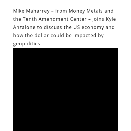
Mike Maharrey – from Money Metals and
the Tenth Amendment Center – joins Kyle
Anzalone to discuss the US economy and
how the dollar could be impacted by
geopolitics.