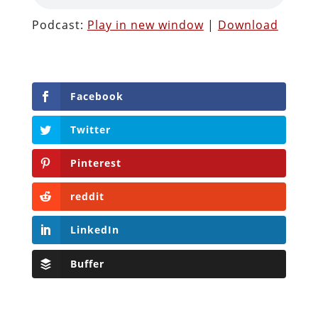
Podcast:
Play in new window
|
Download
Facebook
Twitter
Pinterest
reddit
LinkedIn
Buffer