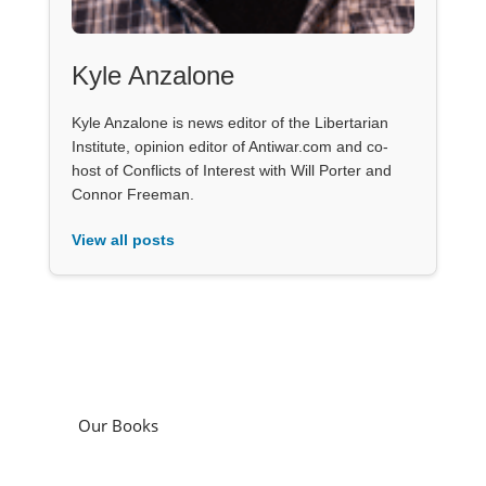
Kyle Anzalone
Kyle Anzalone is news editor of the Libertarian
Institute, opinion editor of Antiwar.com and co-
host of Conflicts of Interest with Will Porter and
Connor Freeman.
View all posts
Our Books