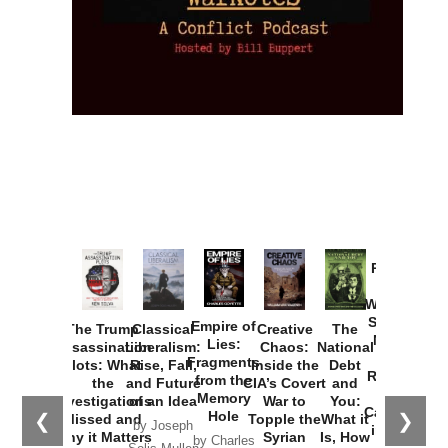
Provoked:
How
Washington
Started the
Empire of
The Trump
Classical
Creative
The
New Cold
Lies:
Assassination
Liberalism:
Chaos:
National
War with
Fragments
Plots: What
Rise, Fall,
Inside the
Debt
Russia and
from the
the
and Future
CIA’s Covert
and
the
Memory
Investigations
of an Idea
War to
You:
Catastrophe
Hole
❮
❯
Missed and
Topple the
What it
by Joseph
in Ukraine
Why it Matters
Syrian
Is, How
by Charles