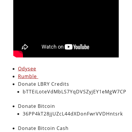
Odysee
Rumble
Donate LBRY Credits
bTTEiLoteVdMbLS7YqDVSZyjEY1eMgW7CP
Donate Bitcoin
36PP4kT28jjUZcL44dXDonFwrVVDHntsrk
Donate Bitcoin Cash