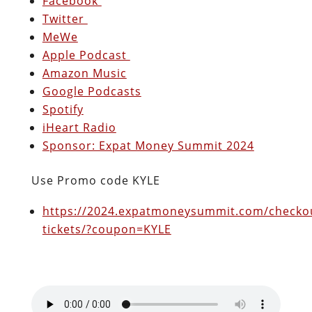
Facebook
Twitter
MeWe
Apple Podcast
Amazon Music
Google Podcasts
Spotify
iHeart Radio
Sponsor: Expat Money Summit 2024
Use Promo code KYLE
https://2024.expatmoneysummit.com/checkou
tickets/?coupon=KYLE