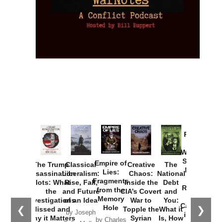
Provoked:
How
Washington
Started the
Empire of
The Trump
Classical
Creative
The
New Cold
Lies:
Assassination
Liberalism:
Chaos:
National
War with
Fragments
Plots: What
Rise, Fall,
Inside the
Debt
Russia and
from the
the
and Future
CIA’s Covert
and
the
Memory
Investigations
of an Idea
War to
You:
Catastrophe
Hole
❮
❯
Missed and
Topple the
What it
by Joseph
in Ukraine
Why it Matters
Syrian
Is, How
by Charles