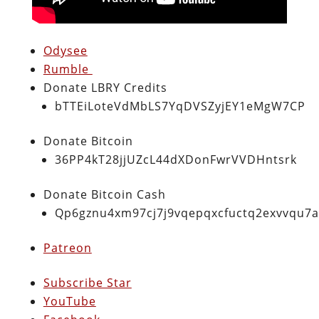
Odysee
Rumble
Donate LBRY Credits
bTTEiLoteVdMbLS7YqDVSZyjEY1eMgW7CP
Donate Bitcoin
36PP4kT28jjUZcL44dXDonFwrVVDHntsrk
Donate Bitcoin Cash
Qp6gznu4xm97cj7j9vqepqxcfuctq2exvvqu7
Patreon
Subscribe Star
YouTube