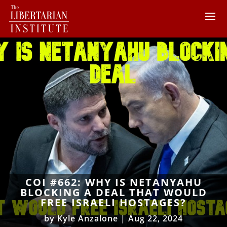
COI #662: WHY IS NETANYAHU
BLOCKING A DEAL THAT WOULD
FREE ISRAELI HOSTAGES?
by
Kyle Anzalone
|
Aug 22, 2024