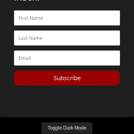
Subscribe
Toggle Dark Mode