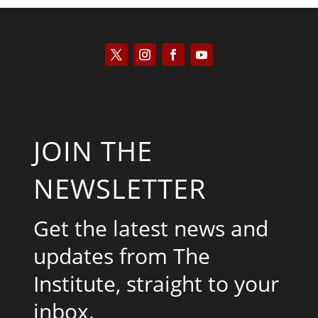
JOIN THE
NEWSLETTER
Get the latest news and
updates from The
Institute, straight to your
inbox.