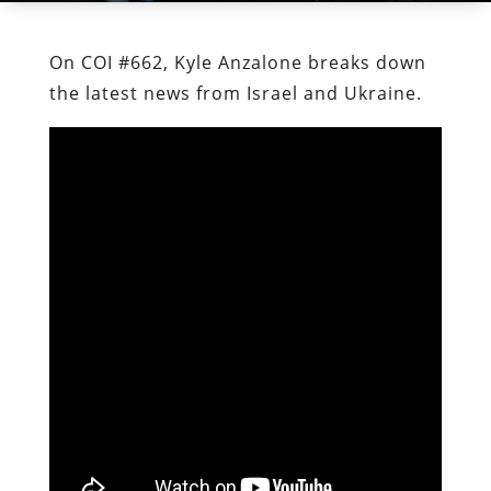
On COI #662, Kyle Anzalone breaks down
the latest news from Israel and Ukraine.