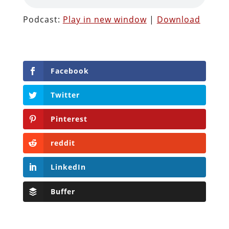
Podcast:
Play in new window
|
Download
Facebook
Twitter
Pinterest
reddit
LinkedIn
Buffer