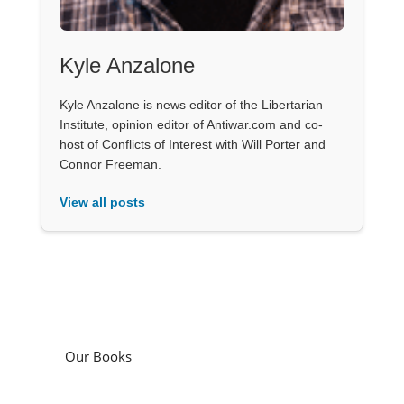
Kyle Anzalone
Kyle Anzalone is news editor of the Libertarian
Institute, opinion editor of Antiwar.com and co-
host of Conflicts of Interest with Will Porter and
Connor Freeman.
View all posts
Our Books