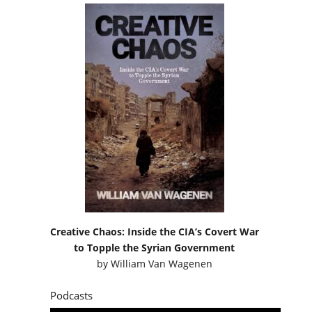
Creative Chaos: Inside the CIA’s Covert War
to Topple the Syrian Government
by
William Van Wagenen
Podcasts