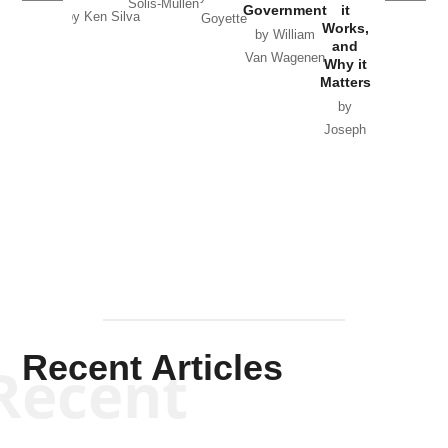
Solis-Mullen
Government
it
by Scott
by Ken Silva
Goyette
Works,
Horton
by William
and
Van Wagenen
Why it
Matters
by
Joseph
Solis-
Mullen
Recent Articles
Recent