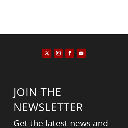
JOIN THE
NEWSLETTER
Get the latest news and