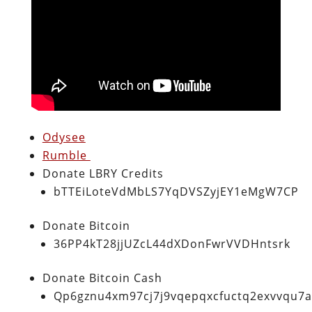
Odysee
Rumble
Donate LBRY Credits
bTTEiLoteVdMbLS7YqDVSZyjEY1eMgW7CP
Donate Bitcoin
36PP4kT28jjUZcL44dXDonFwrVVDHntsrk
Donate Bitcoin Cash
Qp6gznu4xm97cj7j9vqepqxcfuctq2exvvqu7