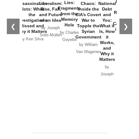
New Cold
Lies:
Assassination
Liberalism:
Chaos:
National
War with
Fragments
Plots: What
Rise, Fall,
Inside the
Debt
Russia and
from the
the
and Future
CIA’s Covert
and
the
Memory
Investigations
of an Idea
War to
You:
Catastrophe
Hole
❮
❯
Missed and
Topple the
What it
by Joseph
in Ukraine
Why it Matters
Syrian
Is, How
by Charles
Solis-Mullen
Government
it
by Scott
by Ken Silva
Goyette
Works,
Horton
by William
and
Van Wagenen
Why it
Matters
by
Joseph
Solis-
Mullen