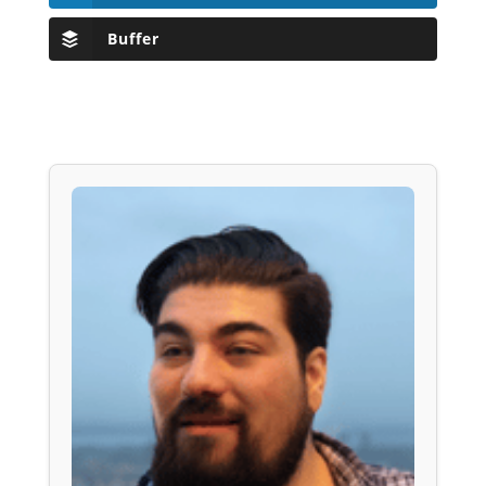
Buffer