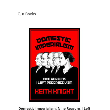
Our Books
Domestic Imperialism: Nine Reasons I Left