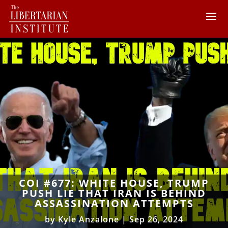
COI #677: WHITE HOUSE, TRUMP
PUSH LIE THAT IRAN IS BEHIND
ASSASSINATION ATTEMPTS
by
Kyle Anzalone
|
Sep 26, 2024