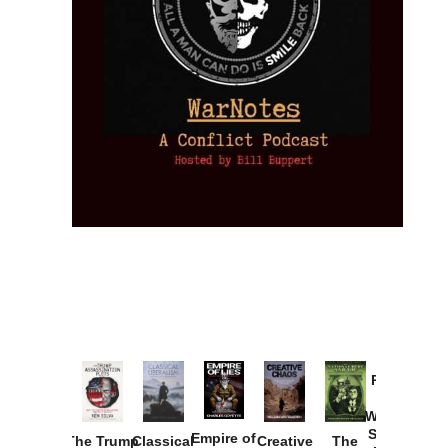
Provoked:
How
Washington
Started the
Empire of
The Trump
Classical
Creative
The