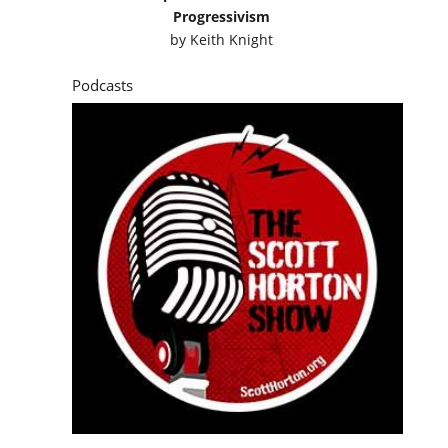
Progressivism
by
Keith Knight
Podcasts