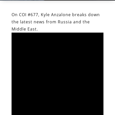
On COI #677, Kyle Anzalone breaks down
the latest news from Russia and the
Middle East.