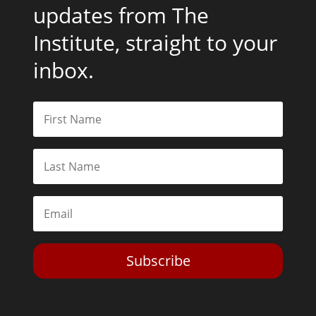
updates from The
Institute, straight to your
inbox.
Subscribe