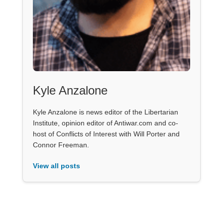
Kyle Anzalone
Kyle Anzalone is news editor of the Libertarian
Institute, opinion editor of Antiwar.com and co-
host of Conflicts of Interest with Will Porter and
Connor Freeman.
View all posts