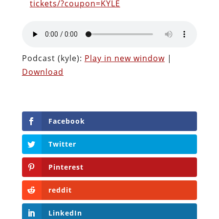
tickets/?coupon=KYLE
Podcast (kyle):
Play in new window
|
Download
Facebook
Twitter
Pinterest
reddit
LinkedIn