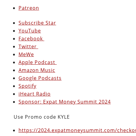
Patreon
Subscribe Star
YouTube
Facebook
Twitter
MeWe
Apple Podcast
Amazon Music
Google Podcasts
Spotify
iHeart Radio
Sponsor: Expat Money Summit 2024
Use Promo code KYLE
https://2024.expatmoneysummit.com/checkou