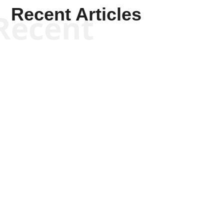
Recent Articles
Recent