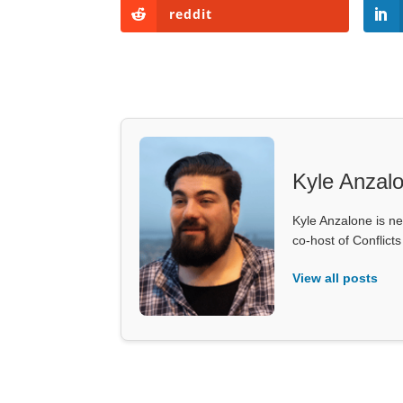
reddit
Kyle Anzal
Kyle Anzalone is ne
co-host of Conflict
View all posts