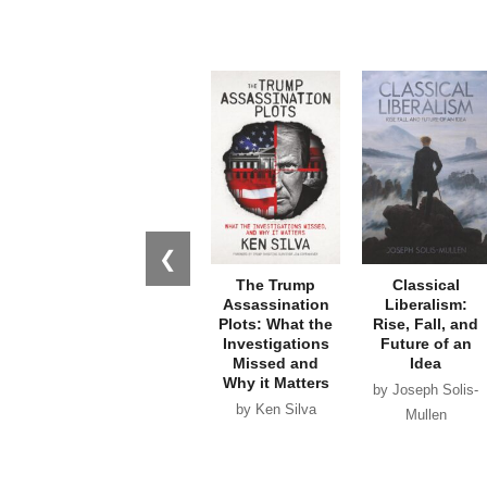
❮
The Trump
Classical
Assassination
Liberalism:
Plots: What the
Rise, Fall, and
Investigations
Future of an
Missed and
Idea
Why it Matters
by Joseph Solis-
by Ken Silva
Mullen