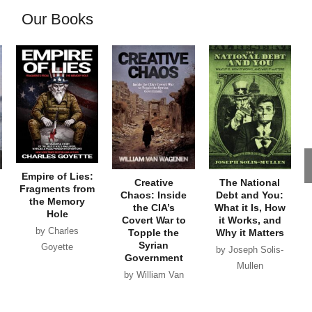
Our Books
Empire of Lies:
Creative
The National
Fragments from
Chaos: Inside
Debt and You:
the Memory
the CIA’s
What it Is, How
Hole
Covert War to
it Works, and
by Charles
Topple the
Why it Matters
Syrian
Goyette
by Joseph Solis-
Government
Mullen
by William Van
Wagenen