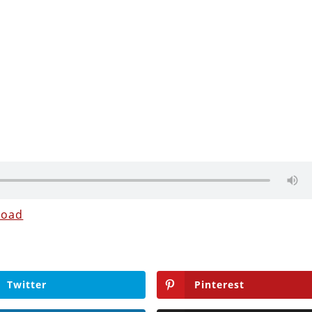
load
Twitter
Pinterest