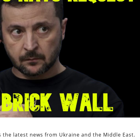
 the latest news from Ukraine and the Middle East.