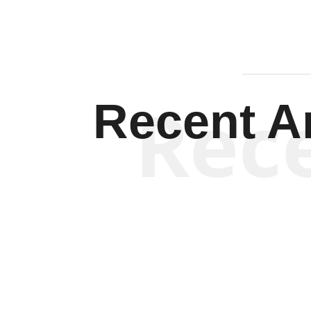
Rec
Recent Ar