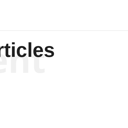
ent
ticles