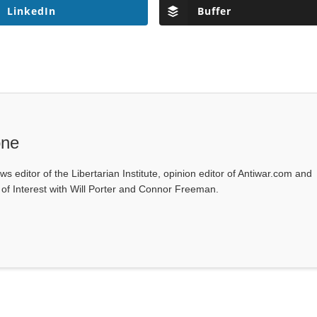
LinkedIn
Buffer
one
ws editor of the Libertarian Institute, opinion editor of Antiwar.com and
s of Interest with Will Porter and Connor Freeman.