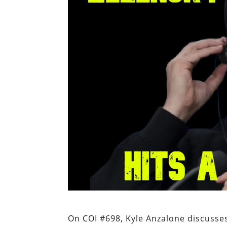
On COI #698, Kyle Anzalone discusses