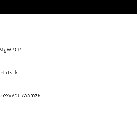
eMgW7CP
Hntsrk
q2exvvqu7aamz6