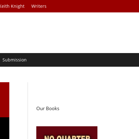
Keith Knight
Writers
Submission
Our Books