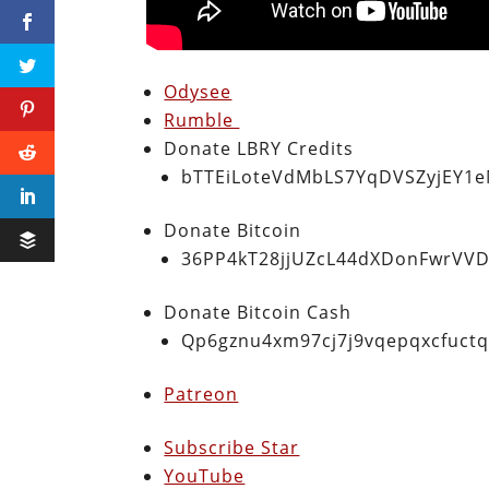
Odysee
Rumble
Donate LBRY Credits
bTTEiLoteVdMbLS7YqDVSZyjEY1
Donate Bitcoin
36PP4kT28jjUZcL44dXDonFwrVVD
Donate Bitcoin Cash
Qp6gznu4xm97cj7j9vqepqxcfuct
Patreon
Subscribe Star
YouTube