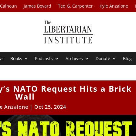
 Calhoun
James Bovard
Ted G. Carpenter
Kyle Anzalone
ws
Books
Podcasts
Archives
Donate
Blog
y’s NATO Request Hits a Brick
Wall
le Anzalone
|
Oct 25, 2024