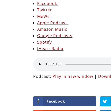
Facebook
Twitter
MeWe
Apple Podcast
Amazon Music
Google Podcasts
Spotify
iHeart Radio
Podcast:
Play in new window
|
Down
Facebook