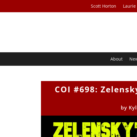
Scott Horton
Laurie
About
Ne
COI #698: Zelensk
by
Ky