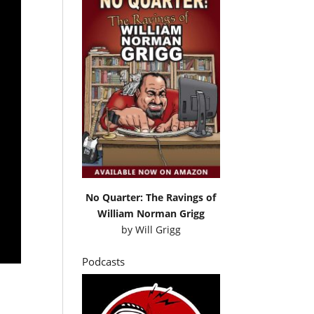
No Quarter: The Ravings of
William Norman Grigg
by
Will Grigg
Podcasts