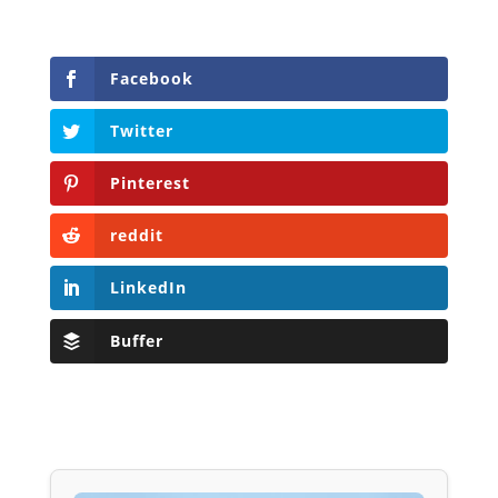
Facebook
Twitter
Pinterest
reddit
LinkedIn
Buffer