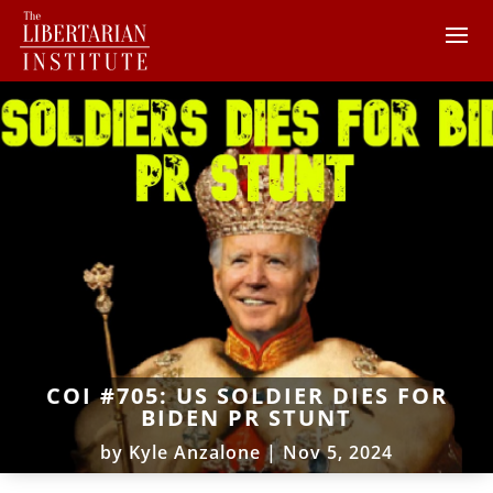
COI #705: US SOLDIER DIES FOR
BIDEN PR STUNT
by
Kyle Anzalone
|
Nov 5, 2024