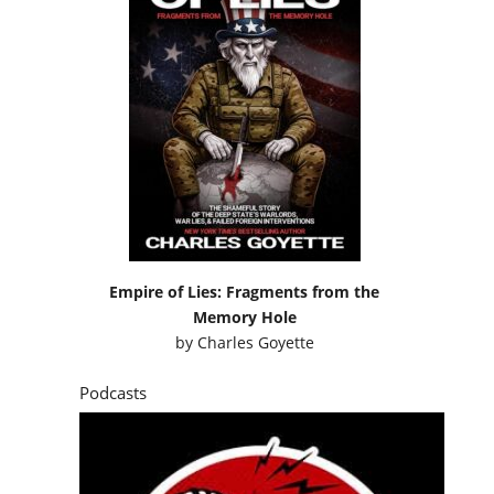
Empire of Lies: Fragments from the
Memory Hole
by
Charles Goyette
Podcasts