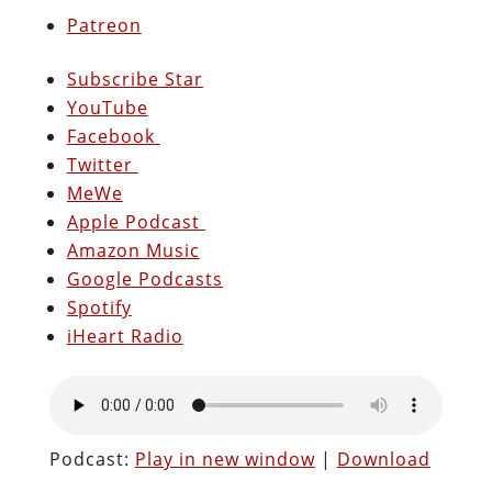
Patreon
Subscribe Star
YouTube
Facebook
Twitter
MeWe
Apple Podcast
Amazon Music
Google Podcasts
Spotify
iHeart Radio
Podcast:
Play in new window
|
Download