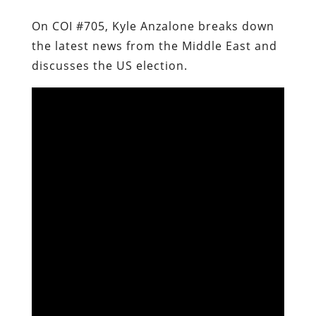
On COI #705, Kyle Anzalone breaks down
the latest news from the Middle East and
discusses the US election.