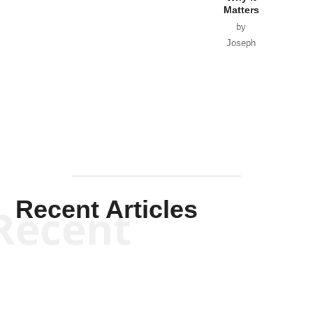
Matters
by
Joseph
Solis-
Mullen
Recent Articles
Recent