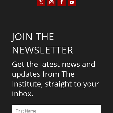
JOIN THE
NEWSLETTER
Get the latest news and
updates from The
Institute, straight to your
inbox.