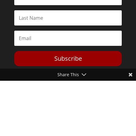
Subscribe
Share This
Toggle Dark Mode
2026© The Libertarian Institute. All rights reserved. View our
Privacy Policy