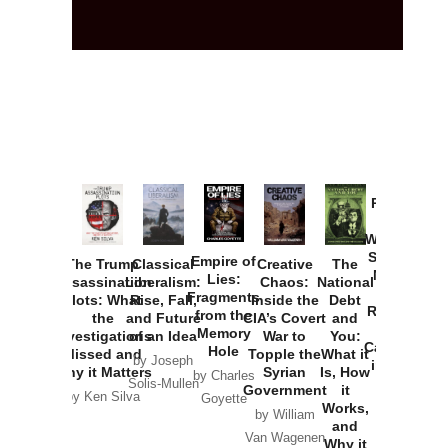
Provoked:
How
Washington
Started the
Empire of
The Trump
Classical
Creative
The
New Cold
Lies:
Assassination
Liberalism:
Chaos:
National
War with
Fragments
Plots: What
Rise, Fall,
Inside the
Debt
Russia and
from the
the
and Future
CIA’s Covert
and
the
Memory
Investigations
of an Idea
War to
You:
Catastrophe
Hole
Missed and
Topple the
What it
by Joseph
in Ukraine
Why it Matters
Syrian
Is, How
by Charles
Solis-Mullen
Government
it
by Scott
by Ken Silva
Goyette
Works,
Horton
by William
and
Van Wagenen
Why it