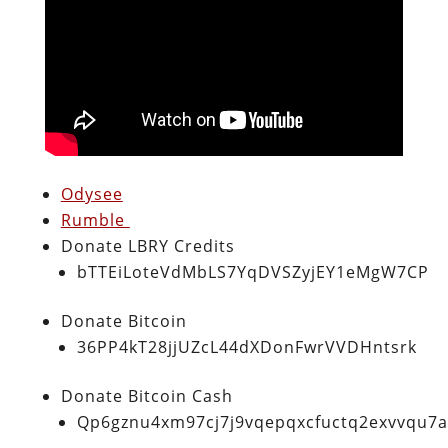
Odysee
Rumble
Donate LBRY Credits
bTTEiLoteVdMbLS7YqDVSZyjEY1eMgW7CP
Donate Bitcoin
36PP4kT28jjUZcL44dXDonFwrVVDHntsrk
Donate Bitcoin Cash
Qp6gznu4xm97cj7j9vqepqxcfuctq2exvvqu7