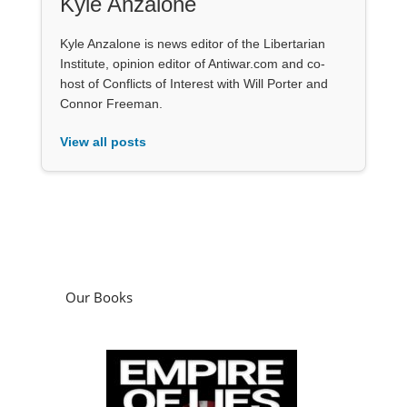
Kyle Anzalone
Kyle Anzalone is news editor of the Libertarian
Institute, opinion editor of Antiwar.com and co-
host of Conflicts of Interest with Will Porter and
Connor Freeman.
View all posts
Our Books