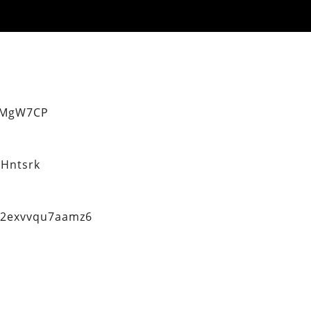
eMgW7CP
Hntsrk
q2exvvqu7aamz6