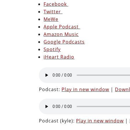
Facebook
Twitter
MeWe
Apple Podcast
Amazon Music
Google Podcasts
Spotify
iHeart Radio
Podcast:
Play in new window
|
Down
Podcast (kyle):
Play in new window
|