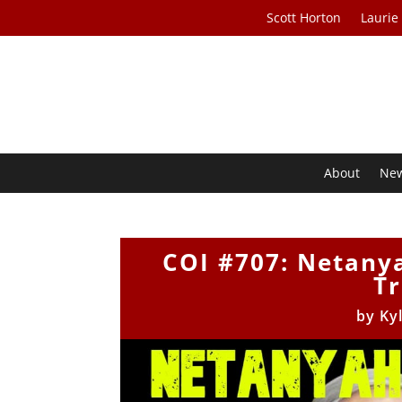
Scott Horton
Laurie
About
Ne
COI #707: Netany
T
by
Ky