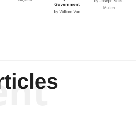
by Joseph Solis-
Government
Mullen
by William Van
Wagenen
ent
ticles