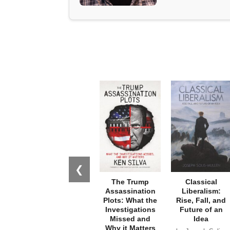
❮
The Trump
Classical
Assassination
Liberalism:
Plots: What the
Rise, Fall, and
Investigations
Future of an
Missed and
Idea
Why it Matters