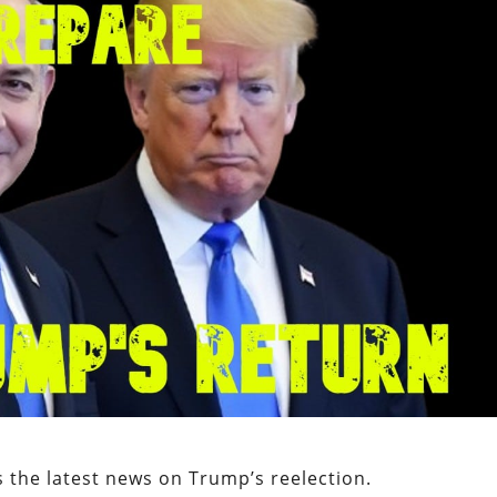
 the latest news on Trump’s reelection.