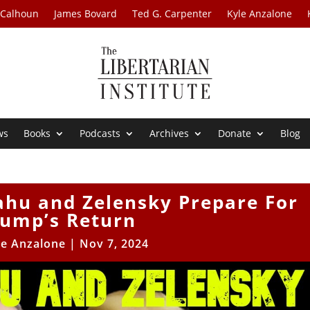
 Calhoun
James Bovard
Ted G. Carpenter
Kyle Anzalone
ws
Books
Podcasts
Archives
Donate
Blog
ahu and Zelensky Prepare For
rump’s Return
le Anzalone
|
Nov 7, 2024