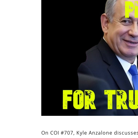
On COI #707, Kyle Anzalone discusses