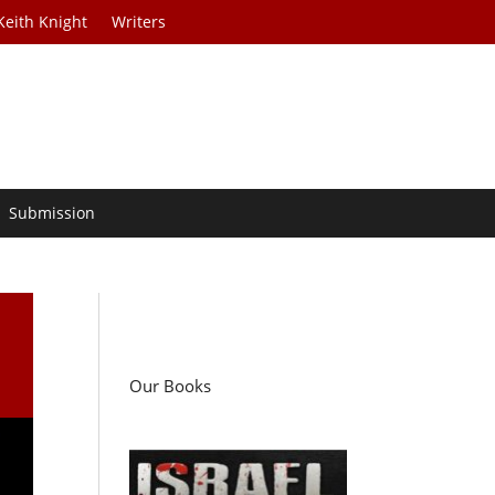
Keith Knight
Writers
Submission
Our Books