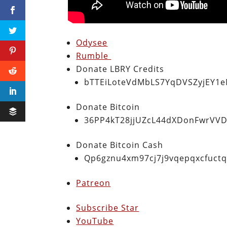
Odysee
Rumble
Donate LBRY Credits
bTTEiLoteVdMbLS7YqDVSZyjEY1
Donate Bitcoin
36PP4kT28jjUZcL44dXDonFwrVVD
Donate Bitcoin Cash
Qp6gznu4xm97cj7j9vqepqxcfuct
Patreon
Subscribe Star
YouTube