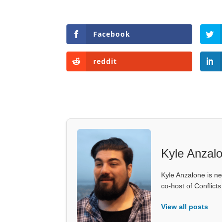
Facebook
reddit
Kyle Anzal
Kyle Anzalone is ne
co-host of Conflict
View all posts