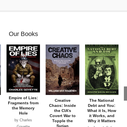
Our Books
Empire of Lies:
Creative
The National
Fragments from
Chaos: Inside
Debt and You:
the Memory
the CIA’s
What it Is, How
Hole
Covert War to
it Works, and
by Charles
Topple the
Why it Matters
Syrian
Goyette