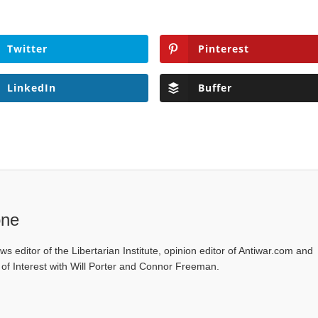
Twitter
Pinterest
LinkedIn
Buffer
one
ws editor of the Libertarian Institute, opinion editor of Antiwar.com and
s of Interest with Will Porter and Connor Freeman.