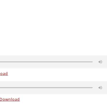
load
Download