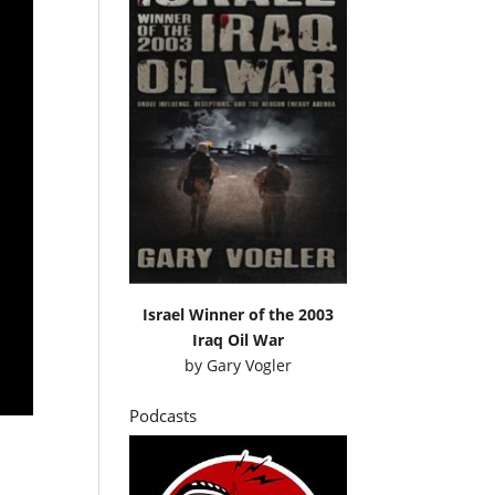
Israel Winner of the 2003
Iraq Oil War
by
Gary Vogler
Podcasts