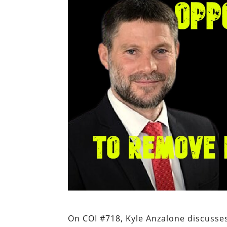
On COI #718, Kyle Anzalone discusses 