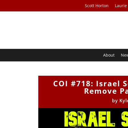
Scott Horton
Laurie
About
Ne
COI #718: Israel 
Remove Pa
by
Kyl