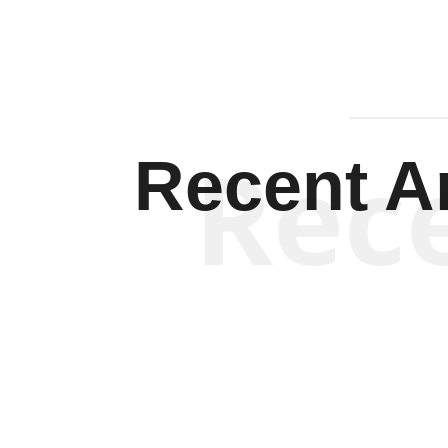
Rec
Recent Ar