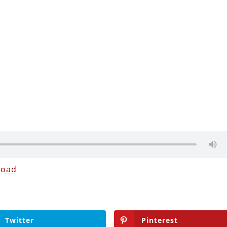
load
Twitter
Pinterest