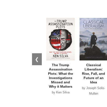
❮
The Trump
Classical
Assassination
Liberalism:
Plots: What the
Rise, Fall, and
Investigations
Future of an
Missed and
Idea
Why it Matters
by Joseph Solis-
by Ken Silva
Mullen