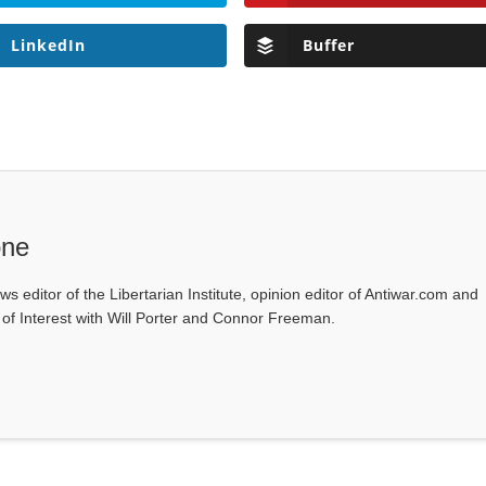
LinkedIn
Buffer
one
ws editor of the Libertarian Institute, opinion editor of Antiwar.com and
s of Interest with Will Porter and Connor Freeman.