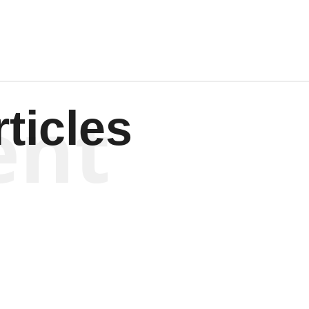
ent
ticles