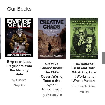
Our Books
Empire of Lies:
Creative
The National
Fragments from
Chaos: Inside
Debt and You:
the Memory
the CIA’s
What it Is, How
Hole
Covert War to
it Works, and
by Charles
Topple the
Why it Matters
Syrian
Goyette
by Joseph Solis-
Government
Mullen
by William Van
Wagenen