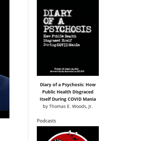
Diary of a Psychosis: How
Public Health Disgraced
Itself During COVID Mania
by
Thomas E. Woods, Jr.
Podcasts