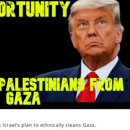
Israel’s plan to ethnically cleans Gaza.