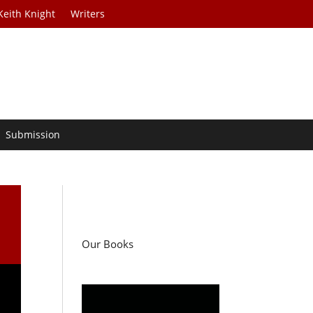
Keith Knight
Writers
Submission
Our Books