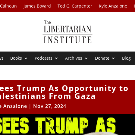
 Calhoun
James Bovard
Ted G. Carpenter
Kyle Anzalone
ws
Books
Podcasts
Archives
Donate
Blog
Sees Trump As Opportunity to
lestinians From Gaza
e Anzalone
|
Nov 27, 2024