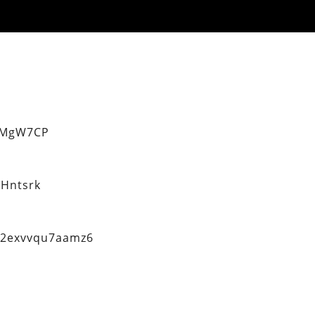
eMgW7CP
Hntsrk
q2exvvqu7aamz6