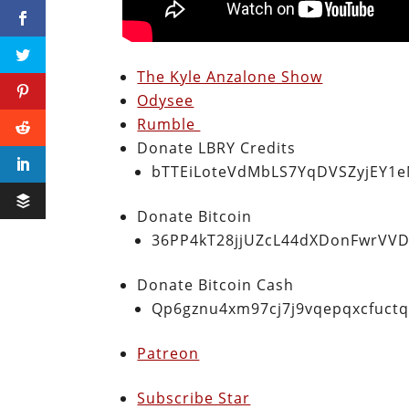
The Kyle Anzalone Show
Odysee
Rumble
Donate LBRY Credits
bTTEiLoteVdMbLS7YqDVSZyjEY1
Donate Bitcoin
36PP4kT28jjUZcL44dXDonFwrVVD
Donate Bitcoin Cash
Qp6gznu4xm97cj7j9vqepqxcfuct
Patreon
Subscribe Star