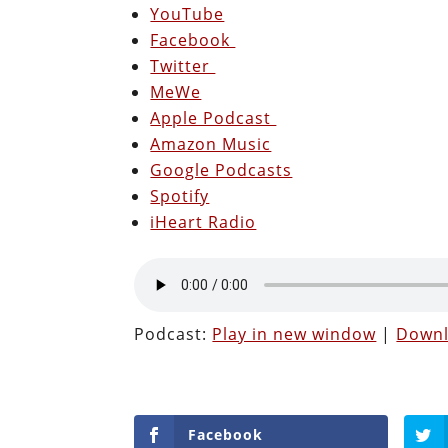
YouTube
Facebook
Twitter
MeWe
Apple Podcast
Amazon Music
Google Podcasts
Spotify
iHeart Radio
Podcast:
Play in new window
|
Down
Facebook