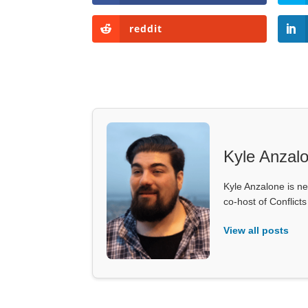
reddit
Kyle Anzal
Kyle Anzalone is ne
co-host of Conflict
View all posts