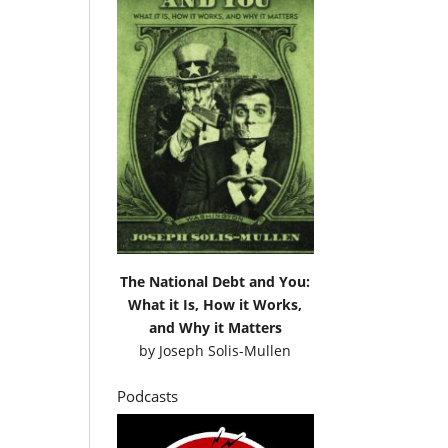
The National Debt and You:
What it Is, How it Works,
and Why it Matters
by
Joseph Solis-Mullen
Podcasts