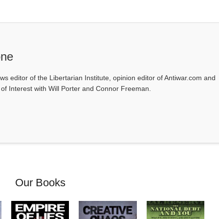
one
ws editor of the Libertarian Institute, opinion editor of Antiwar.com and
s of Interest with Will Porter and Connor Freeman.
Our Books