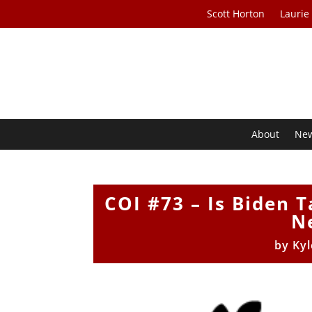
Scott Horton
Laurie
About
Ne
COI #73 – Is Biden 
N
by
Kyl