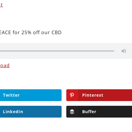
st
ACE for 25% off our CBD
load
Twitter
Pinterest
LinkedIn
Buffer