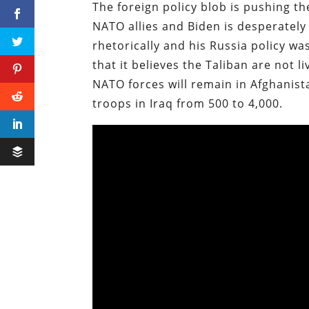
The foreign policy blob is pushing t
NATO allies and Biden is desperatel
rhetorically and his Russia policy 
that it believes the Taliban are not 
NATO forces will remain in Afghanist
troops in Iraq from 500 to 4,000.