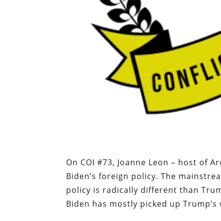
On COI #73, Joanne Leon – host of A
Biden’s foreign policy. The mainstre
policy is radically different than Tr
Biden has mostly picked up Trump’s 