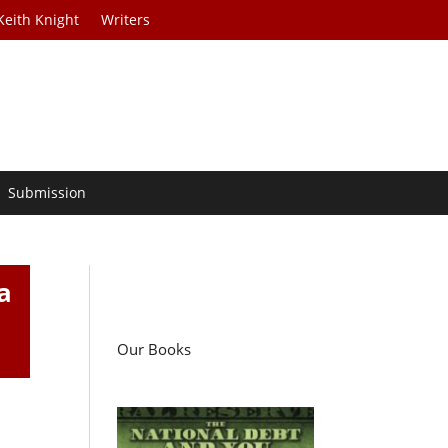
Keith Knight
Writers
Submission
a
Our Books