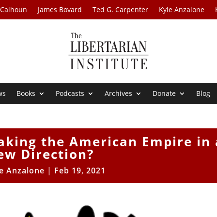
 Calhoun
James Bovard
Ted G. Carpenter
Kyle Anzalone
ws
Books
Podcasts
Archives
Donate
Blog
Taking the American Empire in 
ew Direction?
e Anzalone
|
Feb 19, 2021