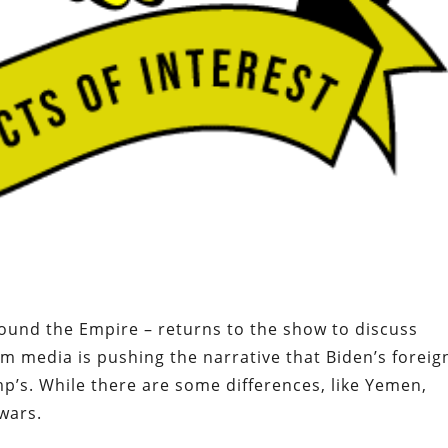
round the Empire – returns to the show to discuss
am media is pushing the narrative that Biden’s foreig
ump’s. While there are some differences, like Yemen,
wars.