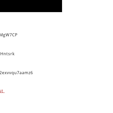
eMgW7CP
Hntsrk
q2exvvqu7aamz6
est