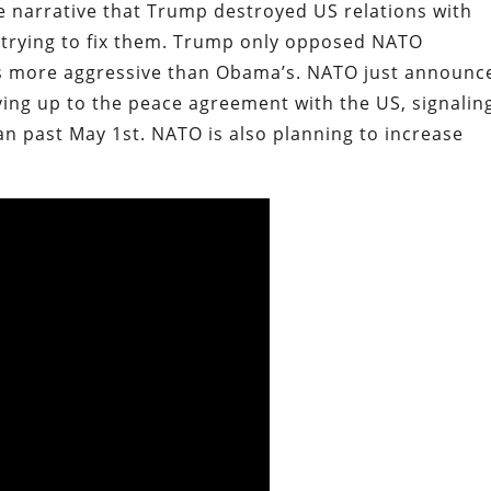
he narrative that Trump destroyed US relations with
y trying to fix them. Trump only opposed NATO
was more aggressive than Obama’s. NATO just announc
living up to the peace agreement with the US, signalin
an past May 1st. NATO is also planning to increase