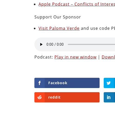
Apple Podcast – Conflicts of Intere
Support Our Sponsor
Visit Paloma Verde
and use code PE
Podcast:
Play in new window
|
Down
Facebook
reddit