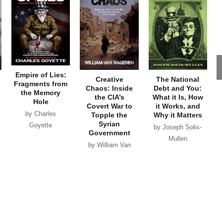
Empire of Lies:
Creative
The National
Fragments from
Chaos: Inside
Debt and You:
the Memory
the CIA’s
What it Is, How
Hole
Covert War to
it Works, and
by Charles
Topple the
Why it Matters
Syrian
Goyette
by Joseph Solis-
Government
Mullen
by William Van
Wagenen