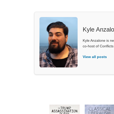
Kyle Anzal
Kyle Anzalone is ne
co-host of Conflict
View all posts