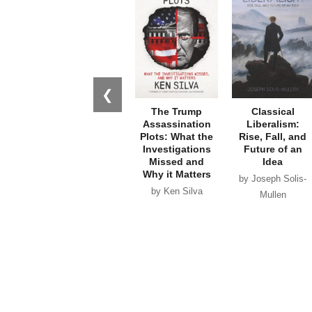
❮
The Trump
Classical
Assassination
Liberalism:
Plots: What the
Rise, Fall, and
Investigations
Future of an
Missed and
Idea
Why it Matters
by Joseph Solis-
by Ken Silva
Mullen