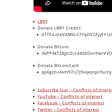
LBRY
Donate LBRY Credits
bTTEiLoteVdMbLS7YqDVSZyjEY1
Donate Bitcoin
36PP4kT28jjUZcL44dXDonFwrVVD
Donate BitcoinCash
qp6gznu4xm97cj7j9vqepqxcfuct
Subscribe Star – Conflicts of Inter
YouTube – Conflicts of Interest
Facebook – Conflicts of Interest
Twitter – Conflicts of Interest