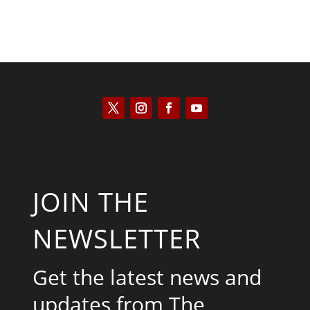
JOIN THE
NEWSLETTER
Get the latest news and
updates from The