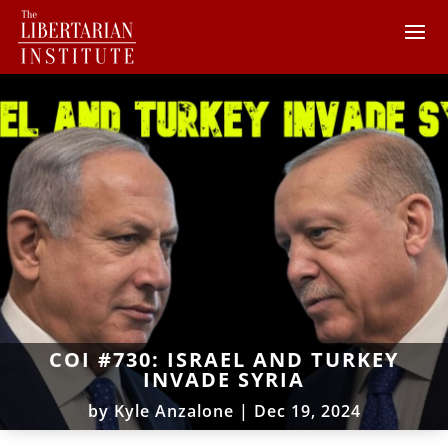
COI #730: ISRAEL AND TURKEY
INVADE SYRIA
by
Kyle Anzalone
|
Dec 19, 2024