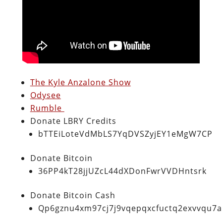
The Kyle Anzalone Show
Odysee
Rumble
Donate LBRY Credits
bTTEiLoteVdMbLS7YqDVSZyjEY1eMgW7CP
Donate Bitcoin
36PP4kT28jjUZcL44dXDonFwrVVDHntsrk
Donate Bitcoin Cash
Qp6gznu4xm97cj7j9vqepqxcfuctq2exvvqu7