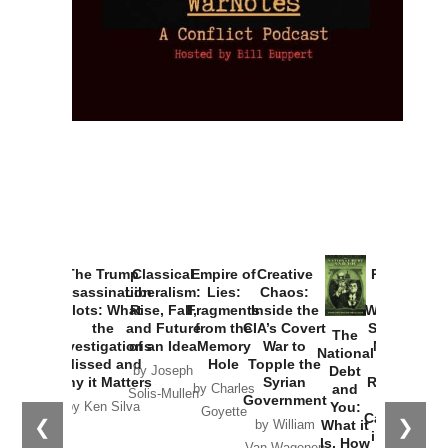
The Trump
Classical
Empire of
Creative
Provoked:
Assassination
Liberalism:
Lies:
Chaos:
How
Plots: What
Rise, Fall,
Fragments
Inside the
Washington
the
and Future
from the
CIA’s Covert
Started the
The
Investigations
of an Idea
Memory
War to
New Cold
National
Missed and
Hole
Topple the
War with
Debt
by Joseph
Why it Matters
Syrian
Russia and
and
by Charles
Solis-Mullen
Government
the
You:
by Ken Silva
Goyette
Catastrophe
❮
❯
What it
by William
in Ukraine
Is, How
Van Wagenen