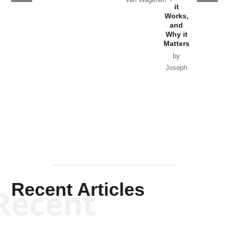
it
by Scott
Works,
Horton
and
Why it
Matters
by
Joseph
Solis-
Mullen
Recent Articles
Recent