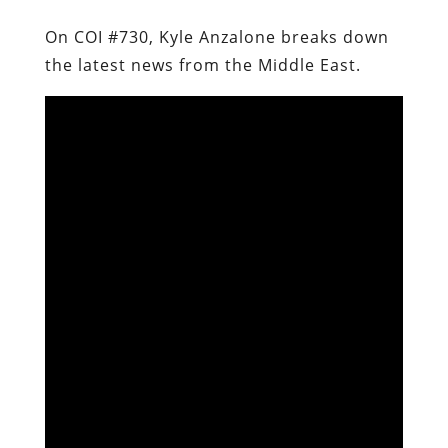
On COI #730, Kyle Anzalone breaks down
the latest news from the Middle East.