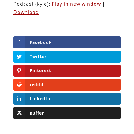
Podcast (kyle):
Play in new window
|
Download
Facebook
Twitter
Pinterest
reddit
LinkedIn
Buffer