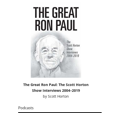
The Great Ron Paul: The Scott Horton
Show Interviews 2004–2019
by
Scott Horton
Podcasts