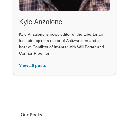
Kyle Anzalone
Kyle Anzalone is news editor of the Libertarian
Institute, opinion editor of Antiwar.com and co-
host of Conflicts of Interest with Will Porter and
Connor Freeman.
View all posts
Our Books