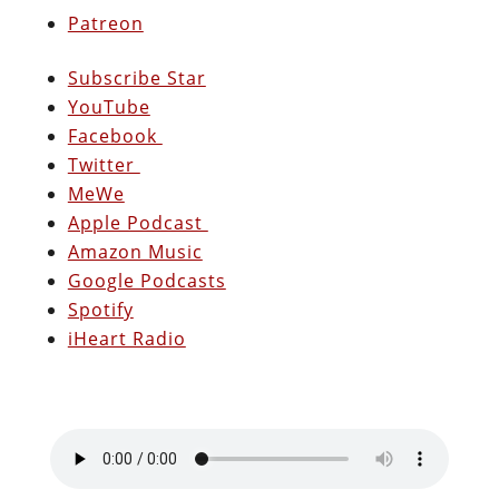
Patreon
Subscribe Star
YouTube
Facebook
Twitter
MeWe
Apple Podcast
Amazon Music
Google Podcasts
Spotify
iHeart Radio