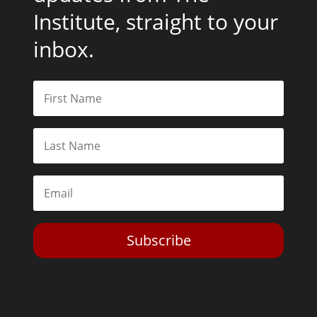
Institute, straight to your
inbox.
Subscribe