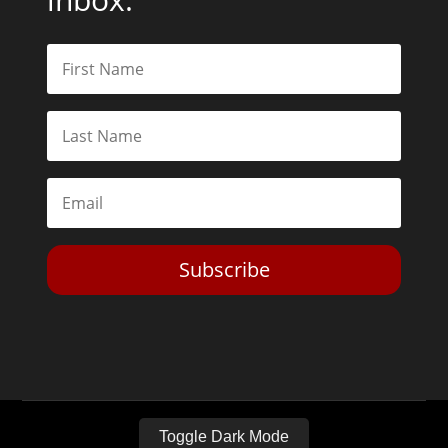
Subscribe
Toggle Dark Mode