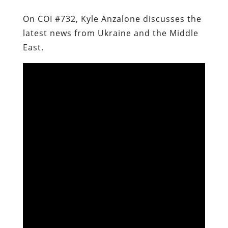
On COI #732, Kyle Anzalone discusses the
latest news from Ukraine and the Middle
East.