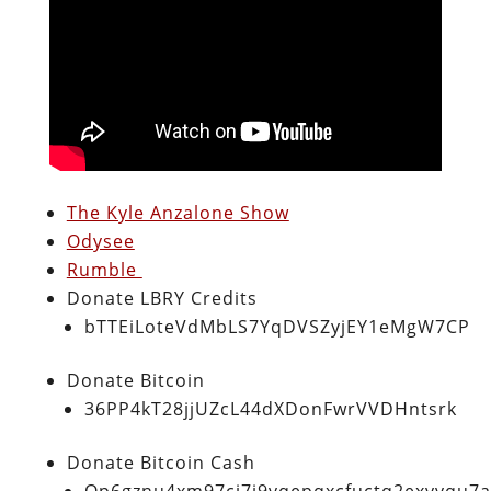
The Kyle Anzalone Show
Odysee
Rumble
Donate LBRY Credits
bTTEiLoteVdMbLS7YqDVSZyjEY1eMgW7CP
Donate Bitcoin
36PP4kT28jjUZcL44dXDonFwrVVDHntsrk
Donate Bitcoin Cash
Qp6gznu4xm97cj7j9vqepqxcfuctq2exvvqu7