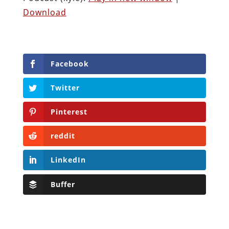
Download
Facebook
Twitter
Pinterest
reddit
LinkedIn
Buffer