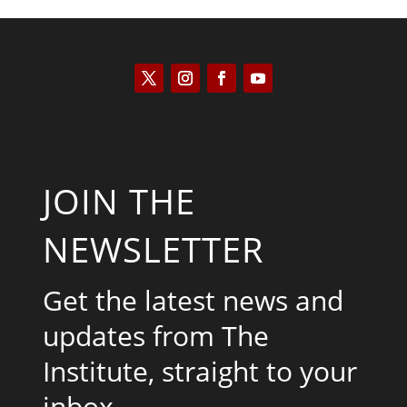
JOIN THE
NEWSLETTER
Get the latest news and
updates from The
Institute, straight to your
inbox.