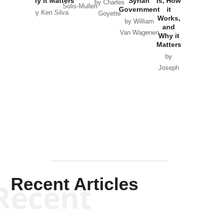
Why it Matters
Syrian
Is, How
by Charles
Solis-Mullen
Government
it
by Scott
by Ken Silva
Goyette
Works,
Horton
by William
and
Van Wagenen
Why it
Matters
by
Joseph
Solis-
Mullen
Recent Articles
Recent