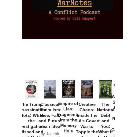
Provoked:
How
Washington
Started the
Empire of
The Trump
Classical
Creative
The
New Cold
Lies:
Assassination
Liberalism:
Chaos:
National
War with
Fragments
Plots: What
Rise, Fall,
Inside the
Debt
Russia and
from the
the
and Future
CIA’s Covert
and
the
Memory
Investigations
of an Idea
War to
You:
Catastrophe
Hole
Missed and
Topple the
What it
by Joseph
in Ukraine