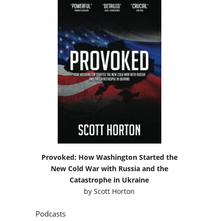
Provoked: How Washington Started the
New Cold War with Russia and the
Catastrophe in Ukraine
by
Scott Horton
Podcasts