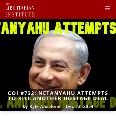
COI #732: NETANYAHU ATTEMPTS
TO KILL ANOTHER HOSTAGE DEAL
by
Kyle Anzalone
|
Dec 23, 2024