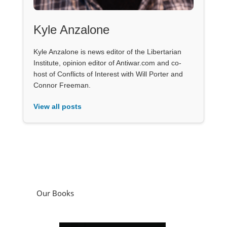
Kyle Anzalone
Kyle Anzalone is news editor of the Libertarian
Institute, opinion editor of Antiwar.com and co-
host of Conflicts of Interest with Will Porter and
Connor Freeman.
View all posts
Our Books