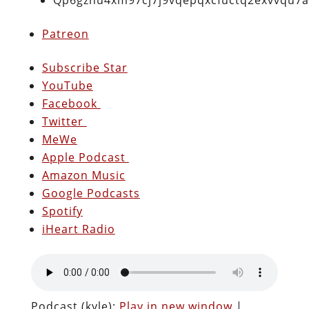
Patreon
Subscribe Star
YouTube
Facebook
Twitter
MeWe
Apple Podcast
Amazon Music
Google Podcasts
Spotify
iHeart Radio
Podcast (kyle):
Play in new window
|