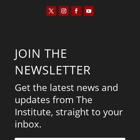
JOIN THE
NEWSLETTER
Get the latest news and
updates from The
Institute, straight to your
inbox.