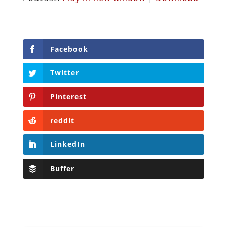
Facebook
Twitter
Pinterest
reddit
LinkedIn
Buffer