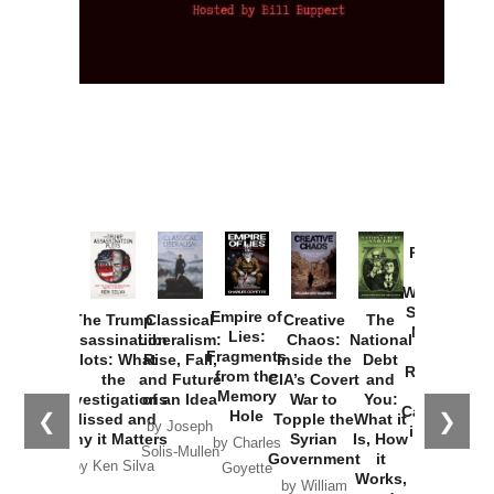
Provoked:
How
Washington
Started the
Empire of
The Trump
Classical
Creative
The
New Cold
Lies:
Assassination
Liberalism:
Chaos:
National
War with
Fragments
Plots: What
Rise, Fall,
Inside the
Debt
Russia and
from the
the
and Future
CIA’s Covert
and
the
Memory
Investigations
of an Idea
War to
You:
Catastrophe
Hole
❮
❯
Missed and
Topple the
What it
by Joseph
in Ukraine
Why it Matters
Syrian
Is, How
by Charles
Solis-Mullen
Government
it
by Scott
by Ken Silva
Goyette
Works,
Horton
by William