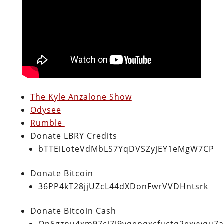
The Kyle Anzalone Show
Odysee
Rumble
Donate LBRY Credits
bTTEiLoteVdMbLS7YqDVSZyjEY1eMgW7CP
Donate Bitcoin
36PP4kT28jjUZcL44dXDonFwrVVDHntsrk
Donate Bitcoin Cash
Qp6gznu4xm97cj7j9vqepqxcfuctq2exvvqu7