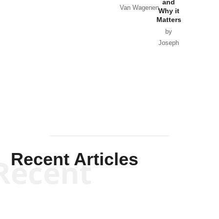
and
Van Wagenen
Why it
Matters
by
Joseph
Solis-
Mullen
Recent Articles
Recent