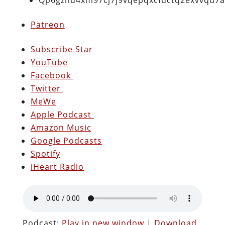
Patreon
Subscribe Star
YouTube
Facebook
Twitter
MeWe
Apple Podcast
Amazon Music
Google Podcasts
Spotify
iHeart Radio
Podcast:
Play in new window
|
Download