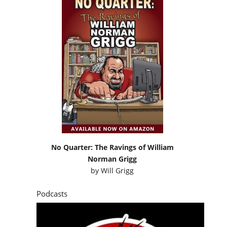
No Quarter: The Ravings of William
Norman Grigg
by
Will Grigg
Podcasts