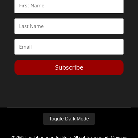
Subscribe
Toggle Dark Mode
2026© The Libertarian Institute. All rights reserved. View our