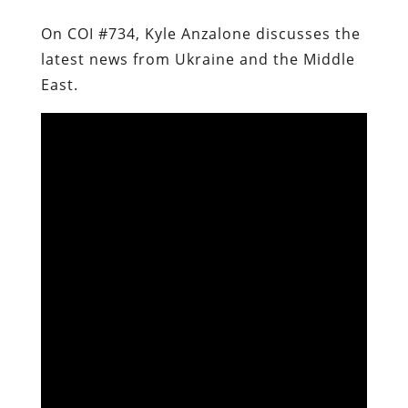
On COI #734, Kyle Anzalone discusses the
latest news from Ukraine and the Middle
East.