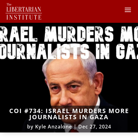
COI #734: ISRAEL MURDERS MORE
JOURNALISTS IN GAZA
by
Kyle Anzalone
|
Dec 27, 2024