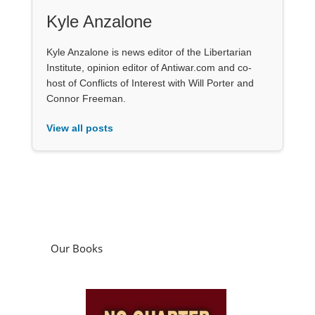
Kyle Anzalone
Kyle Anzalone is news editor of the Libertarian
Institute, opinion editor of Antiwar.com and co-
host of Conflicts of Interest with Will Porter and
Connor Freeman.
View all posts
Our Books