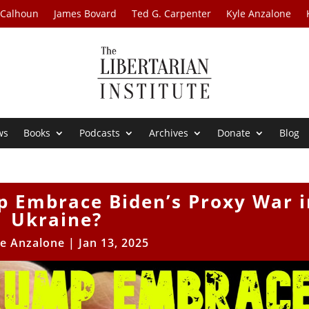
 Calhoun
James Bovard
Ted G. Carpenter
Kyle Anzalone
ws
Books
Podcasts
Archives
Donate
Blog
p Embrace Biden’s Proxy War i
Ukraine?
le Anzalone
|
Jan 13, 2025