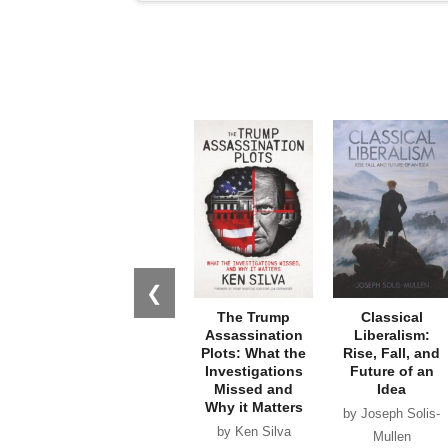
❮
The Trump
Classical
Assassination
Liberalism:
Plots: What the
Rise, Fall, and
Investigations
Future of an
Missed and
Idea
Why it Matters
by Joseph Solis-
by Ken Silva
Mullen