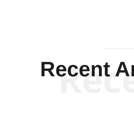
Rec
Recent Ar