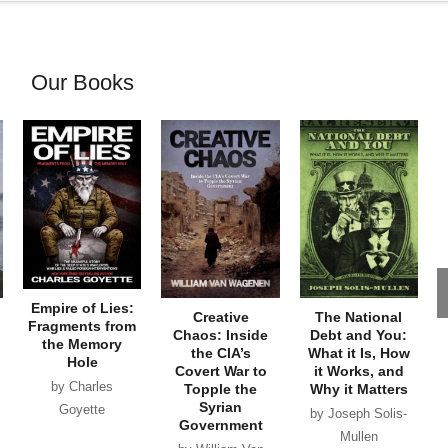
Our Books
Empire of Lies:
Creative
The National
Fragments from
Chaos: Inside
Debt and You:
the Memory
the CIA’s
What it Is, How
Hole
Covert War to
it Works, and
by Charles
Topple the
Why it Matters
Syrian
Goyette
by Joseph Solis-
Government
Mullen