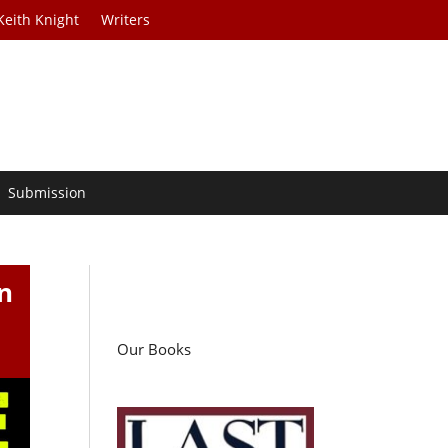
Keith Knight
Writers
Submission
n
Our Books