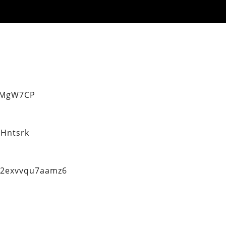
eMgW7CP
Hntsrk
q2exvvqu7aamz6