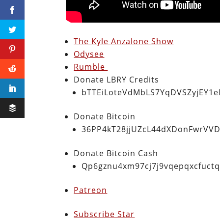
The Kyle Anzalone Show
Odysee
Rumble
Donate LBRY Credits
bTTEiLoteVdMbLS7YqDVSZyjEY1
Donate Bitcoin
36PP4kT28jjUZcL44dXDonFwrVVD
Donate Bitcoin Cash
Qp6gznu4xm97cj7j9vqepqxcfuct
Patreon
Subscribe Star