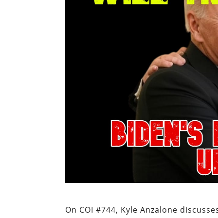
On COI #744, Kyle Anzalone discusses