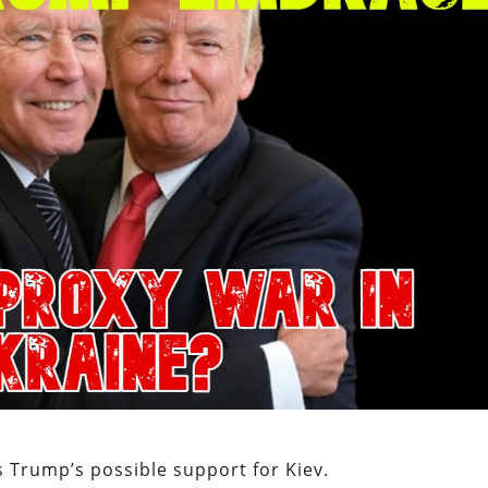
 Trump’s possible support for Kiev.