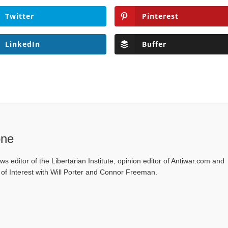
Twitter
Pinterest
LinkedIn
Buffer
one
ws editor of the Libertarian Institute, opinion editor of Antiwar.com and
s of Interest with Will Porter and Connor Freeman.