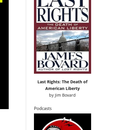
Last Rights: The Death of
American Liberty
by
Jim Bovard
Podcasts