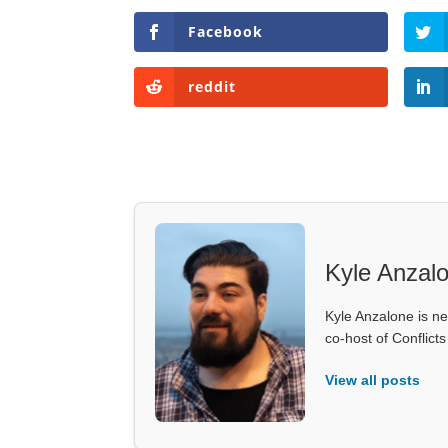
Facebook
reddit
Kyle Anzal
Kyle Anzalone is ne
co-host of Conflict
View all posts