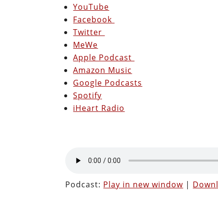
YouTube
Facebook
Twitter
MeWe
Apple Podcast
Amazon Music
Google Podcasts
Spotify
iHeart Radio
Podcast:
Play in new window
|
Down