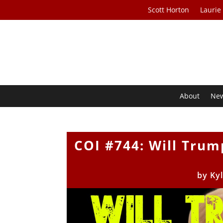
Scott Horton
Laurie
About
Ne
COI #744: Will Trum
by
Ky