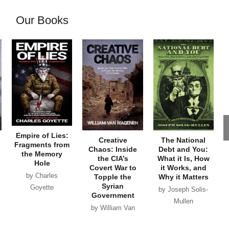
Our Books
Empire of Lies:
Creative
The National
Fragments from
Chaos: Inside
Debt and You:
the Memory
the CIA’s
What it Is, How
Hole
Covert War to
it Works, and
by Charles
Topple the
Why it Matters
Syrian
Goyette
by Joseph Solis-
Government
Mullen
by William Van
Wagenen