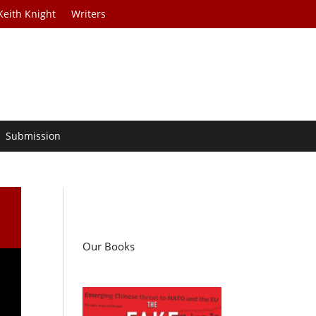
Keith Knight
Writers
Submission
Our Books