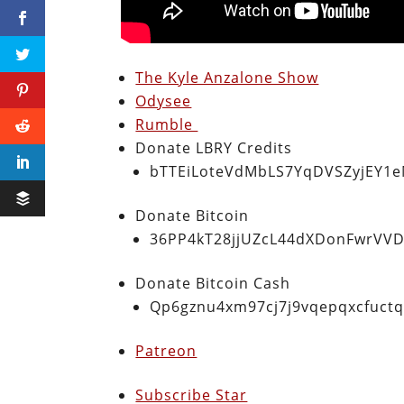
The Kyle Anzalone Show
Odysee
Rumble
Donate LBRY Credits
bTTEiLoteVdMbLS7YqDVSZyjEY1
Donate Bitcoin
36PP4kT28jjUZcL44dXDonFwrVVD
Donate Bitcoin Cash
Qp6gznu4xm97cj7j9vqepqxcfuct
Patreon
Subscribe Star