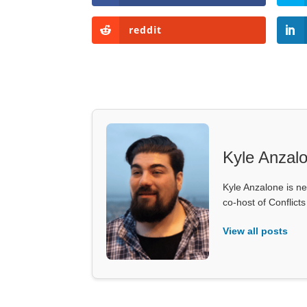
reddit
Kyle Anzal
Kyle Anzalone is ne
co-host of Conflict
View all posts