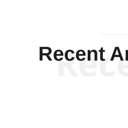
Rec
Recent Ar