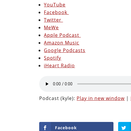
YouTube
Facebook
Twitter
MeWe
Apple Podcast
Amazon Music
Google Podcasts
Spotify
iHeart Radio
Podcast (kyle):
Play in new window
|
Facebook