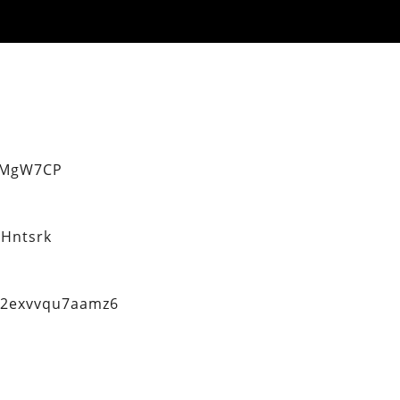
eMgW7CP
Hntsrk
q2exvvqu7aamz6