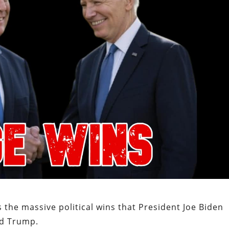
 the massive political wins that President Joe Biden
ld Trump.