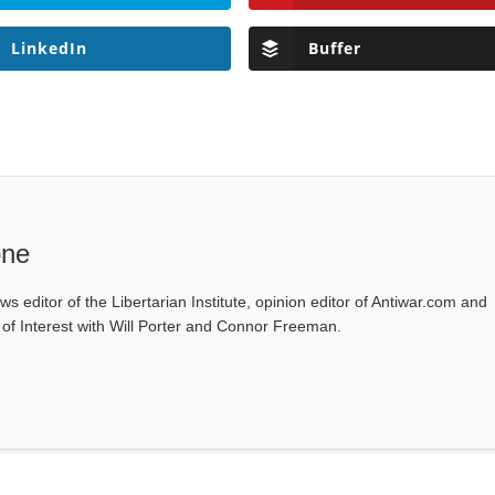
LinkedIn
Buffer
one
ws editor of the Libertarian Institute, opinion editor of Antiwar.com and
s of Interest with Will Porter and Connor Freeman.