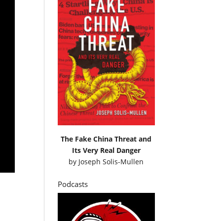
The Fake China Threat and
Its Very Real Danger
by
Joseph Solis-Mullen
Podcasts