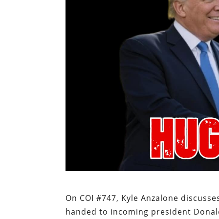
On COI #747, Kyle Anzalone discusses
handed to incoming president Dona