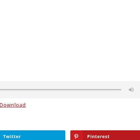
Download
Twitter
Pinterest