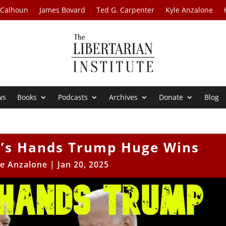
 Calhoun
James Bovard
Ted G. Carpenter
Kyle Anzalone
ws
Books
Podcasts
Archives
Donate
Blog
n’s Hands Trump Huge Wins
le Anzalone
|
Jan 20, 2025