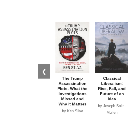
❮
The Trump
Classical
Assassination
Liberalism:
Plots: What the
Rise, Fall, and
Investigations
Future of an
Missed and
Idea
Why it Matters
by Joseph Solis-
by Ken Silva
Mullen