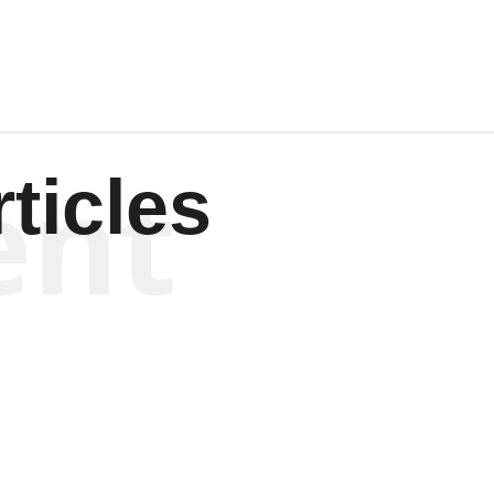
ent
ticles