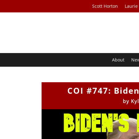
Scott Horton
Laurie
About
Ne
COI #747: Bide
by
Ky