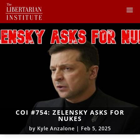
COI #754: ZELENSKY ASKS FOR
NUKES
by
Kyle Anzalone
|
Feb 5, 2025