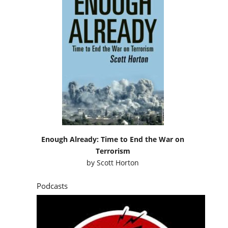
Enough Already: Time to End the War on
Terrorism
by
Scott Horton
Podcasts