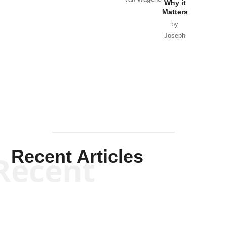
Why it
Matters
by
Joseph
Solis-
Mullen
Recent Articles
Recent