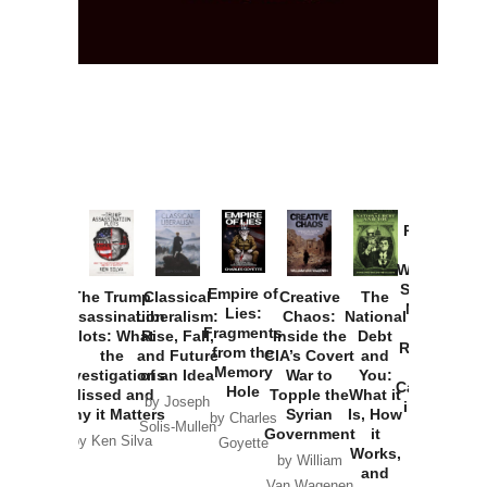
Provoked:
How
Washington
Started the
Empire of
The Trump
Classical
Creative
The
New Cold
Lies:
Assassination
Liberalism:
Chaos:
National
War with
Fragments
Plots: What
Rise, Fall,
Inside the
Debt
Russia and
from the
the
and Future
CIA’s Covert
and
the
Memory
Investigations
of an Idea
War to
You:
Catastrophe
Hole
Missed and
Topple the
What it
by Joseph
in Ukraine
Why it Matters
Syrian
Is, How
by Charles
Solis-Mullen
Government
it
by Scott
by Ken Silva
Goyette
Works,
Horton
by William
and
Van Wagenen