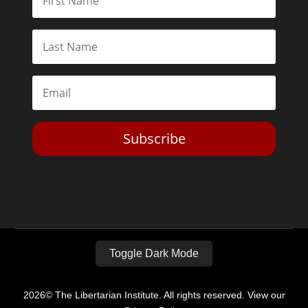
Subscribe
Toggle Dark Mode
2026© The Libertarian Institute. All rights reserved. View our