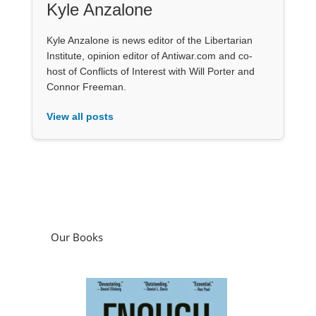
Kyle Anzalone
Kyle Anzalone is news editor of the Libertarian
Institute, opinion editor of Antiwar.com and co-
host of Conflicts of Interest with Will Porter and
Connor Freeman.
View all posts
Our Books