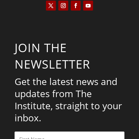
JOIN THE
NEWSLETTER
Get the latest news and
updates from The
Institute, straight to your
inbox.