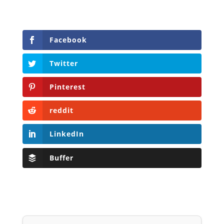
Facebook
Twitter
Pinterest
reddit
LinkedIn
Buffer