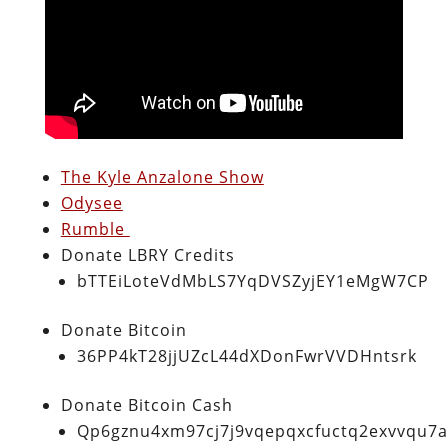
The Kyle Anzalone Show
Odysee
Rumble
Donate LBRY Credits
bTTEiLoteVdMbLS7YqDVSZyjEY1eMgW7CP
Donate Bitcoin
36PP4kT28jjUZcL44dXDonFwrVVDHntsrk
Donate Bitcoin Cash
Qp6gznu4xm97cj7j9vqepqxcfuctq2exvvqu7