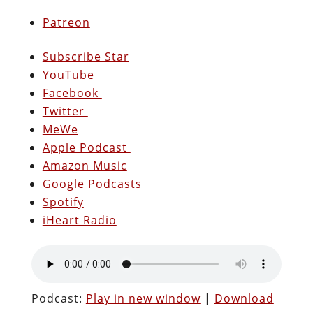
Patreon
Subscribe Star
YouTube
Facebook
Twitter
MeWe
Apple Podcast
Amazon Music
Google Podcasts
Spotify
iHeart Radio
Podcast:
Play in new window
|
Download