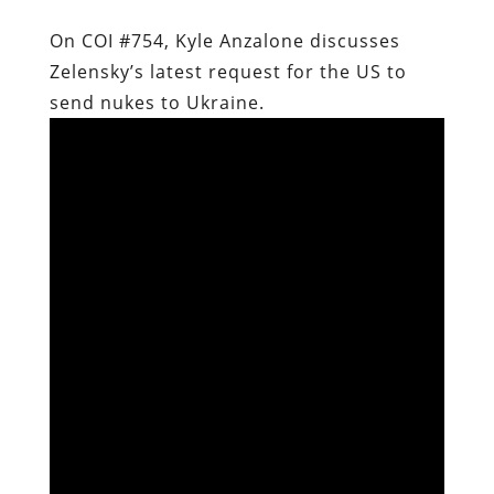
On COI #754, Kyle Anzalone discusses
Zelensky’s latest request for the US to
send nukes to Ukraine.