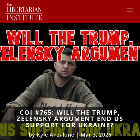
COI #765: WILL THE TRUMP,
ZELENSKY ARGUMENT END US
SUPPORT FOR UKRAINE?
by
Kyle Anzalone
|
Mar 3, 2025