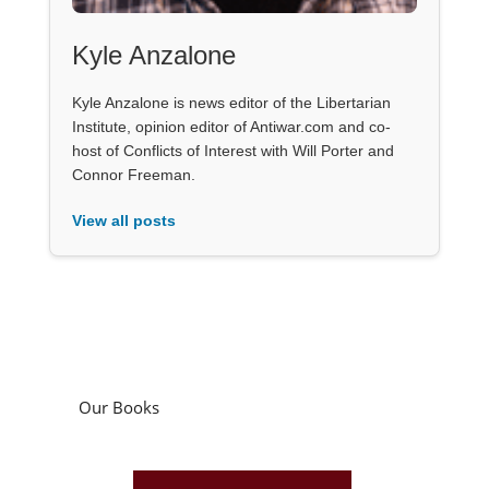
Kyle Anzalone
Kyle Anzalone is news editor of the Libertarian
Institute, opinion editor of Antiwar.com and co-
host of Conflicts of Interest with Will Porter and
Connor Freeman.
View all posts
Our Books