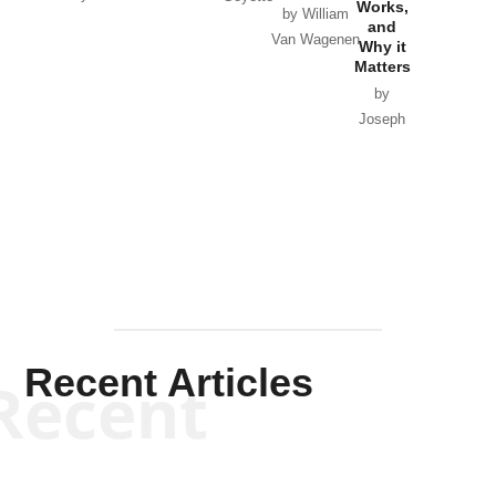
Works,
Horton
by William
and
Van Wagenen
Why it
Matters
by
Joseph
Solis-
Mullen
Recent Articles
Recent