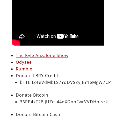
The Kyle Anzalone Show
Odysee
Rumble
Donate LBRY Credits
bTTEiLoteVdMbLS7YqDVSZyjEY1eMgW7CP
Donate Bitcoin
36PP4kT28jjUZcL44dXDonFwrVVDHntsrk
Donate Bitcoin Cash