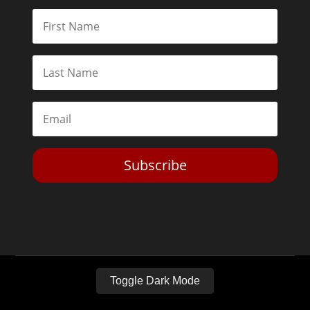
Subscribe
Toggle Dark Mode