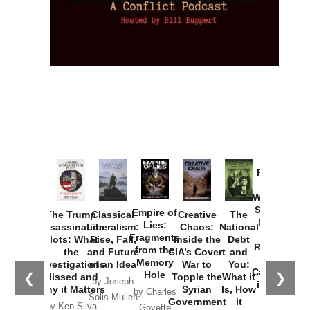
Provoked:
How
Washington
Started the
Empire of
The Trump
Classical
Creative
The
New Cold
Lies:
Assassination
Liberalism:
Chaos:
National
War with
Fragments
Plots: What
Rise, Fall,
Inside the
Debt
Russia and
from the
the
and Future
CIA’s Covert
and
the
Memory
Investigations
of an Idea
War to
You:
Catastrophe
Hole
❮
❯
Missed and
Topple the
What it
by Joseph
in Ukraine
Why it Matters
Syrian
Is, How
by Charles
Solis-Mullen
Government
it
by Scott
by Ken Silva
Goyette