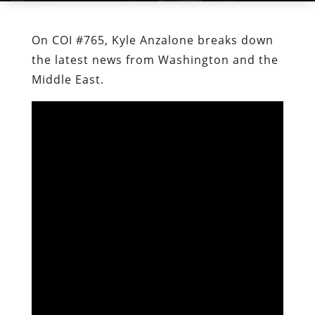
On COI #765, Kyle Anzalone breaks down
the latest news from Washington and the
Middle East.