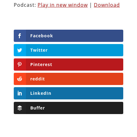
Podcast:
Play in new window
|
Download
Facebook
Twitter
Pinterest
reddit
LinkedIn
Buffer