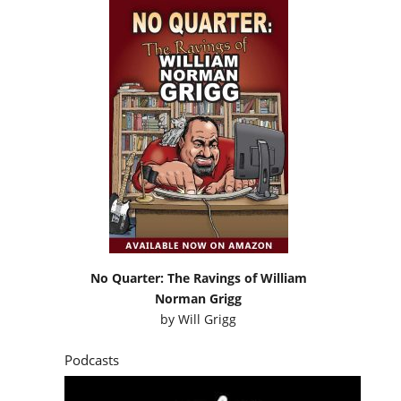
No Quarter: The Ravings of William
Norman Grigg
by
Will Grigg
Podcasts