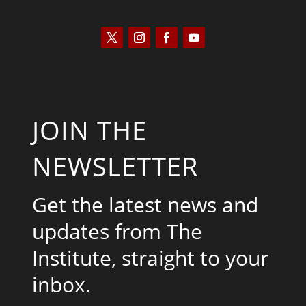
JOIN THE
NEWSLETTER
Get the latest news and
updates from The
Institute, straight to your
inbox.