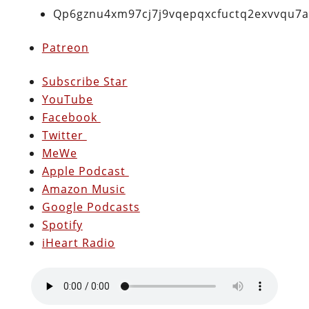
Qp6gznu4xm97cj7j9vqepqxcfuctq2exvvqu7
Patreon
Subscribe Star
YouTube
Facebook
Twitter
MeWe
Apple Podcast
Amazon Music
Google Podcasts
Spotify
iHeart Radio