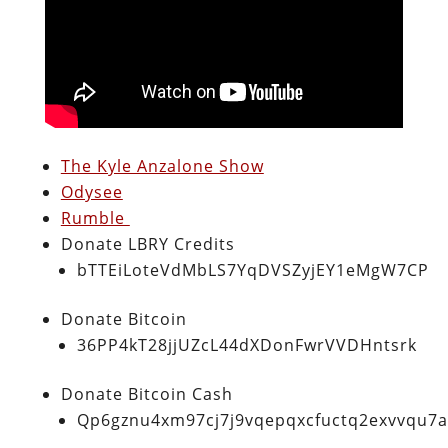
The Kyle Anzalone Show
Odysee
Rumble
Donate LBRY Credits
bTTEiLoteVdMbLS7YqDVSZyjEY1eMgW7CP
Donate Bitcoin
36PP4kT28jjUZcL44dXDonFwrVVDHntsrk
Donate Bitcoin Cash
Qp6gznu4xm97cj7j9vqepqxcfuctq2exvvqu7