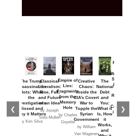
Provoked:
How
Washington
Started the
Empire of
The Trump
Classical
Creative
The
New Cold
Lies:
Assassination
Liberalism:
Chaos:
National
War with
Fragments
Plots: What
Rise, Fall,
Inside the
Debt
Russia and
from the
the
and Future
CIA’s Covert
and
the
Memory
Investigations
of an Idea
War to
You:
Catastrophe
Hole
❮
❯
Missed and
Topple the
What it
by Joseph
in Ukraine
Why it Matters
Syrian
Is, How
by Charles
Solis-Mullen
Government
it
by Scott
by Ken Silva
Goyette
Works,
Horton
by William
and
Van Wagenen
Why it