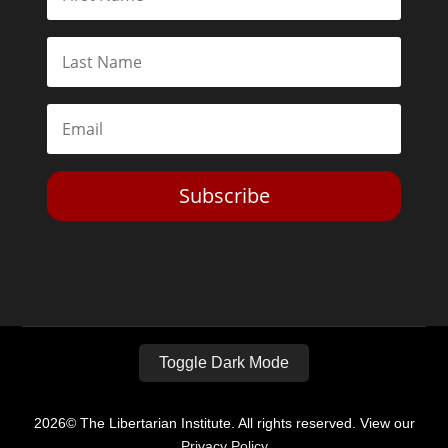
Subscribe
Toggle Dark Mode
2026© The Libertarian Institute. All rights reserved. View our
Privacy Policy