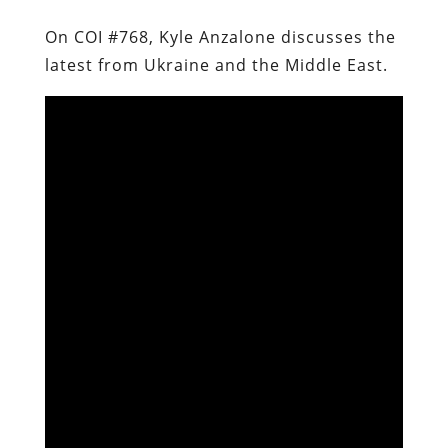
On COI #768, Kyle Anzalone discusses the
latest from Ukraine and the Middle East.