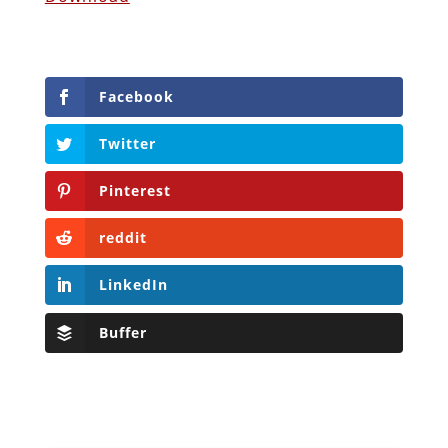
Facebook
Twitter
Pinterest
reddit
LinkedIn
Buffer