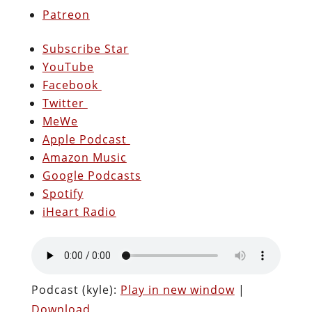
Patreon
Subscribe Star
YouTube
Facebook
Twitter
MeWe
Apple Podcast
Amazon Music
Google Podcasts
Spotify
iHeart Radio
Podcast (kyle):
Play in new window
|
Download