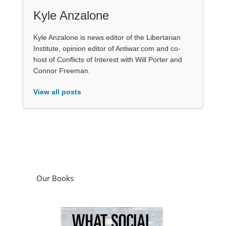
Kyle Anzalone
Kyle Anzalone is news editor of the Libertarian
Institute, opinion editor of Antiwar.com and co-
host of Conflicts of Interest with Will Porter and
Connor Freeman.
View all posts
Our Books