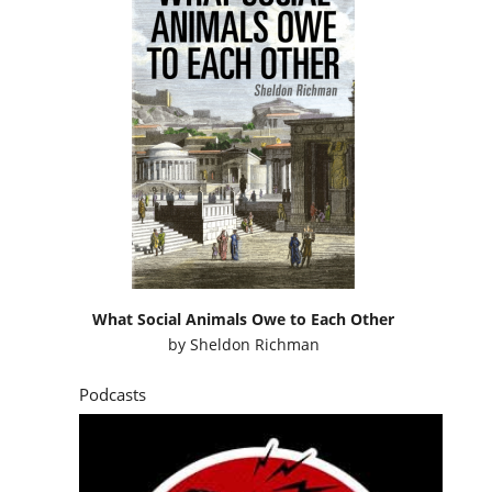
What Social Animals Owe to Each Other
by
Sheldon Richman
Podcasts