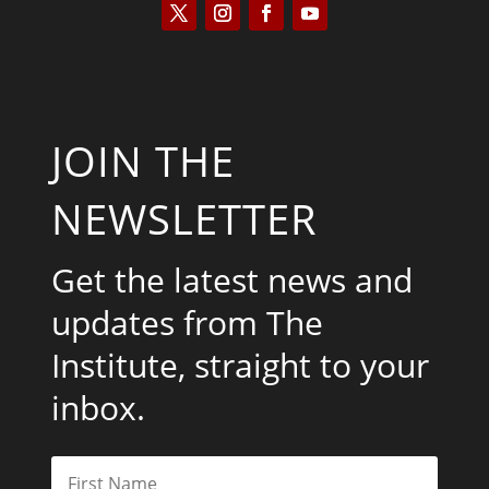
JOIN THE
NEWSLETTER
Get the latest news and
updates from The
Institute, straight to your
inbox.