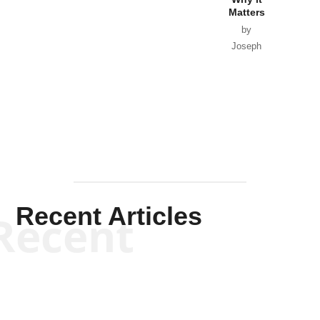
Matters
by
Joseph
Solis-
Mullen
Recent Articles
Recent