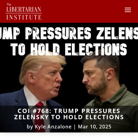
COI #768: TRUMP PRESSURES
ZELENSKY TO HOLD ELECTIONS
by
Kyle Anzalone
|
Mar 10, 2025