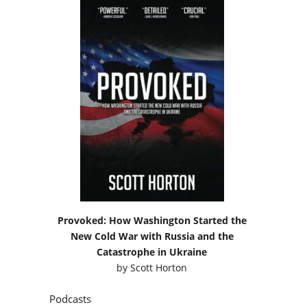
Provoked: How Washington Started the
New Cold War with Russia and the
Catastrophe in Ukraine
by
Scott Horton
Podcasts