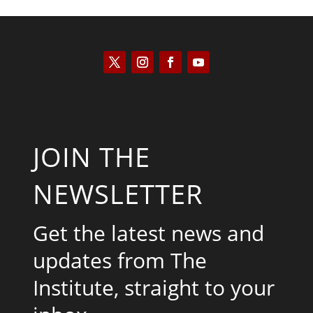
JOIN THE
NEWSLETTER
Get the latest news and
updates from The
Institute, straight to your