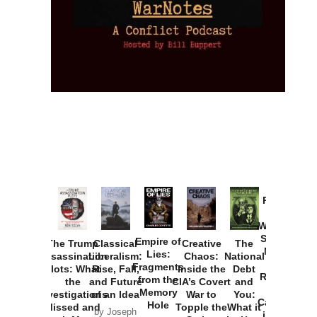
Provoked:
How
Washington
Started the
Empire of
The Trump
Classical
Creative
The
New Cold
Lies:
Assassination
Liberalism:
Chaos:
National
War with
Fragments
Plots: What
Rise, Fall,
Inside the
Debt
Russia and
from the
the
and Future
CIA’s Covert
and
the
Memory
Investigations
of an Idea
War to
You:
Catastrophe
Hole
Missed and
Topple the
What it
by Joseph
in Ukraine