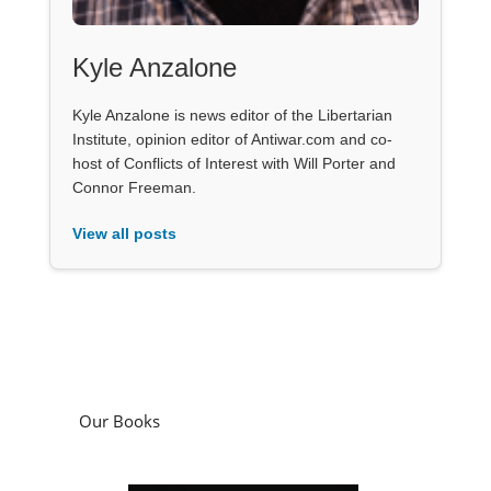
Kyle Anzalone
Kyle Anzalone is news editor of the Libertarian
Institute, opinion editor of Antiwar.com and co-
host of Conflicts of Interest with Will Porter and
Connor Freeman.
View all posts
Our Books