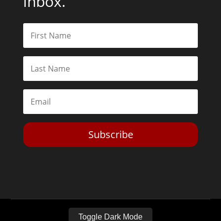
inbox.
Subscribe
Toggle Dark Mode