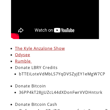
The Kyle Anzalone Show
Odysee
Rumble
Donate LBRY Credits
bTTEiLoteVdMbLS7YqDVSZyjEY1eMgW7CP
Donate Bitcoin
36PP4kT28jjUZcL44dXDonFwrVVDHntsrk
Donate Bitcoin Cash