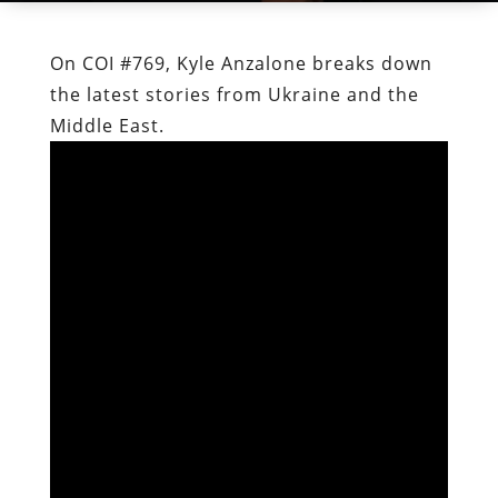
On COI #769, Kyle Anzalone breaks down
the latest stories from Ukraine and the
Middle East.