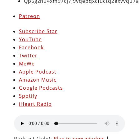
Qp6gznu4xm97cj7j9vqepqxcfuctq2exvvqu7
Patreon
Subscribe Star
YouTube
Facebook
Twitter
MeWe
Apple Podcast
Amazon Music
Google Podcasts
Spotify
iHeart Radio
Podcast (kyle):
Play in new window
|