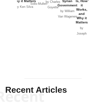
Why it Matters
Syrian
Is, How
by Charles
Solis-Mullen
Government
it
by Scott
by Ken Silva
Goyette
Works,
Horton
by William
and
Van Wagenen
Why it
Matters
by
Joseph
Solis-
Mullen
Recent Articles
Recent