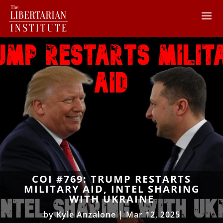
COI #769: TRUMP RESTARTS
MILITARY AID, INTEL SHARING
WITH UKRAINE
by
Kyle Anzalone
|
Mar 12, 2025