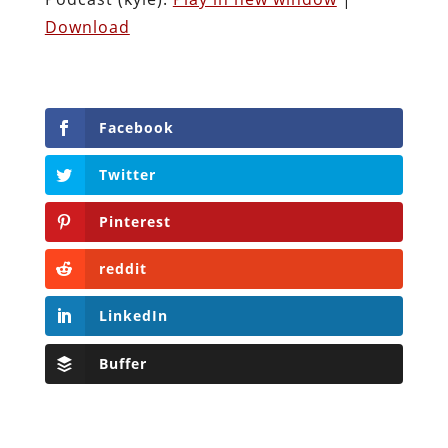
Download
Facebook
Twitter
Pinterest
reddit
LinkedIn
Buffer