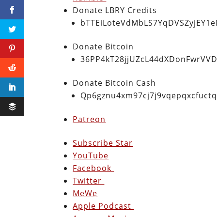
Donate LBRY Credits
bTTEiLoteVdMbLS7YqDVSZyjEY1
Donate Bitcoin
36PP4kT28jjUZcL44dXDonFwrVVD
Donate Bitcoin Cash
Qp6gznu4xm97cj7j9vqepqxcfuct
Patreon
Subscribe Star
YouTube
Facebook
Twitter
MeWe
Apple Podcast