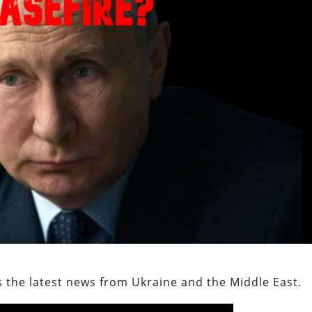
 the latest news from Ukraine and the Middle East.