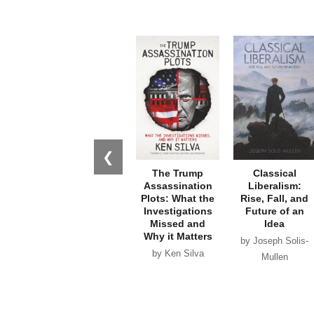
❮
The Trump
Classical
Assassination
Liberalism:
Plots: What the
Rise, Fall, and
Investigations
Future of an
Missed and
Idea
Why it Matters
by Joseph Solis-
by Ken Silva
Mullen