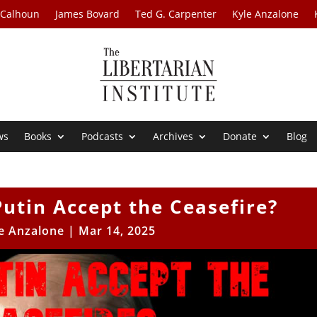
 Calhoun
James Bovard
Ted G. Carpenter
Kyle Anzalone
ws
Books
Podcasts
Archives
Donate
Blog
Putin Accept the Ceasefire?
e Anzalone
|
Mar 14, 2025