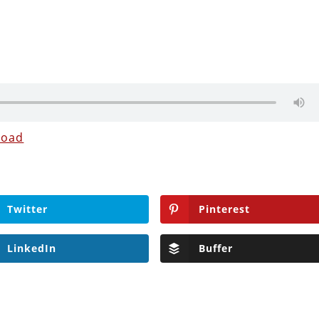
load
Twitter
Pinterest
LinkedIn
Buffer