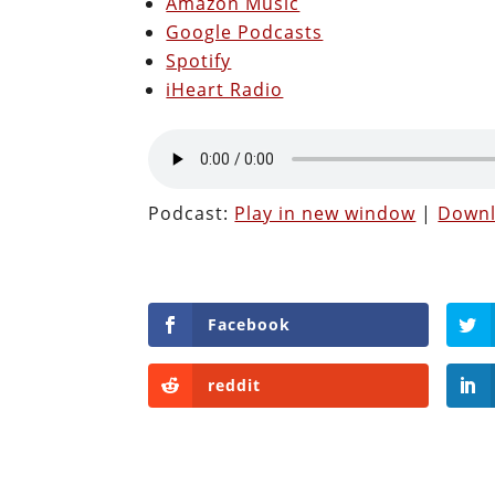
Amazon Music
Google Podcasts
Spotify
iHeart Radio
Podcast:
Play in new window
|
Down
Facebook
reddit