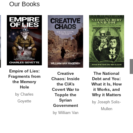
Our Books
Empire of Lies:
Creative
The National
Fragments from
Chaos: Inside
Debt and You:
the Memory
the CIA’s
What it Is, How
Hole
Covert War to
it Works, and
by Charles
Topple the
Why it Matters
Syrian
Goyette
by Joseph Solis-
Government
Mullen
by William Van
Wagenen