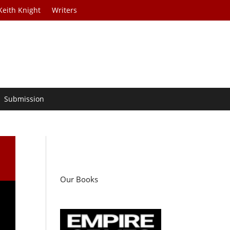
Keith Knight
Writers
Submission
Our Books