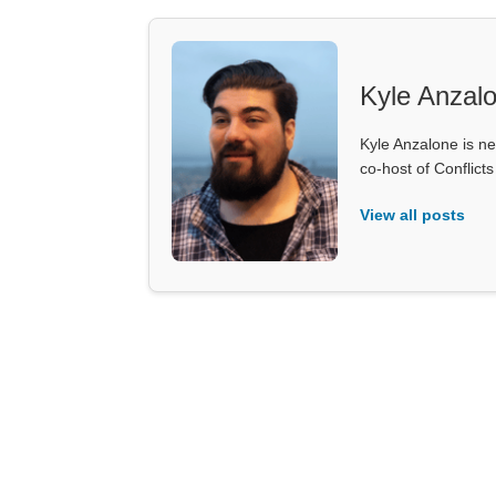
Kyle Anzal
Kyle Anzalone is ne
co-host of Conflict
View all posts