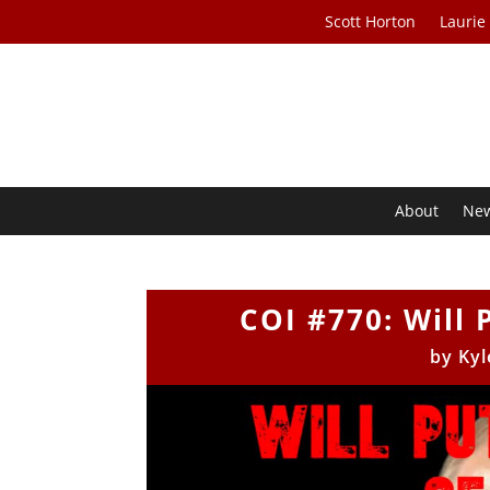
Scott Horton
Laurie
About
Ne
COI #770: Will 
by
Kyl