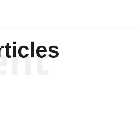
ent
ticles