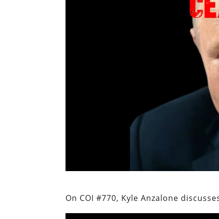
On COI #770, Kyle Anzalone discusses