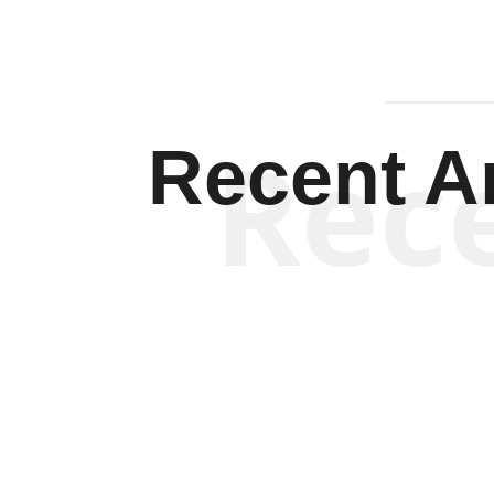
Rec
Recent Ar