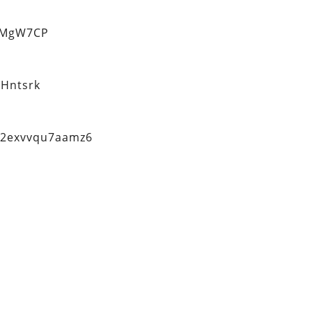
eMgW7CP
Hntsrk
q2exvvqu7aamz6