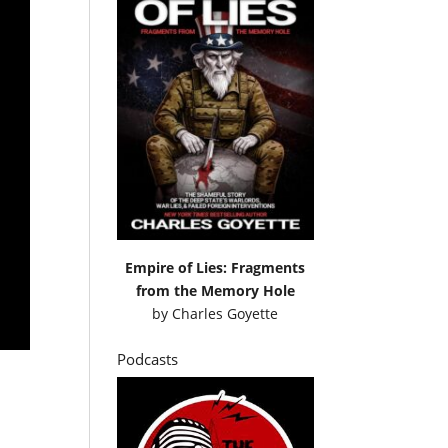
Empire of Lies: Fragments
from the Memory Hole
by
Charles Goyette
Podcasts