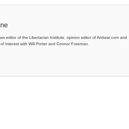
one
ws editor of the Libertarian Institute, opinion editor of Antiwar.com and
s of Interest with Will Porter and Connor Freeman.