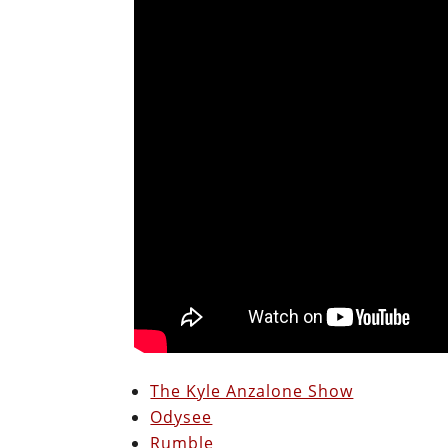
The Kyle Anzalone Show
Odysee
Rumble