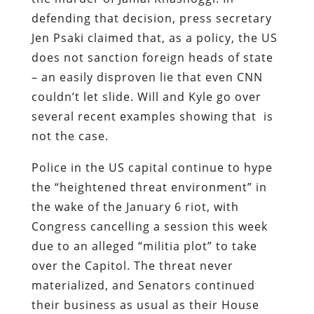
defending that decision, press secretary
Jen Psaki claimed that, as a policy, the US
does not sanction foreign heads of state
– an easily disproven lie that even CNN
couldn’t let slide. Will and Kyle go over
several recent examples showing that is
not the case.
Police in the US capital continue to hype
the “heightened threat environment” in
the wake of the January 6 riot, with
Congress cancelling a session this week
due to an alleged “militia plot” to take
over the Capitol. The threat never
materialized, and Senators continued
their business as usual as their House