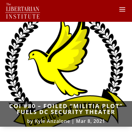
COI #80 – FOILED “MILITIA PLOT”
FUELS DC SECURITY THEATER
by
Kyle Anzalone
|
Mar 8, 2021