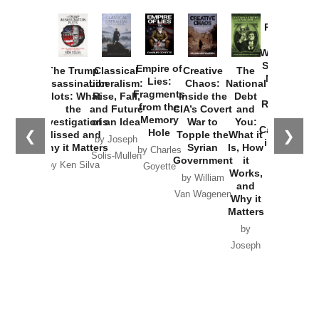
Provoked:
How
Washington
Started the
Empire of
The Trump
Classical
Creative
The
New Cold
Lies:
Assassination
Liberalism:
Chaos:
National
War with
Fragments
Plots: What
Rise, Fall,
Inside the
Debt
Russia and
from the
the
and Future
CIA’s Covert
and
the
Memory
Investigations
of an Idea
War to
You:
Catastrophe
Hole
❮
❯
Missed and
Topple the
What it
by Joseph
in Ukraine
Why it Matters
Syrian
Is, How
by Charles
Solis-Mullen
Government
it
by Scott
by Ken Silva
Goyette
Works,
Horton
by William
and
Van Wagenen
Why it
Matters
by
Joseph
Solis-
Mullen