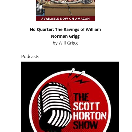
No Quarter: The Ravings of William
Norman Grigg
by
Will Grigg
Podcasts