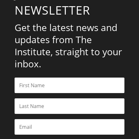
NEWSLETTER
Get the latest news and
updates from The
Institute, straight to your
inbox.