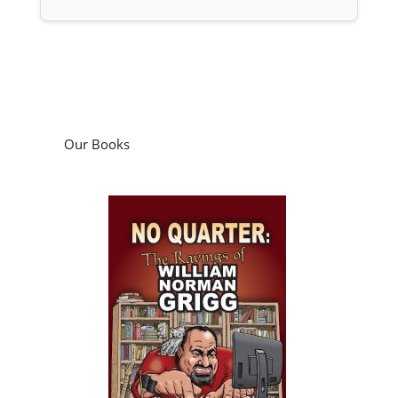
Our Books