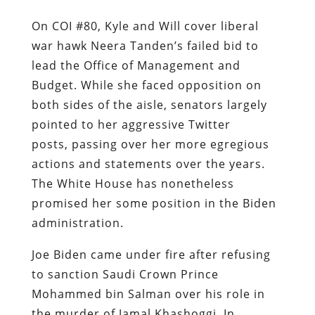
On COI #80, Kyle and Will cover liberal
war hawk Neera Tanden’s failed bid to
lead the Office of Management and
Budget. While she faced opposition on
both sides of the aisle, senators largely
pointed to her aggressive Twitter
posts, passing over her more egregious
actions and statements over the years.
The White House has nonetheless
promised her some position in the Biden
administration.
Joe Biden came under fire after refusing
to sanction Saudi Crown Prince
Mohammed bin Salman over his role in
the murder of Jamal Khashoggi. In