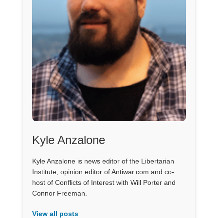
Kyle Anzalone
Kyle Anzalone is news editor of the Libertarian
Institute, opinion editor of Antiwar.com and co-
host of Conflicts of Interest with Will Porter and
Connor Freeman.
View all posts