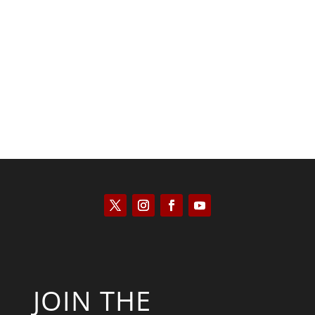
Kyle Anzalone
JOIN THE