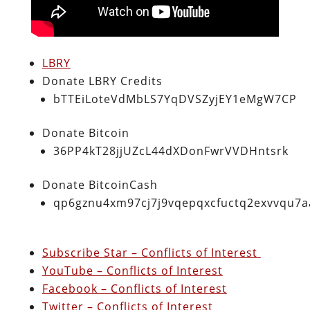
LBRY
Donate LBRY Credits
bTTEiLoteVdMbLS7YqDVSZyjEY1eMgW7CP
Donate Bitcoin
36PP4kT28jjUZcL44dXDonFwrVVDHntsrk
Donate BitcoinCash
qp6gznu4xm97cj7j9vqepqxcfuctq2exvvqu7
Subscribe Star – Conflicts of Interest
YouTube – Conflicts of Interest
Facebook – Conflicts of Interest
Twitter – Conflicts of Interest