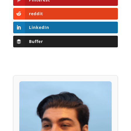
reddit
LinkedIn
Buffer