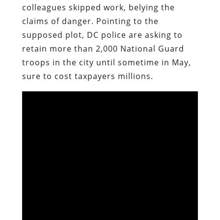
colleagues skipped work, belying the
claims of danger. Pointing to the
supposed plot, DC police are asking to
retain more than 2,000 National Guard
troops in the city until sometime in May,
sure to cost taxpayers millions.