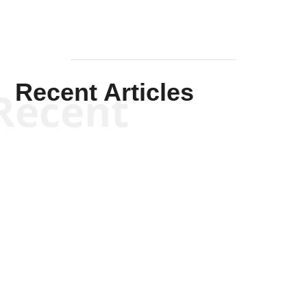
Recent Articles
Recent