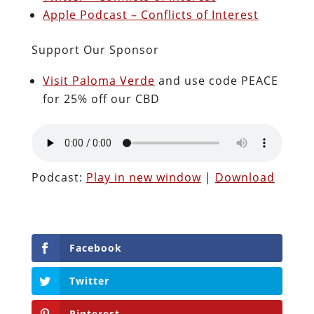
Apple Podcast – Conflicts of Interest
Support Our Sponsor
Visit Paloma Verde
and use code PEACE
for 25% off our CBD
Podcast:
Play in new window
|
Download
Facebook
Twitter
Pinterest