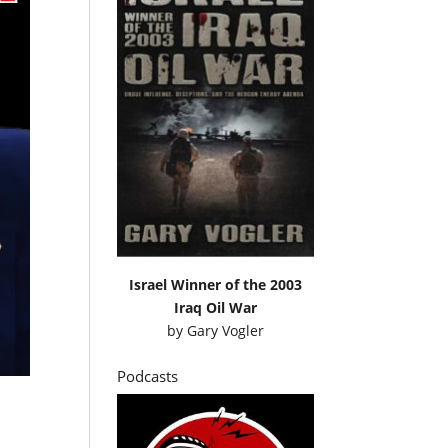
Israel Winner of the 2003
Iraq Oil War
by
Gary Vogler
Podcasts