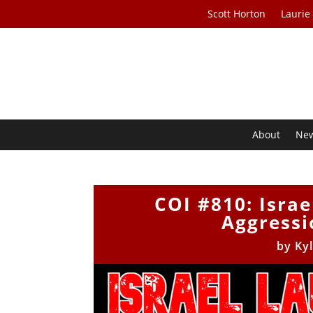
Scott Horton
Laurie
About
Ne
COI #810: Isra
Aggressi
by
Ky