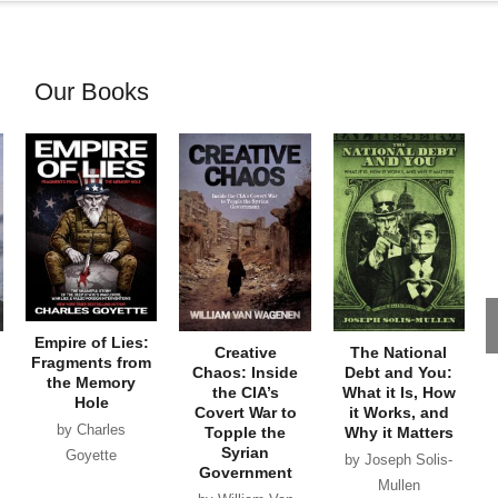
Our Books
Empire of Lies:
Creative
The National
Fragments from
Chaos: Inside
Debt and You:
the Memory
the CIA’s
What it Is, How
Hole
Covert War to
it Works, and
by Charles
Topple the
Why it Matters
Syrian
Goyette
by Joseph Solis-
Government
Mullen