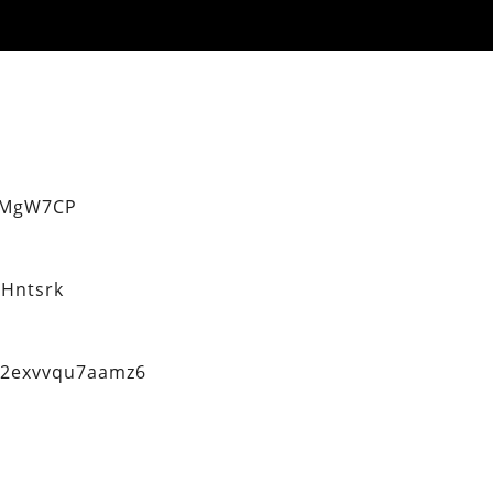
eMgW7CP
Hntsrk
q2exvvqu7aamz6