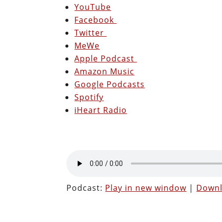
YouTube
Facebook
Twitter
MeWe
Apple Podcast
Amazon Music
Google Podcasts
Spotify
iHeart Radio
Podcast:
Play in new window
|
Down