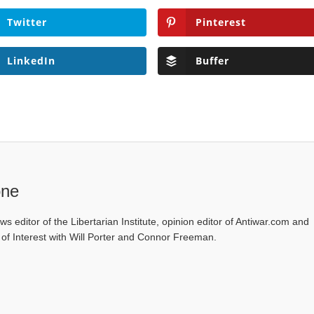
Twitter
Pinterest
LinkedIn
Buffer
one
ws editor of the Libertarian Institute, opinion editor of Antiwar.com and
s of Interest with Will Porter and Connor Freeman.