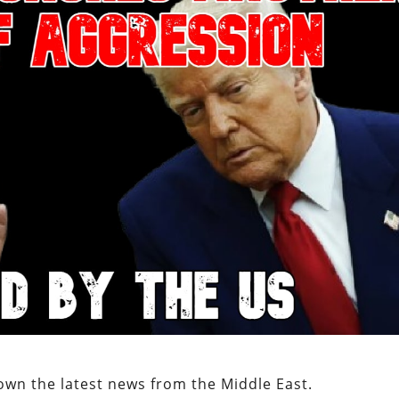
own the latest news from the Middle East.