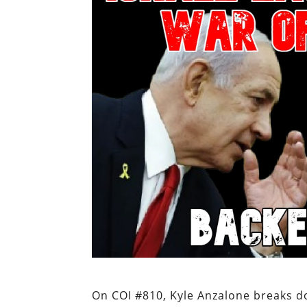
On COI #810, Kyle Anzalone breaks d