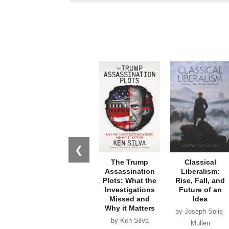
❮
The Trump
Classical
Assassination
Liberalism:
Plots: What the
Rise, Fall, and
Investigations
Future of an
Missed and
Idea
Why it Matters
by Joseph Solis-
by Ken Silva
Mullen