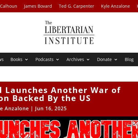
 Calhoun
James Bovard
Ted G. Carpenter
Kyle Anzalone
ws
Books
Podcasts
Archives
Donate
Blog
el Launches Another War of
on Backed By the US
le Anzalone
|
Jun 16, 2025