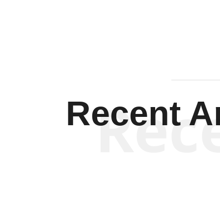
Rec
Recent Ar