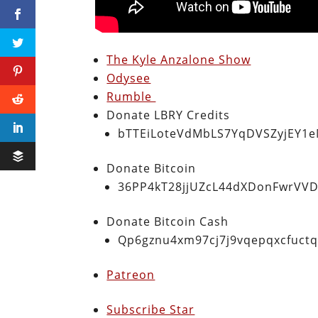
The Kyle Anzalone Show
Odysee
Rumble
Donate LBRY Credits
bTTEiLoteVdMbLS7YqDVSZyjEY1
Donate Bitcoin
36PP4kT28jjUZcL44dXDonFwrVVD
Donate Bitcoin Cash
Qp6gznu4xm97cj7j9vqepqxcfuct
Patreon
Subscribe Star