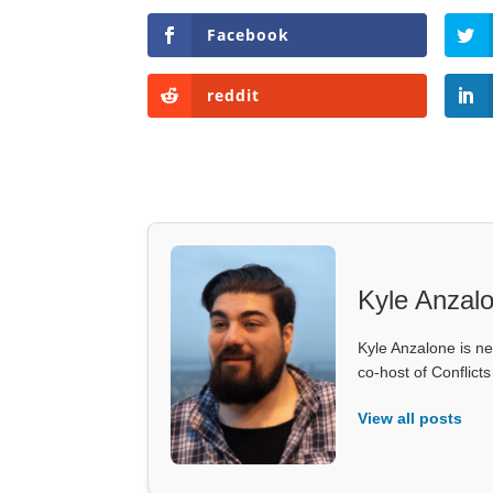
Facebook
reddit
Kyle Anzal
Kyle Anzalone is ne
co-host of Conflict
View all posts