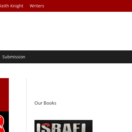
Keith Knight
Writers
Submission
Our Books