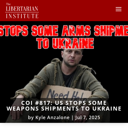
COI #817: US STOPS SOME
WEAPONS SHIPMENTS TO UKRAINE
by
Kyle Anzalone
|
Jul 7, 2025