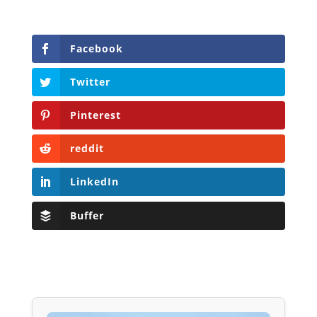
Facebook
Twitter
Pinterest
reddit
LinkedIn
Buffer