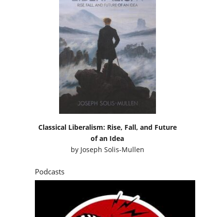
Classical Liberalism: Rise, Fall, and Future
of an Idea
by
Joseph Solis-Mullen
Podcasts