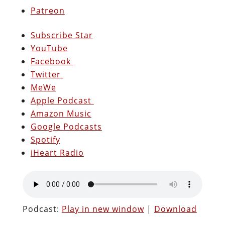
Patreon
Subscribe Star
YouTube
Facebook
Twitter
MeWe
Apple Podcast
Amazon Music
Google Podcasts
Spotify
iHeart Radio
Podcast:
Play in new window
|
Download