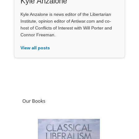
Kyle Anzalone
Kyle Anzalone is news editor of the Libertarian
Institute, opinion editor of Antiwar.com and co-
host of Conflicts of Interest with Will Porter and
Connor Freeman.
View all posts
Our Books