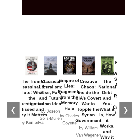
Provoked:
How
Washington
Started the
Empire of
The Trump
Classical
Creative
The
New Cold
Lies:
Assassination
Liberalism:
Chaos:
National
War with
Fragments
Plots: What
Rise, Fall,
Inside the
Debt
Russia and
from the
the
and Future
CIA’s Covert
and
the
Memory
Investigations
of an Idea
War to
You:
Catastrophe
Hole
❮
❯
Missed and
Topple the
What it
by Joseph
in Ukraine
Why it Matters
Syrian
Is, How
by Charles
Solis-Mullen
Government
it
by Scott
by Ken Silva
Goyette
Works,
Horton
by William
and
Van Wagenen
Why it