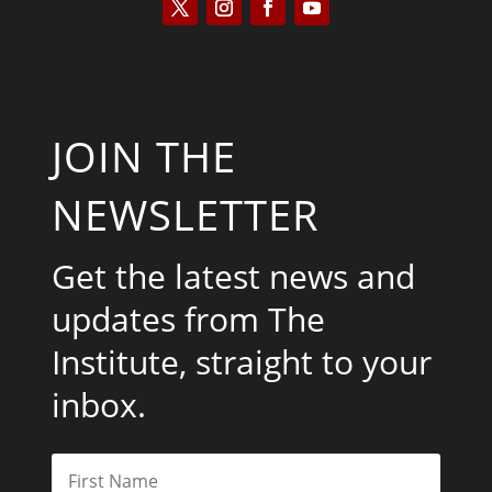
JOIN THE
NEWSLETTER
Get the latest news and
updates from The
Institute, straight to your
inbox.