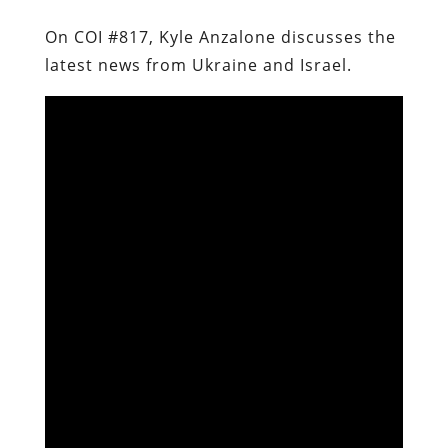
On COI #817, Kyle Anzalone discusses the
latest news from Ukraine and Israel.