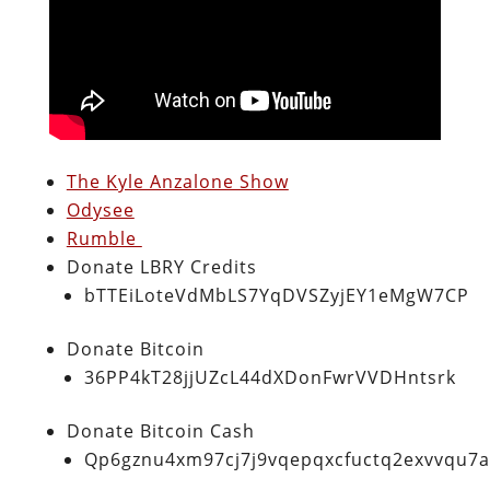
The Kyle Anzalone Show
Odysee
Rumble
Donate LBRY Credits
bTTEiLoteVdMbLS7YqDVSZyjEY1eMgW7CP
Donate Bitcoin
36PP4kT28jjUZcL44dXDonFwrVVDHntsrk
Donate Bitcoin Cash
Qp6gznu4xm97cj7j9vqepqxcfuctq2exvvqu7