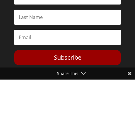
Subscribe
Share This
Toggle Dark Mode
2026© The Libertarian Institute. All rights reserved. View our
Privacy Policy