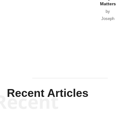
Matters
by
Joseph
Solis-
Mullen
Recent Articles
Recent