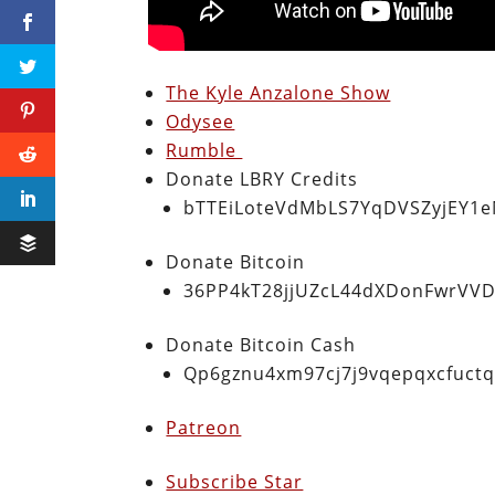
The Kyle Anzalone Show
Odysee
Rumble
Donate LBRY Credits
bTTEiLoteVdMbLS7YqDVSZyjEY1
Donate Bitcoin
36PP4kT28jjUZcL44dXDonFwrVVD
Donate Bitcoin Cash
Qp6gznu4xm97cj7j9vqepqxcfuct
Patreon
Subscribe Star