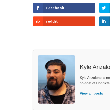
Facebook
reddit
Kyle Anzal
Kyle Anzalone is ne
co-host of Conflict
View all posts