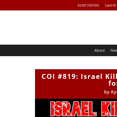
Scott Horton
Laurie
About
Ne
COI #819: Israel Ki
fo
by
Ky