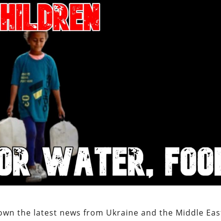
own the latest news from Ukraine and the Middle Eas