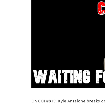
On COI #819, Kyle Anzalone breaks d