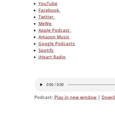
YouTube
Facebook
Twitter
MeWe
Apple Podcast
Amazon Music
Google Podcasts
Spotify
iHeart Radio
Podcast:
Play in new window
|
Down