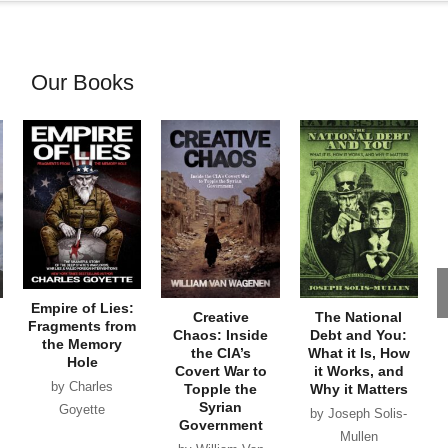
Our Books
Empire of Lies:
Creative
The National
Fragments from
Chaos: Inside
Debt and You:
the Memory
the CIA’s
What it Is, How
Hole
Covert War to
it Works, and
by Charles
Topple the
Why it Matters
Syrian
Goyette
by Joseph Solis-
Government
Mullen