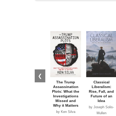
❮
The Trump
Classical
Assassination
Liberalism:
Plots: What the
Rise, Fall, and
Investigations
Future of an
Missed and
Idea
Why it Matters
by Joseph Solis-
by Ken Silva
Mullen