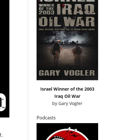
Israel Winner of the 2003
Iraq Oil War
by
Gary Vogler
Podcasts
t.