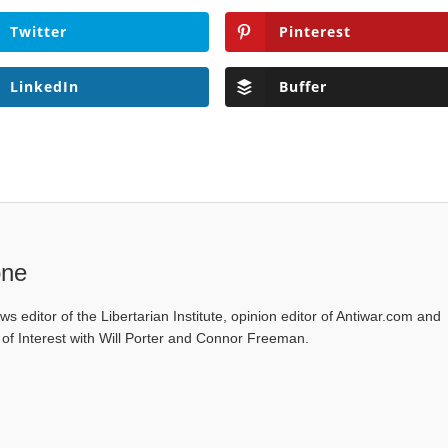
Twitter
Pinterest
LinkedIn
Buffer
one
ws editor of the Libertarian Institute, opinion editor of Antiwar.com and
s of Interest with Will Porter and Connor Freeman.