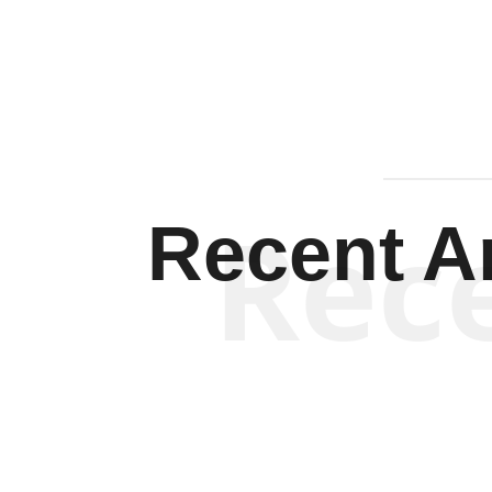
Rec
Recent Ar