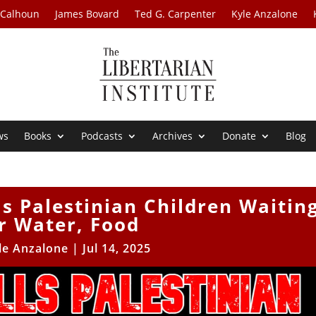
 Calhoun
James Bovard
Ted G. Carpenter
Kyle Anzalone
ws
Books
Podcasts
Archives
Donate
Blog
lls Palestinian Children Waitin
r Water, Food
le Anzalone
|
Jul 14, 2025