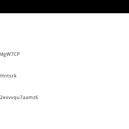
eMgW7CP
Hntsrk
q2exvvqu7aamz6