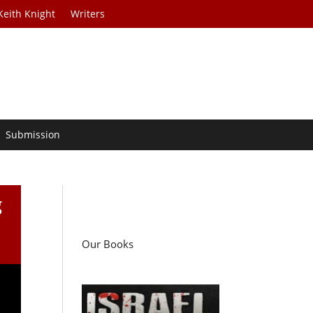
Keith Knight
Writers
Submission
g
Our Books