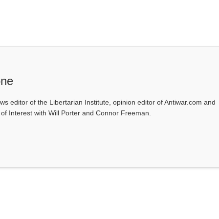
one
ws editor of the Libertarian Institute, opinion editor of Antiwar.com and
s of Interest with Will Porter and Connor Freeman.