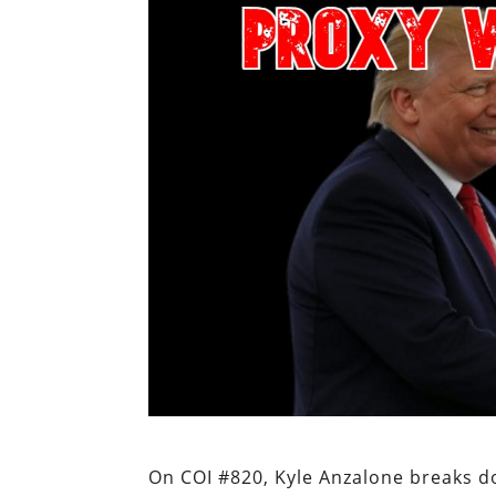
On COI #820, Kyle Anzalone breaks d