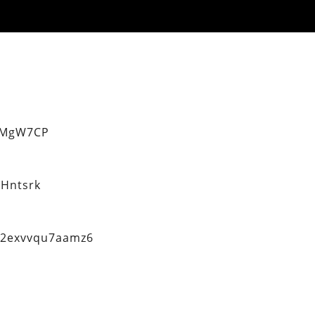
eMgW7CP
Hntsrk
q2exvvqu7aamz6