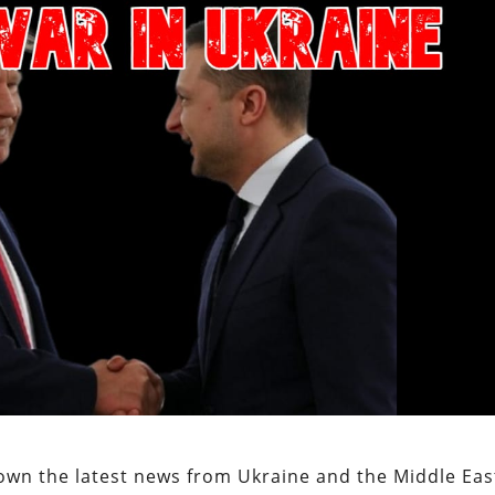
own the latest news from Ukraine and the Middle Eas