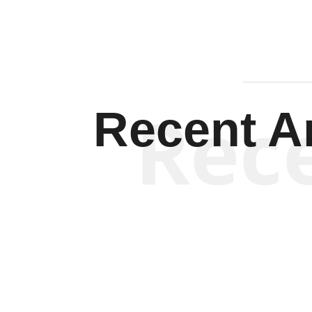
Rec
Recent Ar