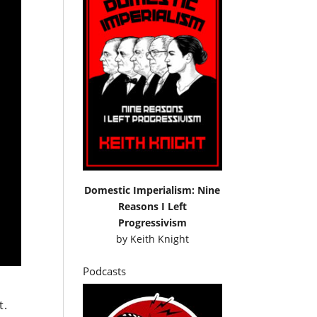
Domestic Imperialism: Nine
Reasons I Left
Progressivism
by
Keith Knight
Podcasts
t.