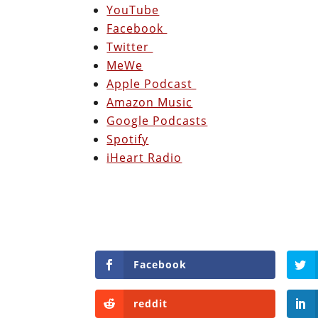
YouTube
Facebook
Twitter
MeWe
Apple Podcast
Amazon Music
Google Podcasts
Spotify
iHeart Radio
Facebook
reddit