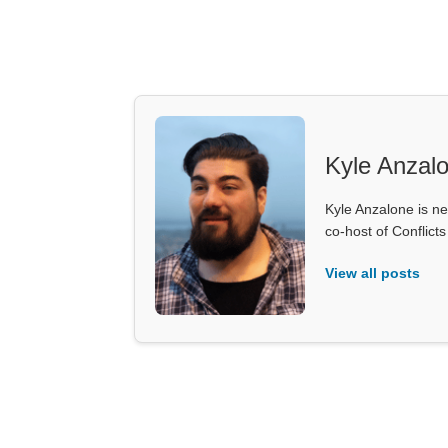
Kyle Anzal
Kyle Anzalone is ne
co-host of Conflict
View all posts