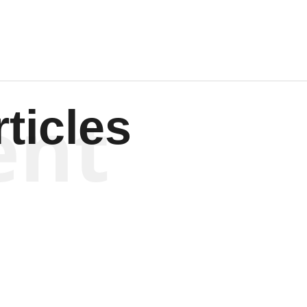
ent
ticles