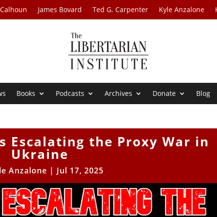
 Calhoun
James Bovard
Ted G. Carpenter
Kyle Anzalone
ws
Books
Podcasts
Archives
Donate
Blog
s Escalating the Proxy War in
Ukraine
le Anzalone
|
Jul 17, 2025