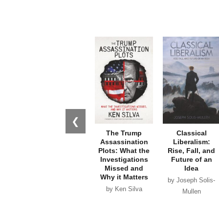
❮
The Trump
Classical
Assassination
Liberalism:
Plots: What the
Rise, Fall, and
Investigations
Future of an
Missed and
Idea
Why it Matters
by Joseph Solis-
by Ken Silva
Mullen