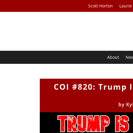
Scott Horton
Laurie
About
Ne
COI #820: Trump I
by
Ky