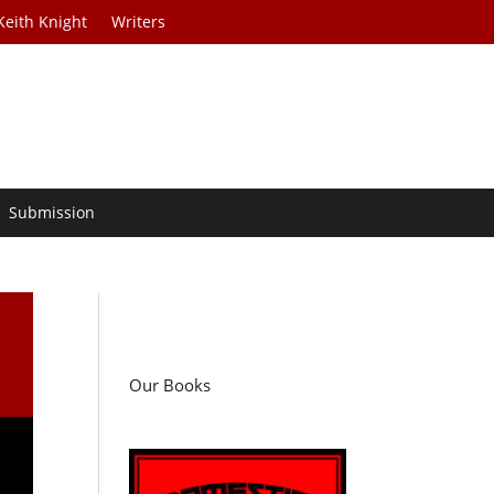
Keith Knight
Writers
Submission
Our Books