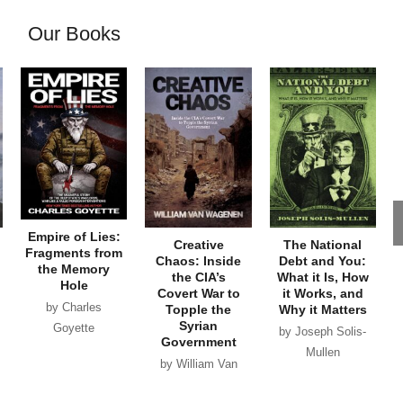
Our Books
Empire of Lies:
Creative
The National
Fragments from
Chaos: Inside
Debt and You:
the Memory
the CIA’s
What it Is, How
Hole
Covert War to
it Works, and
by Charles
Topple the
Why it Matters
Syrian
Goyette
by Joseph Solis-
Government
Mullen
by William Van
Wagenen