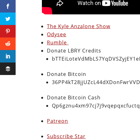
The Kyle Anzalone Show
Odysee
Rumble
Donate LBRY Credits
bTTEiLoteVdMbLS7YqDVSZyjEY1
Donate Bitcoin
36PP4kT28jjUZcL44dXDonFwrVVD
Donate Bitcoin Cash
Qp6gznu4xm97cj7j9vqepqxcfuct
Patreon
Subscribe Star