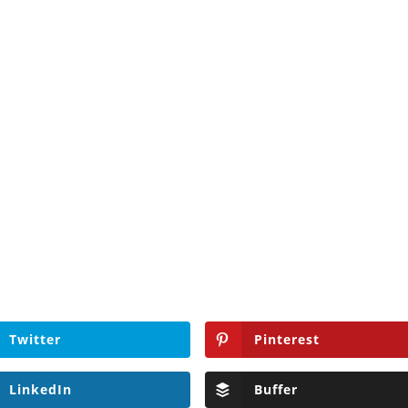
Twitter
Pinterest
LinkedIn
Buffer