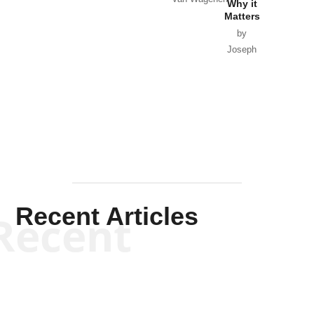
Why it
Matters
by
Joseph
Solis-
Mullen
Recent Articles
Recent