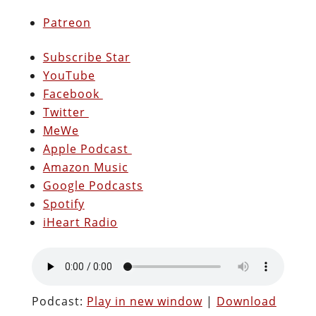
Patreon
Subscribe Star
YouTube
Facebook
Twitter
MeWe
Apple Podcast
Amazon Music
Google Podcasts
Spotify
iHeart Radio
Podcast:
Play in new window
|
Download