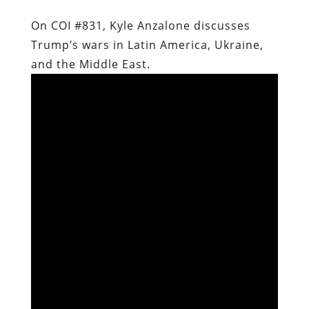
On COI #831, Kyle Anzalone discusses
Trump’s wars in Latin America, Ukraine,
and the Middle East.