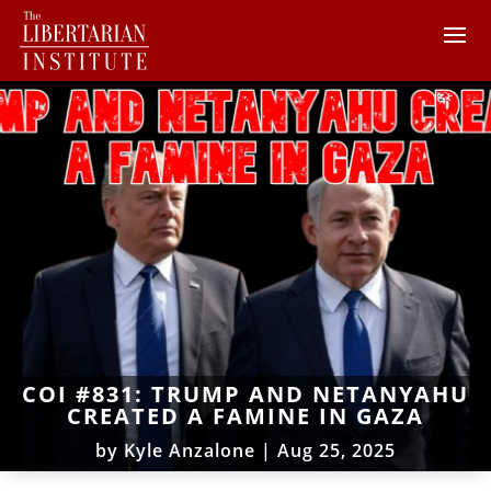
COI #831: TRUMP AND NETANYAHU
CREATED A FAMINE IN GAZA
by
Kyle Anzalone
|
Aug 25, 2025