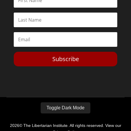
Subscribe
Toggle Dark Mode
2026© The Libertarian Institute. All rights reserved. View our