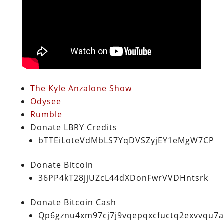
The Kyle Anzalone Show
Odysee
Rumble
Donate LBRY Credits
bTTEiLoteVdMbLS7YqDVSZyjEY1eMgW7CP
Donate Bitcoin
36PP4kT28jjUZcL44dXDonFwrVVDHntsrk
Donate Bitcoin Cash
Qp6gznu4xm97cj7j9vqepqxcfuctq2exvvqu7