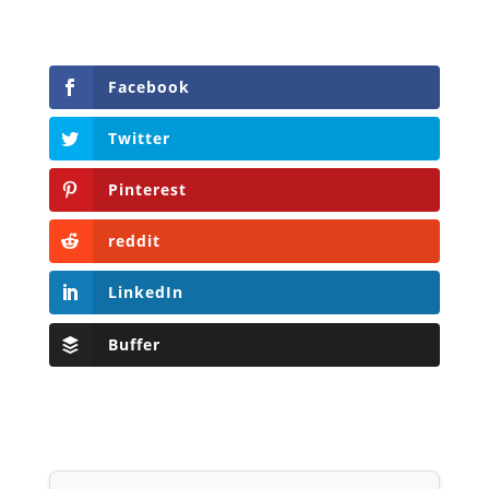
Facebook
Twitter
Pinterest
reddit
LinkedIn
Buffer