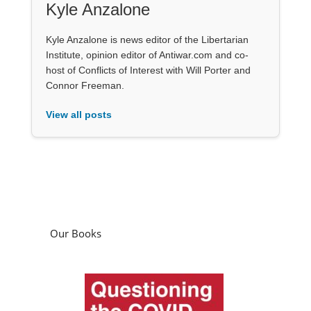
Kyle Anzalone
Kyle Anzalone is news editor of the Libertarian
Institute, opinion editor of Antiwar.com and co-
host of Conflicts of Interest with Will Porter and
Connor Freeman.
View all posts
Our Books