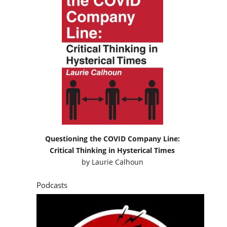
Questioning the COVID Company Line:
Critical Thinking in Hysterical Times
by
Laurie Calhoun
Podcasts