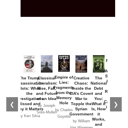
Provoked:
How
Washington
Started the
Empire of
The Trump
Classical
Creative
The
New Cold
Lies:
Assassination
Liberalism:
Chaos:
National
War with
Fragments
Plots: What
Rise, Fall,
Inside the
Debt
Russia and
from the
the
and Future
CIA’s Covert
and
the
Memory
Investigations
of an Idea
War to
You:
Catastrophe
Hole
❮
❯
Missed and
Topple the
What it
by Joseph
in Ukraine
Why it Matters
Syrian
Is, How
by Charles
Solis-Mullen
Government
it
by Scott
by Ken Silva
Goyette
Works,
Horton
by William
and
Van Wagenen