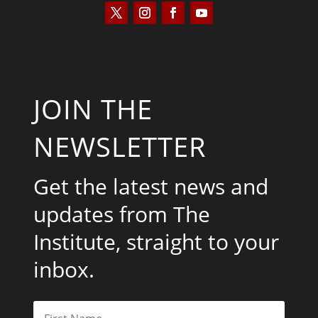
JOIN THE
NEWSLETTER
Get the latest news and
updates from The
Institute, straight to your
inbox.