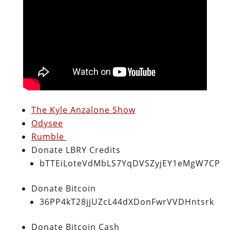
The Kyle Anzalone Show
Odysee
Rumble
Donate LBRY Credits
bTTEiLoteVdMbLS7YqDVSZyjEY1eMgW7CP
Donate Bitcoin
36PP4kT28jjUZcL44dXDonFwrVVDHntsrk
Donate Bitcoin Cash