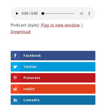
Podcast (kyle):
Play in new window
|
Download
Facebook
Twitter
Pinterest
reddit
LinkedIn