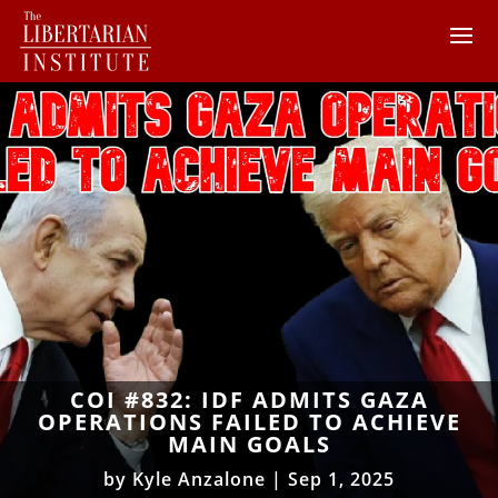
COI #832: IDF ADMITS GAZA
OPERATIONS FAILED TO ACHIEVE
MAIN GOALS
by
Kyle Anzalone
|
Sep 1, 2025