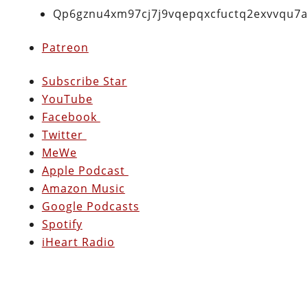
Qp6gznu4xm97cj7j9vqepqxcfuctq2exvvqu7
Patreon
Subscribe Star
YouTube
Facebook
Twitter
MeWe
Apple Podcast
Amazon Music
Google Podcasts
Spotify
iHeart Radio