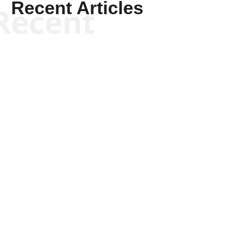
Recent Articles
Recent
Kyle Anzalone