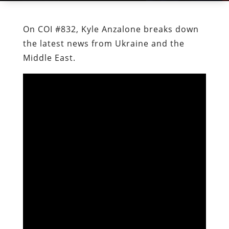
On COI #832, Kyle Anzalone breaks down
the latest news from Ukraine and the
Middle East.