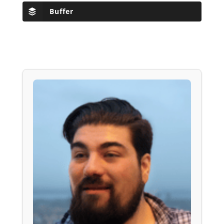
Buffer