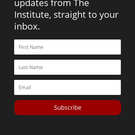
updates from The
Institute, straight to your
inbox.
Subscribe