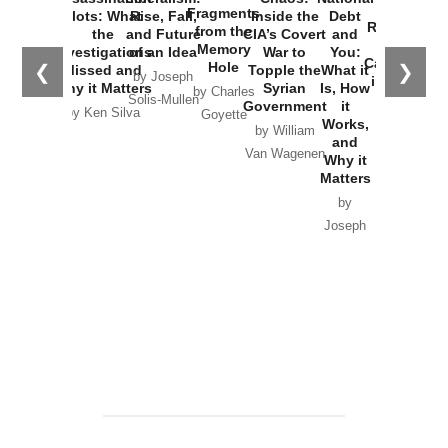
War with
Fragments
Plots: What
Rise, Fall,
Inside the
Debt
Russia and
from the
the
and Future
CIA’s Covert
and
the
Memory
Investigations
of an Idea
War to
You:
Catastrophe
Hole
❮
❯
Missed and
Topple the
What it
by Joseph
in Ukraine
Why it Matters
Syrian
Is, How
by Charles
Solis-Mullen
Government
it
by Scott
by Ken Silva
Goyette
Works,
Horton
by William
and
Van Wagenen
Why it
Matters
by
Joseph
Solis-
Mullen