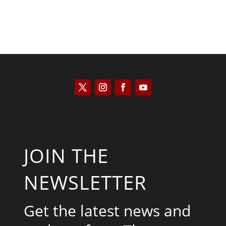
JOIN THE
NEWSLETTER
Get the latest news and