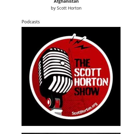
Afghanistan
by
Scott Horton
Podcasts