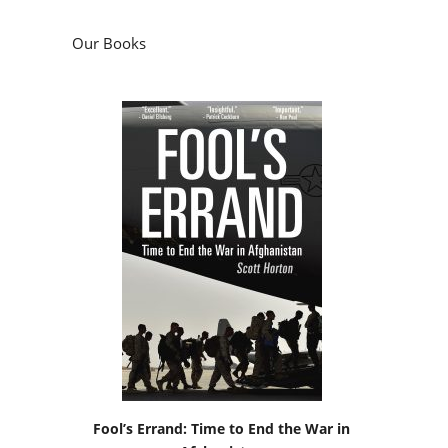
Our Books
Fool’s Errand: Time to End the War in