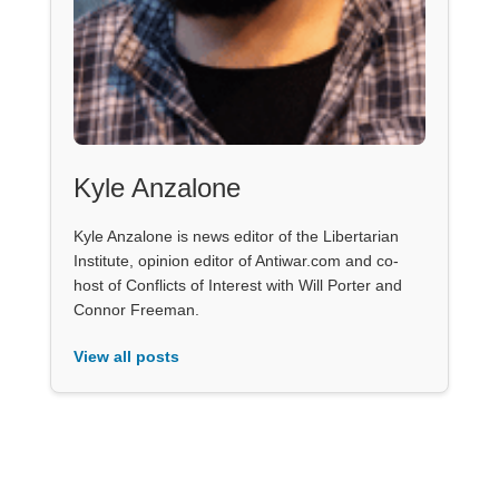
Kyle Anzalone
Kyle Anzalone is news editor of the Libertarian
Institute, opinion editor of Antiwar.com and co-
host of Conflicts of Interest with Will Porter and
Connor Freeman.
View all posts