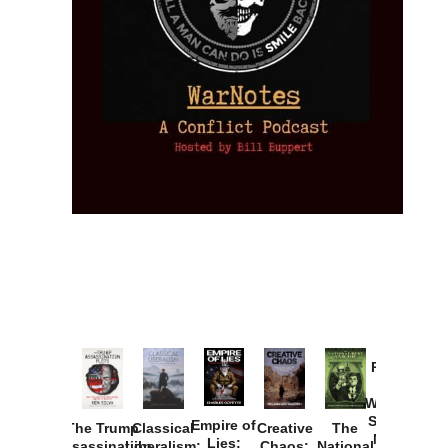
Provoked:
How
Washington
Started the
Empire of
The Trump
Classical
Creative
The
New Cold
Lies:
Assassination
Liberalism:
Chaos:
National