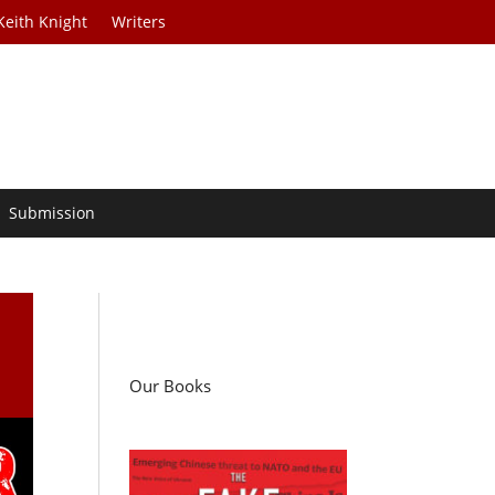
Keith Knight
Writers
Submission
Our Books