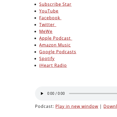
Subscribe Star
YouTube
Facebook
Twitter
MeWe
Apple Podcast
Amazon Music
Google Podcasts
Spotify
iHeart Radio
Podcast:
Play in new window
|
Down