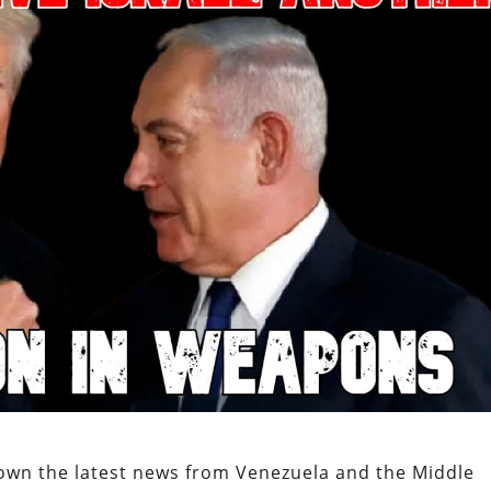
own the latest news from Venezuela and the Middle