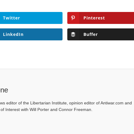
Twitter
Pinterest
LinkedIn
Buffer
one
ws editor of the Libertarian Institute, opinion editor of Antiwar.com and
s of Interest with Will Porter and Connor Freeman.