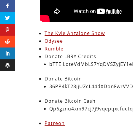
The Kyle Anzalone Show
Odysee
Rumble
Donate LBRY Credits
bTTEiLoteVdMbLS7YqDVSZyjEY1
Donate Bitcoin
36PP4kT28jjUZcL44dXDonFwrVVD
Donate Bitcoin Cash
Qp6gznu4xm97cj7j9vqepqxcfuct
Patreon