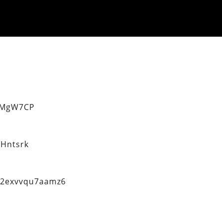
eMgW7CP
Hntsrk
q2exvvqu7aamz6