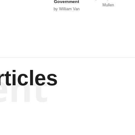
Government
Mullen
by William Van
Wagenen
ent
ticles