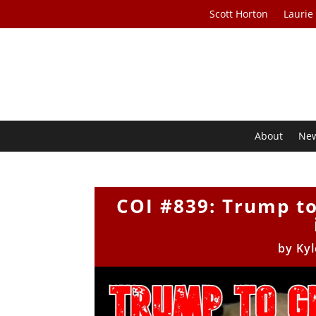
Scott Horton
Laurie
About
Ne
COI #839: Trump to
by
Kyl