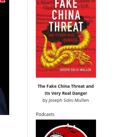
The Fake China Threat and
Its Very Real Danger
by
Joseph Solis-Mullen
Podcasts