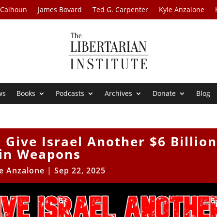
 Calhoun
James Bovard
Ted G. Carpenter
Kyle Anzalone
ws
Books
Podcasts
Archives
Donate
Blog
 Give Israel Another $6 Billion
in Weapons
e Anzalone
|
Sep 22, 2025