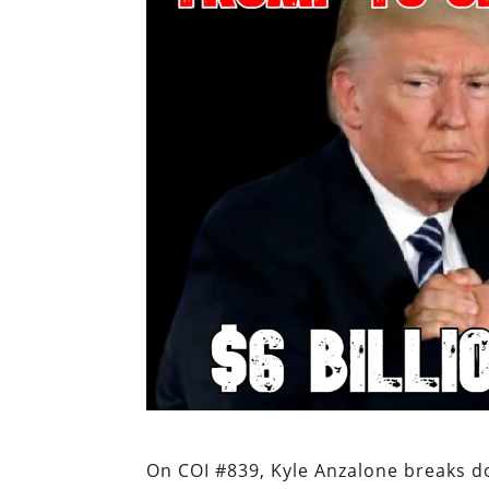
On COI #839, Kyle Anzalone breaks d