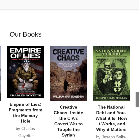
Our Books
Empire of Lies:
Creative
The National
Fragments from
Chaos: Inside
Debt and You:
the Memory
the CIA’s
What it Is, How
Hole
Covert War to
it Works, and
by Charles
Topple the
Why it Matters
Syrian
Goyette
by Joseph Solis-