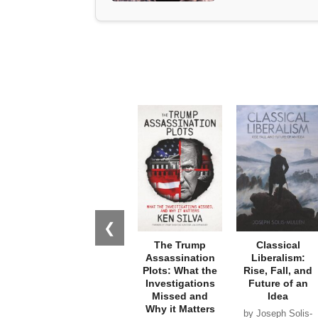
❮
The Trump
Classical
Assassination
Liberalism:
Plots: What the
Rise, Fall, and
Investigations
Future of an
Missed and
Idea
Why it Matters
by Joseph Solis-