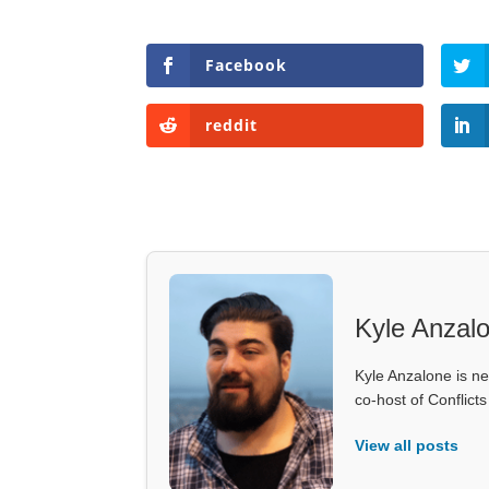
Facebook
reddit
Kyle Anzal
Kyle Anzalone is ne
co-host of Conflict
View all posts