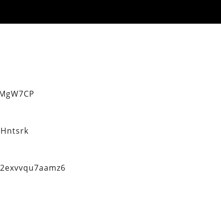
eMgW7CP
Hntsrk
q2exvvqu7aamz6