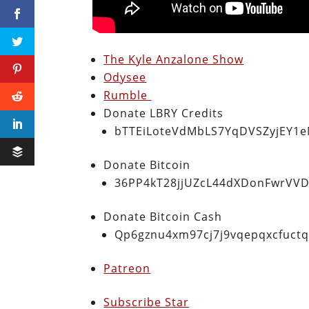
The Kyle Anzalone Show
Odysee
Rumble
Donate LBRY Credits
bTTEiLoteVdMbLS7YqDVSZyjEY1
Donate Bitcoin
36PP4kT28jjUZcL44dXDonFwrVVD
Donate Bitcoin Cash
Qp6gznu4xm97cj7j9vqepqxcfuct
Patreon
Subscribe Star