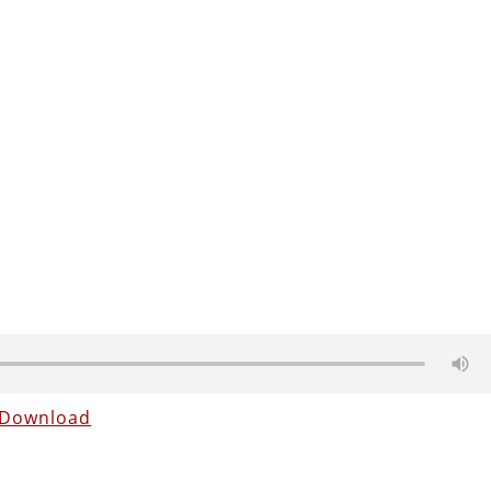
Download