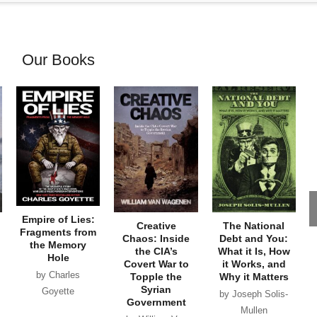
Our Books
Empire of Lies:
Creative
The National
Fragments from
Chaos: Inside
Debt and You:
the Memory
the CIA’s
What it Is, How
Hole
Covert War to
it Works, and
by Charles
Topple the
Why it Matters
Syrian
Goyette
by Joseph Solis-
Government
Mullen