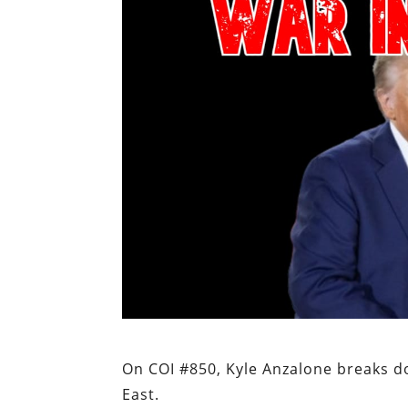
On COI #850, Kyle Anzalone breaks d
East.