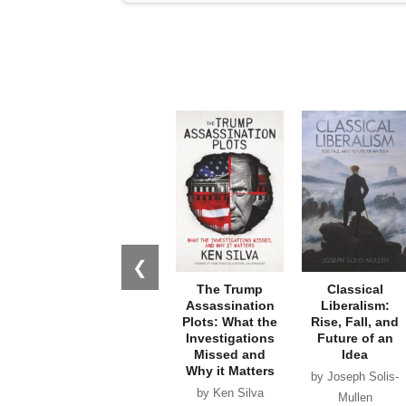
❮
The Trump
Classical
Assassination
Liberalism:
Plots: What the
Rise, Fall, and
Investigations
Future of an
Missed and
Idea
Why it Matters
by Joseph Solis-
by Ken Silva
Mullen