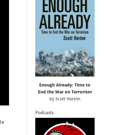
Enough Already: Time to
End the War on Terrorism
by
Scott Horton
Podcasts
le