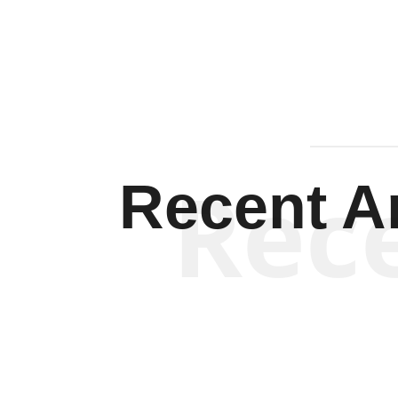
Rec
Recent Ar