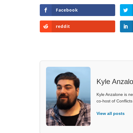
Facebook
reddit
Kyle Anzal
Kyle Anzalone is ne
co-host of Conflict
View all posts