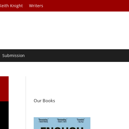
Keith Knight
Writers
Submission
Our Books