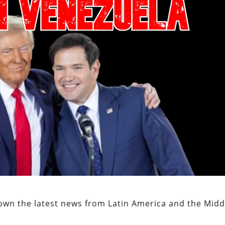
own the latest news from Latin America and the Midd