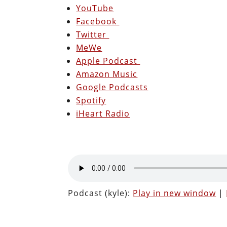
YouTube
Facebook
Twitter
MeWe
Apple Podcast
Amazon Music
Google Podcasts
Spotify
iHeart Radio
Podcast (kyle):
Play in new window
|