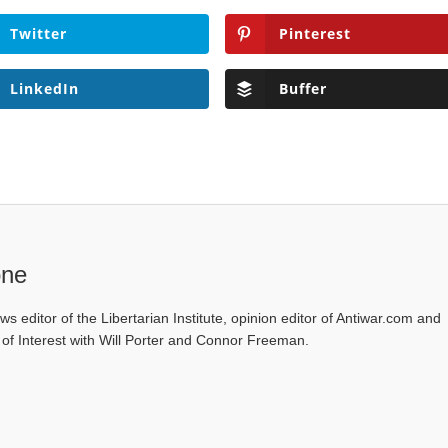
Twitter
Pinterest
LinkedIn
Buffer
one
ws editor of the Libertarian Institute, opinion editor of Antiwar.com and
s of Interest with Will Porter and Connor Freeman.