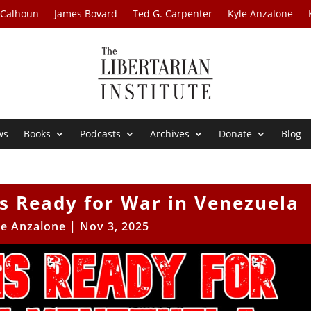
 Calhoun
James Bovard
Ted G. Carpenter
Kyle Anzalone
ws
Books
Podcasts
Archives
Donate
Blog
s Ready for War in Venezuela
le Anzalone
|
Nov 3, 2025