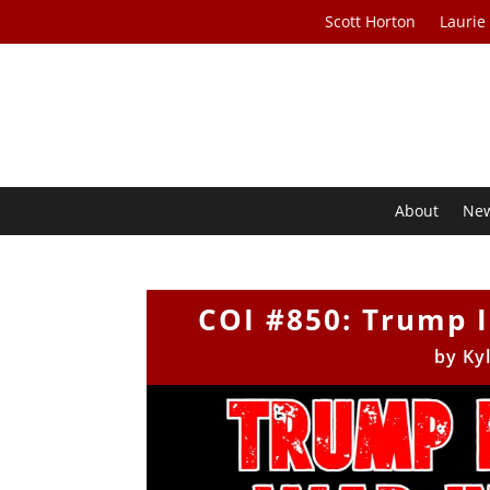
Scott Horton
Laurie
About
Ne
COI #850: Trump I
by
Ky