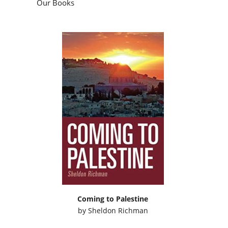
Our Books
Coming to Palestine
by
Sheldon Richman