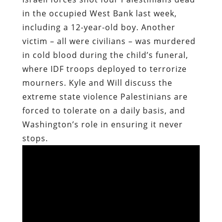
in the occupied West Bank last week,
including a 12-year-old boy. Another
victim – all were civilians – was murdered
in cold blood during the child’s funeral,
where IDF troops deployed to terrorize
mourners. Kyle and Will discuss the
extreme state violence Palestinians are
forced to tolerate on a daily basis, and
Washington’s role in ensuring it never
stops.