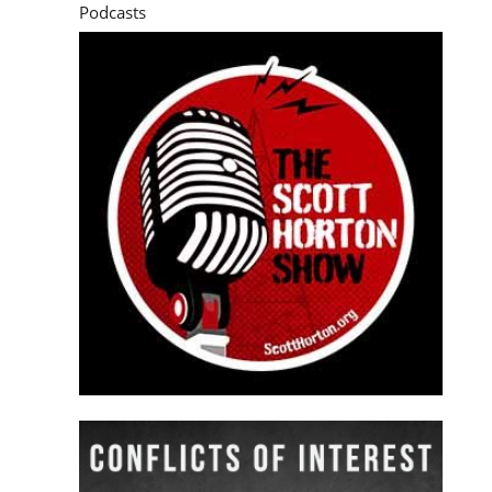
Podcasts