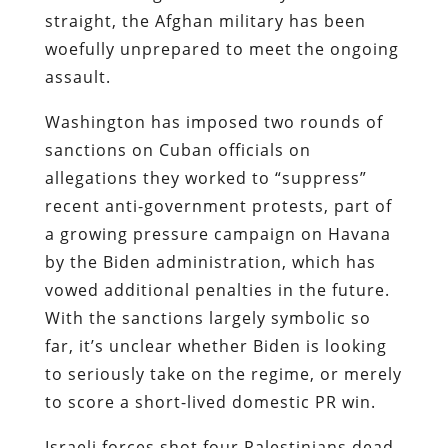
straight, the Afghan military has been
woefully unprepared to meet the ongoing
assault.
Washington has imposed two rounds of
sanctions on Cuban officials on
allegations they worked to “suppress”
recent anti-government protests, part of
a growing pressure campaign on Havana
by the Biden administration, which has
vowed additional penalties in the future.
With the sanctions largely symbolic so
far, it’s unclear whether Biden is looking
to seriously take on the regime, or merely
to score a short-lived domestic PR win.
Israeli forces shot four Palestinians dead