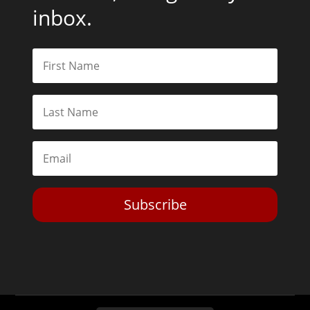
inbox.
Subscribe