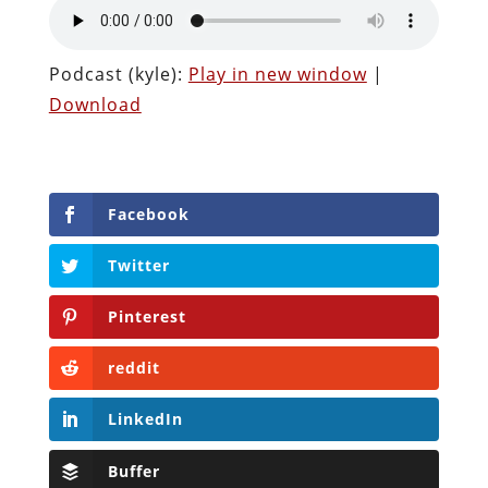
Podcast (kyle):
Play in new window
|
Download
Facebook
Twitter
Pinterest
reddit
LinkedIn
Buffer