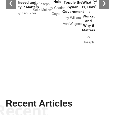
Catastrophe
Hole
❮
❯
Missed and
Topple the
What it
by Joseph
in Ukraine
Why it Matters
Syrian
Is, How
by Charles
Solis-Mullen
Government
it
by Scott
by Ken Silva
Goyette
Works,
Horton
by William
and
Van Wagenen
Why it
Matters
by
Joseph
Solis-
Mullen
Recent Articles
Recent