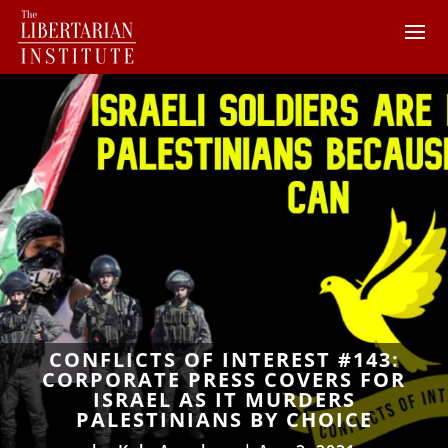
CONFLICTS OF INTEREST #143:
CORPORATE PRESS COVERS FOR
ISRAEL AS IT MURDERS
PALESTINIANS BY CHOICE