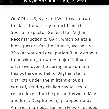
by
Kyle Anzalone
|
Aug 2, 2021
On COI #143, Kyle and Will break down
the latest quarterly report from the
Special Inspector General for Afghan
Reconstruction (SIGAR), which paints a
bleak picture for the country as the US’
20-year war and occupation finally appear
to be winding down. A major Taliban
offensive over the spring and summer
has put around half of Afghanistan’s
districts under the militant group’s
control, sending civilian casualties to
record levels for the period between May
and June. Despite being propped up by
American largesse for nearly two decades