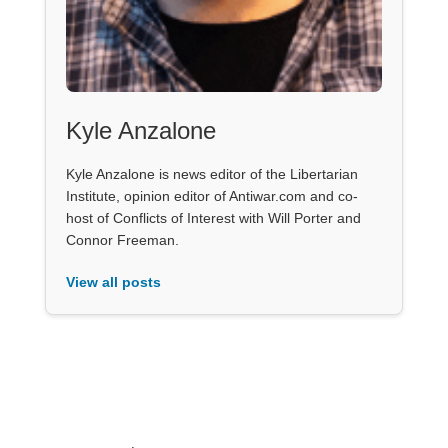
Kyle Anzalone
Kyle Anzalone is news editor of the Libertarian
Institute, opinion editor of Antiwar.com and co-
host of Conflicts of Interest with Will Porter and
Connor Freeman.
View all posts