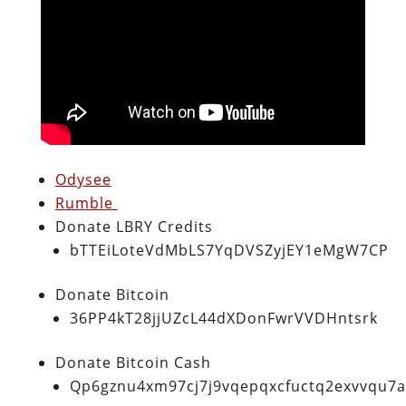
Odysee
Rumble
Donate LBRY Credits
bTTEiLoteVdMbLS7YqDVSZyjEY1eMgW7CP
Donate Bitcoin
36PP4kT28jjUZcL44dXDonFwrVVDHntsrk
Donate Bitcoin Cash
Qp6gznu4xm97cj7j9vqepqxcfuctq2exvvqu7