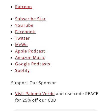
Patreon
Subscribe Star
YouTube
Facebook
Twitter
MeWe
Apple Podcast
Amazon Music
Google Podcasts
Spotify
Support Our Sponsor
Visit Paloma Verde
and use code PEACE
for 25% off our CBD