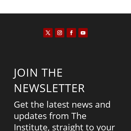
JOIN THE
NEWSLETTER
Get the latest news and
updates from The
Institute, straight to your