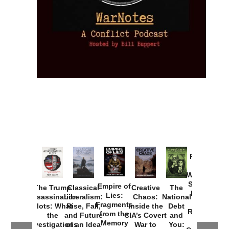
Provoked:
How
Washington
Started the
Empire of
The Trump
Classical
Creative
The
New Cold
Lies:
Assassination
Liberalism:
Chaos:
National
War with
Fragments
Plots: What
Rise, Fall,
Inside the
Debt
Russia and
from the
the
and Future
CIA’s Covert
and
the
Memory
Investigations
of an Idea
War to
You: