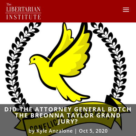
DID THE ATTORNEY GENERAL BOTCH
THE BREONNA TAYLOR GRAND
JURY?
by
Kyle Anzalone
|
Oct 5, 2020