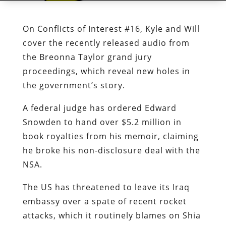
On Conflicts of Interest #16, Kyle and Will
cover the recently released audio from
the Breonna Taylor grand jury
proceedings, which reveal new holes in
the government’s story.
A federal judge has ordered Edward
Snowden to hand over $5.2 million in
book royalties from his memoir, claiming
he broke his non-disclosure deal with the
NSA.
The US has threatened to leave its Iraq
embassy over a spate of recent rocket
attacks, which it routinely blames on Shia