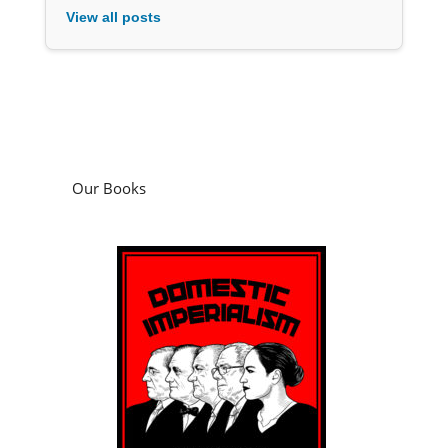
View all posts
Our Books