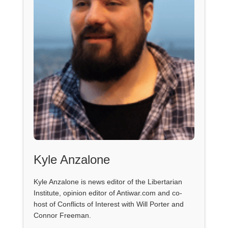
Kyle Anzalone
Kyle Anzalone is news editor of the Libertarian
Institute, opinion editor of Antiwar.com and co-
host of Conflicts of Interest with Will Porter and
Connor Freeman.