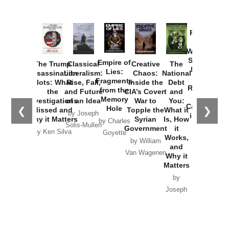
Provoked:
How
Washington
Started the
Empire of
The Trump
Classical
Creative
The
New Cold
Lies:
Assassination
Liberalism:
Chaos:
National
War with
Fragments
Plots: What
Rise, Fall,
Inside the
Debt
Russia and
from the
the
and Future
CIA’s Covert
and
the
Memory
Investigations
of an Idea
War to
You:
Catastrophe
Hole
❮
❯
Missed and
Topple the
What it
by Joseph
in Ukraine
Why it Matters
Syrian
Is, How
by Charles
Solis-Mullen
Government
it
by Scott
by Ken Silva
Goyette
Works,
Horton
by William
and
Van Wagenen
Why it
Matters
by
Joseph
Solis-
Mullen