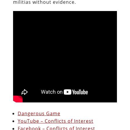
militias without evidence.
Dangerous Game
YouTube – Conflicts of Interest
Facebook – Conflicts of Interest