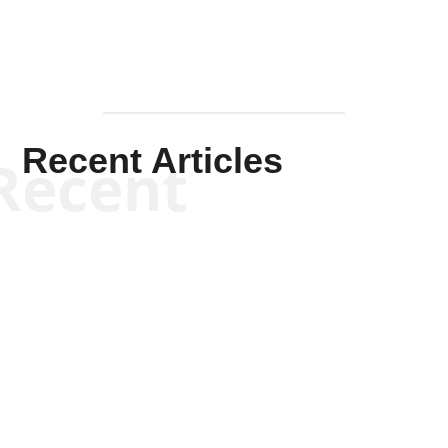
Recent Articles
Recent