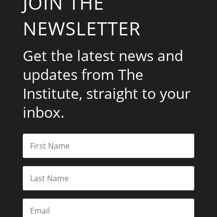
JOIN THE
NEWSLETTER
Get the latest news and
updates from The
Institute, straight to your
inbox.