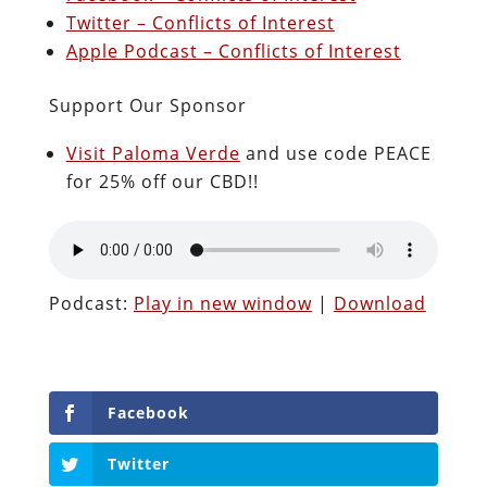
Twitter – Conflicts of Interest
Apple Podcast – Conflicts of Interest
Support Our Sponsor
Visit Paloma Verde
and use code PEACE
for 25% off our CBD!!
Podcast:
Play in new window
|
Download
Facebook
Twitter