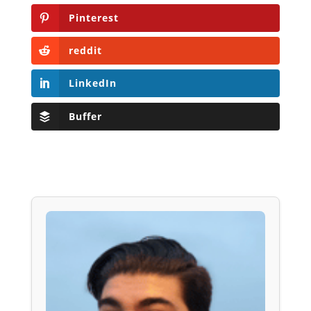
Pinterest
reddit
LinkedIn
Buffer