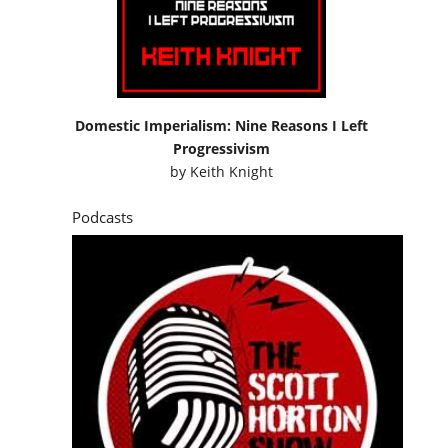
Domestic Imperialism: Nine Reasons I Left
Progressivism
by
Keith Knight
Podcasts