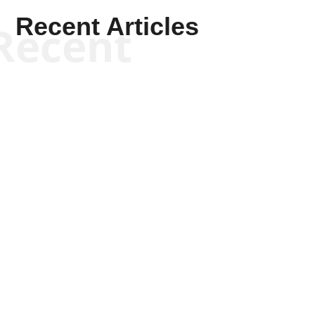
Recent Articles
Recent