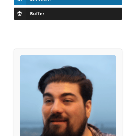
Buffer