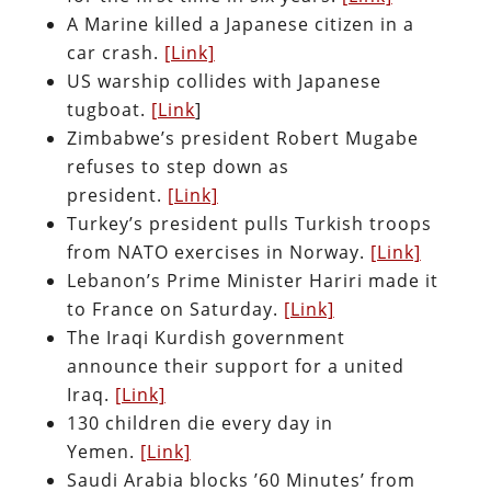
A Marine killed a Japanese citizen in a
car crash.
[Link]
US warship collides with Japanese
tugboat.
[Link
]
Zimbabwe’s president Robert Mugabe
refuses to step down as
president.
[Link]
Turkey’s president pulls Turkish troops
from NATO exercises in Norway.
[Link]
Lebanon’s Prime Minister Hariri made it
to France on Saturday.
[Link]
The Iraqi Kurdish government
announce their support for a united
Iraq.
[Link]
130 children die every day in
Yemen.
[Link]
Saudi Arabia blocks ’60 Minutes’ from