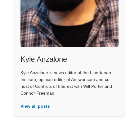
Kyle Anzalone
Kyle Anzalone is news editor of the Libertarian
Institute, opinion editor of Antiwar.com and co-
host of Conflicts of Interest with Will Porter and
Connor Freeman.
View all posts