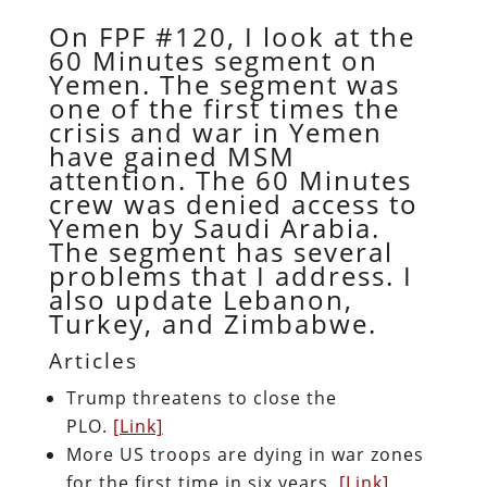
On FPF #120, I look at the
60 Minutes segment on
Yemen. The segment was
one of the first times the
crisis and war in Yemen
have gained MSM
attention. The 60 Minutes
crew was denied access to
Yemen by Saudi Arabia.
The segment has several
problems that I address. I
also update Lebanon,
Turkey, and Zimbabwe.
Articles
Trump threatens to close the
PLO.
[Link]
More US troops are dying in war zones
for the first time in six years.
[Link]