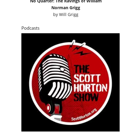
No Quarter: The Ravings of William
Norman Grigg
by
Will Grigg
Podcasts