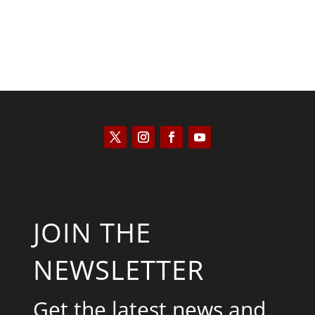
JOIN THE
NEWSLETTER
Get the latest news and