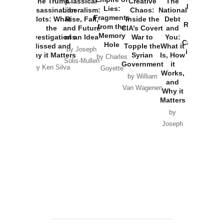
The Trump
Classical
Creative
The
New Cold
Lies:
Assassination
Liberalism:
Chaos:
National
War with
Fragments
Plots: What
Rise, Fall,
Inside the
Debt
Russia and
from the
the
and Future
CIA’s Covert
and
the
Memory
Investigations
of an Idea
War to
You:
Catastrophe
Hole
Missed and
Topple the
What it
by Joseph
in Ukraine
Why it Matters
Syrian
Is, How
by Charles
Solis-Mullen
Government
it
by Scott
by Ken Silva
Goyette
Works,
Horton
by William
and
Van Wagenen
Why it
Matters
by
Joseph
Solis-
Mullen