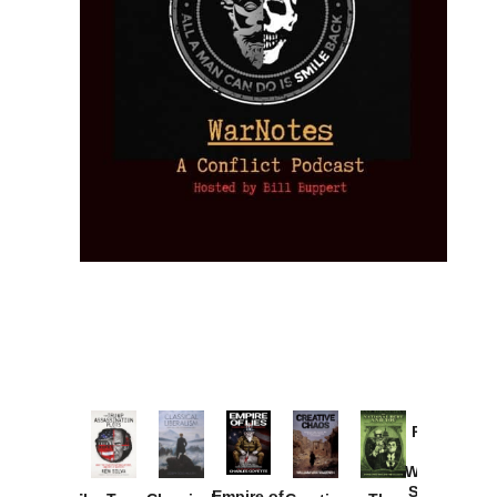
Provoked:
How
Washington
Started the
Empire of