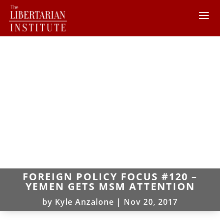
FOREIGN POLICY FOCUS #120 –
YEMEN GETS MSM ATTENTION
by
Kyle Anzalone
|
Nov 20, 2017