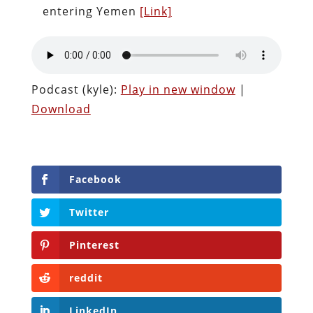
entering Yemen
[Link]
Podcast (kyle):
Play in new window
|
Download
Facebook
Twitter
Pinterest
reddit
LinkedIn