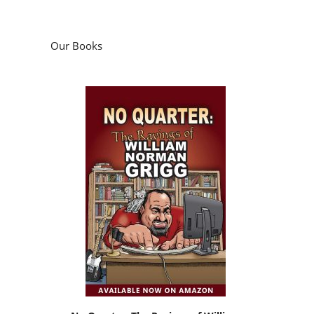
Our Books