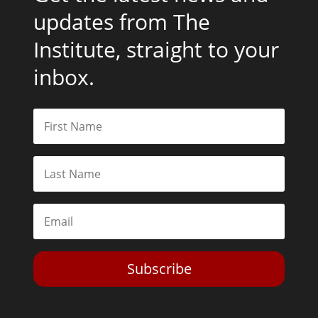
updates from The
Institute, straight to your
inbox.
Subscribe