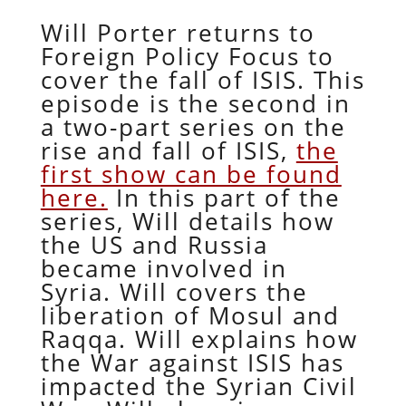
Will Porter returns to
Foreign Policy Focus to
cover the fall of ISIS. This
episode is the second in
a two-part series on the
rise and fall of ISIS,
the
first show can be found
here.
In this part of the
series, Will details how
the US and Russia
became involved in
Syria. Will covers the
liberation of Mosul and
Raqqa. Will explains how
the War against ISIS has
impacted the Syrian Civil