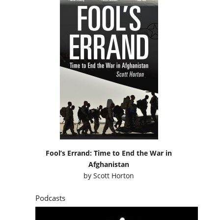
Fool’s Errand: Time to End the War in
Afghanistan
by
Scott Horton
Podcasts