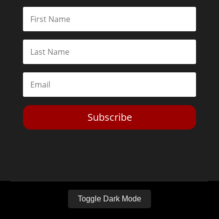
Subscribe
Toggle Dark Mode