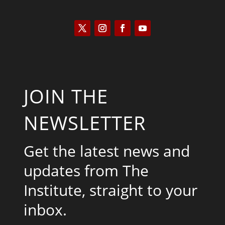
JOIN THE
NEWSLETTER
Get the latest news and
updates from The
Institute, straight to your
inbox.