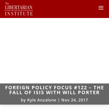
FOREIGN POLICY FOCUS #122 – THE
FALL OF ISIS WITH WILL PORTER
by
Kyle Anzalone
|
Nov 24, 2017