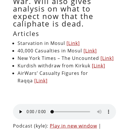
War. Will also gives
analysis on what to
expect now that the
caliphate is dead.
Articles
Starvation in Mosul
[Link]
40,000 Casualties in Mosul
[Link]
New York Times – The Uncounted
[Link]
Kurdish withdraw from Kirkuk
[Link]
AirWars’ Casualty Figures for
Raqqa
[Link]
Podcast (kyle):
Play in new window
|