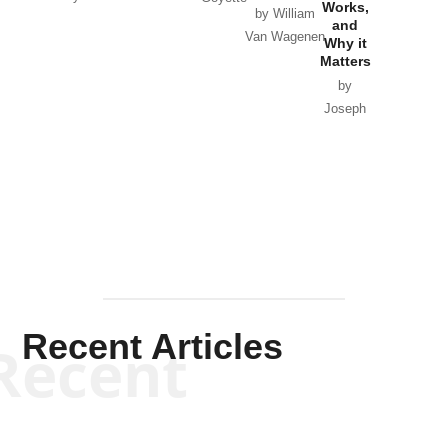
Works,
Horton
by William
and
Van Wagenen
Why it
Matters
by
Joseph
Solis-
Mullen
Recent Articles
Recent