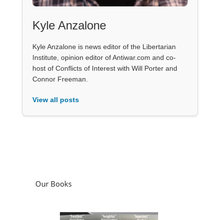
Kyle Anzalone
Kyle Anzalone is news editor of the Libertarian
Institute, opinion editor of Antiwar.com and co-
host of Conflicts of Interest with Will Porter and
Connor Freeman.
View all posts
Our Books