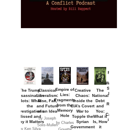
Provoked:
How
Washington
Started the
Empire of
The Trump
Classical
Creative
The
New Cold
Lies:
Assassination
Liberalism:
Chaos:
National
War with
Fragments
Plots: What
Rise, Fall,
Inside the
Debt
Russia and
from the
the
and Future
CIA’s Covert
and
the
Memory
Investigations
of an Idea
War to
You:
Catastrophe
Hole
Missed and
Topple the
What it
by Joseph
in Ukraine
Why it Matters
Syrian
Is, How
by Charles
Solis-Mullen
Government
it
by Scott
by Ken Silva
Goyette