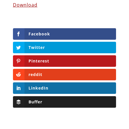
Download
Facebook
Twitter
Pinterest
reddit
LinkedIn
Buffer