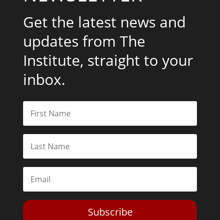
Get the latest news and
updates from The
Institute, straight to your
inbox.
Subscribe