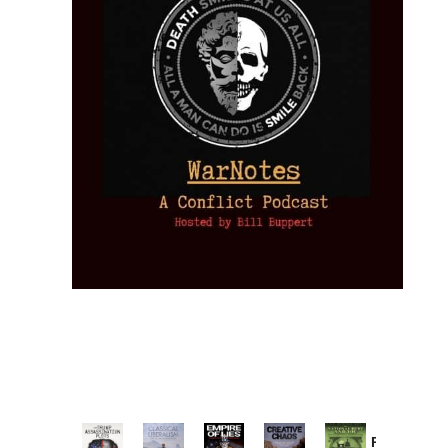
Provoked: