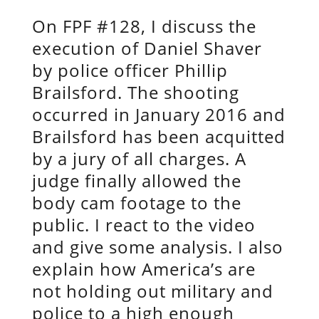
On FPF #128, I discuss the
execution of Daniel Shaver
by police officer Phillip
Brailsford. The shooting
occurred in January 2016 and
Brailsford has been acquitted
by a jury of all charges. A
judge finally allowed the
body cam footage to the
public. I react to the video
and give some analysis. I also
explain how America’s are
not holding out military and
police to a high enough