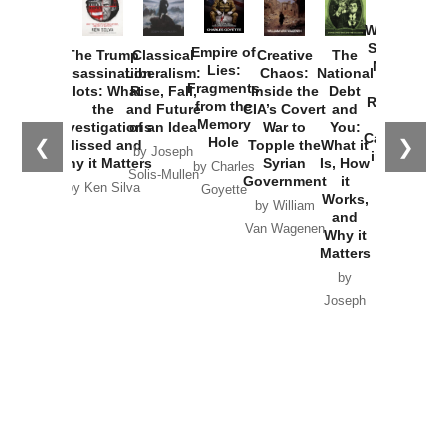
How
Washington
Started the
Empire of
The Trump
Classical
Creative
The
New Cold
Lies:
Assassination
Liberalism:
Chaos:
National
War with
Fragments
Plots: What
Rise, Fall,
Inside the
Debt
Russia and
from the
the
and Future
CIA’s Covert
and
the
Memory
Investigations
of an Idea
War to
You:
Catastrophe
Hole
❮
❯
Missed and
Topple the
What it
by Joseph
in Ukraine
Why it Matters
Syrian
Is, How
by Charles
Solis-Mullen
Government
it
by Scott
by Ken Silva
Goyette
Works,
Horton
by William
and
Van Wagenen
Why it
Matters
by
Joseph
Solis-
Mullen