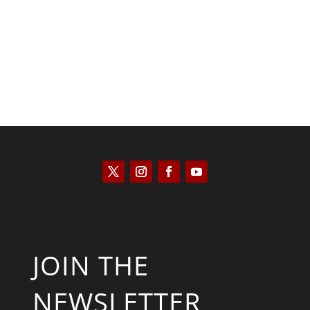
Kyle Anzalone
JOIN THE
NEWSLETTER