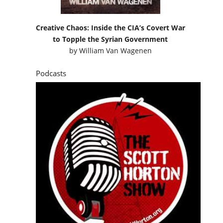
Creative Chaos: Inside the CIA’s Covert War
to Topple the Syrian Government
by
William Van Wagenen
Podcasts