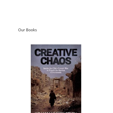
Our Books