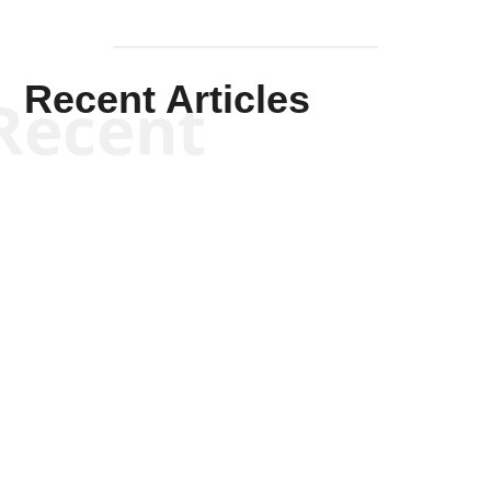
Recent Articles
Recent