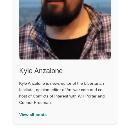
Kyle Anzalone
Kyle Anzalone is news editor of the Libertarian
Institute, opinion editor of Antiwar.com and co-
host of Conflicts of Interest with Will Porter and
Connor Freeman.
View all posts