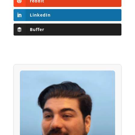
reddit
LinkedIn
Buffer