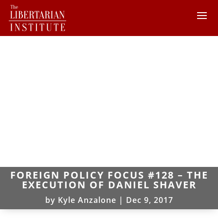
FOREIGN POLICY FOCUS #128 – THE
EXECUTION OF DANIEL SHAVER
by
Kyle Anzalone
|
Dec 9, 2017