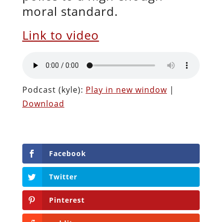
moral standard.
Link to video
Podcast (kyle):
Play in new window
|
Download
Facebook
Twitter
Pinterest