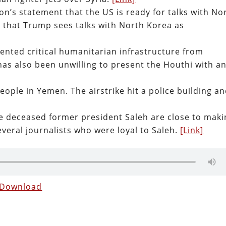
on’s statement that the US is ready for talks with No
 that Trump sees talks with North Korea as
ted critical humanitarian infrastructure from
s also been unwilling to present the Houthi with a
 people in Yemen. The airstrike hit a police building a
he deceased former president Saleh are close to mak
everal journalists who were loyal to Saleh.
[Link]
Download