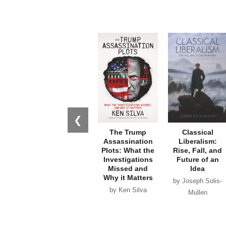
❮
The Trump
Classical
Assassination
Liberalism:
Plots: What the
Rise, Fall, and
Investigations
Future of an
Missed and
Idea
Why it Matters
by Joseph Solis-
by Ken Silva
Mullen