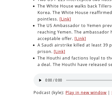
The White House walks back Tillers
Korea. The White House reaffirmed
pointless.
[Link]
The US Ambassador to Yemen preven
reaching Yemen. The ambassador ha
acceptable offer.
[Link]
A Saudi airstrike killed at least 39
prison.
[Link]
The Houthi and factions loyal to t
a deal. The Houthi have released s
Podcast (kyle):
Play in new window
|