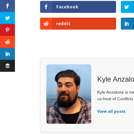
Facebook
reddit
Kyle Anzal
Kyle Anzalone is ne
co-host of Conflict
View all posts