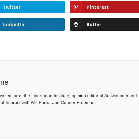
Twitter
Pinterest
LinkedIn
Buffer
one
ws editor of the Libertarian Institute, opinion editor of Antiwar.com and
s of Interest with Will Porter and Connor Freeman.