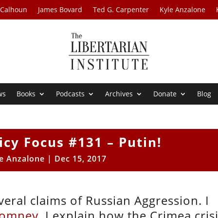
 Calhoun
James Bovard
Ted G. Carpenter
Kyle Anzalone
ws
Books
Podcasts
Archives
Donate
Blog
icy Focus #131 – Putin!
e Anzalone
|
Dec 15, 2017
eral claims of Russian Aggression. I
Romney.
I explain how the Crimea cris