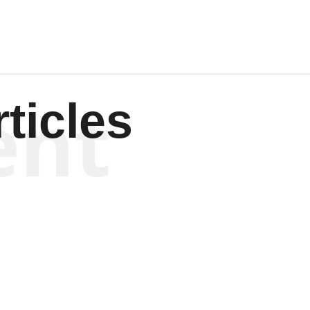
ent
ticles