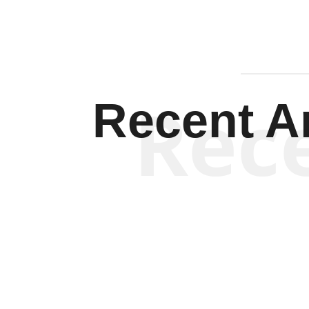
Rec
Recent Ar