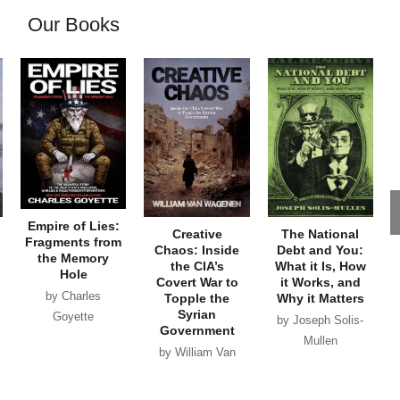
Our Books
Empire of Lies:
Creative
The National
Fragments from
Chaos: Inside
Debt and You:
the Memory
the CIA’s
What it Is, How
Hole
Covert War to
it Works, and
by Charles
Topple the
Why it Matters
Syrian
Goyette
by Joseph Solis-
Government
Mullen
by William Van
Wagenen