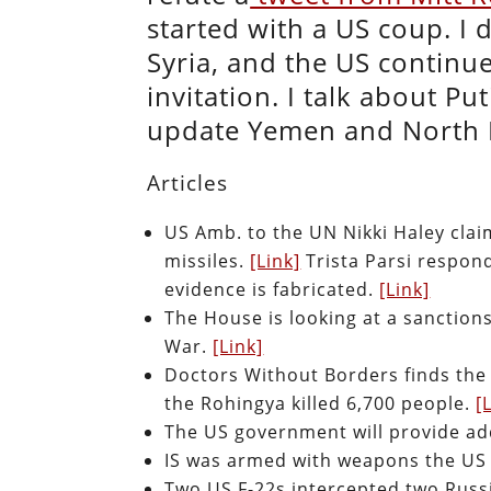
started with a US coup. I
Syria, and the US continue
invitation. I talk about Pu
update Yemen and North
Articles
US Amb. to the UN Nikki Haley clai
missiles.
[Link]
Trista Parsi respon
evidence is fabricated.
[Link]
The House is looking at a sanctions 
War.
[Link]
Doctors Without Borders finds the
the Rohingya killed 6,700 people.
[
The US government will provide a
IS was armed with weapons the US 
Two US F-22s intercepted two Russi