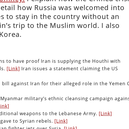
 detail how Russia was welcomed into
s to stay in the country without an
tin’s trip to the Muslim world. I also
 Korea.
ms to have proof Iran is supplying the Houthi with
ds.
[Link]
Iran issues a statement claiming the US
bill against Iran for their alleged role in the Yemen C
 Myanmar military’s ethnic cleansing campaign again
Link]
dditional weapons to the Lebanese Army.
[Link]
gave to Syrian rebels.
[Link]
an fighter jets over Syria.
[Link]