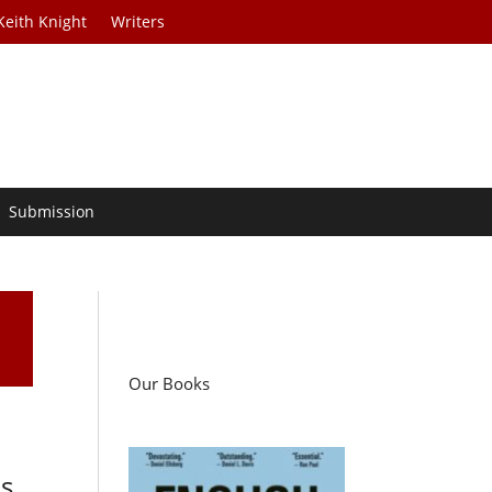
Keith Knight
Writers
Submission
Our Books
is