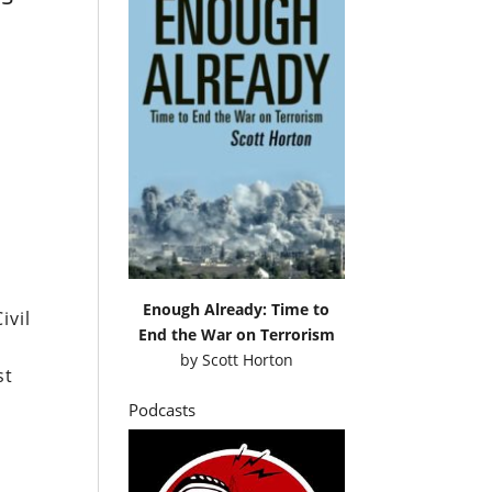
Enough Already: Time to
ivil
End the War on Terrorism
by
Scott Horton
st
Podcasts