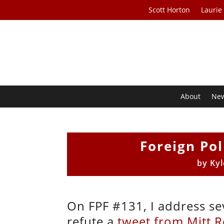
Scott Horton
Laurie
About
Ne
Foreign Pol
by
Kyl
On FPF #131, I address sev
refute a
tweet from Mitt 