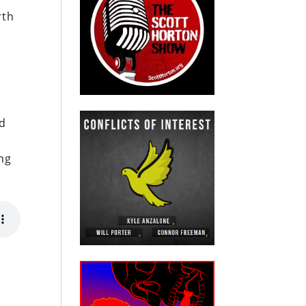
rth
n
nd
ing