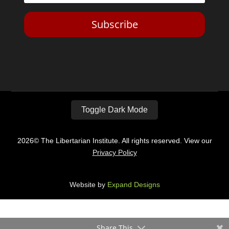
Subscribe
Toggle Dark Mode
2026© The Libertarian Institute. All rights reserved. View our
Privacy Policy
Website by
Expand Designs
Share This