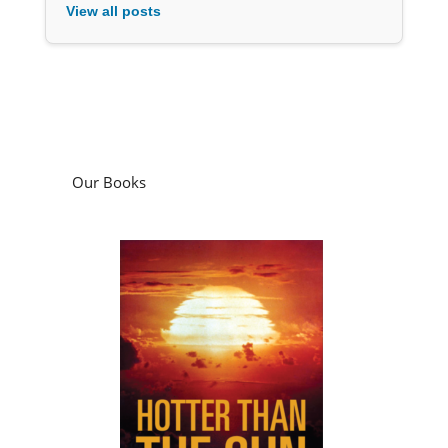
View all posts
Our Books