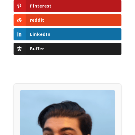
Pinterest
reddit
LinkedIn
Buffer