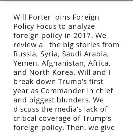
Will Porter joins Foreign
Policy Focus to analyze
foreign policy in 2017. We
review all the big stories from
Russia, Syria, Saudi Arabia,
Yemen, Afghanistan, Africa,
and North Korea. Will and I
break down Trump’s first
year as Commander in chief
and biggest blunders. We
discuss the media’s lack of
critical coverage of Trump’s
foreign policy. Then, we give