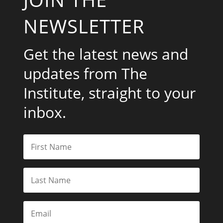
NEWSLETTER
Get the latest news and
updates from The
Institute, straight to your
inbox.