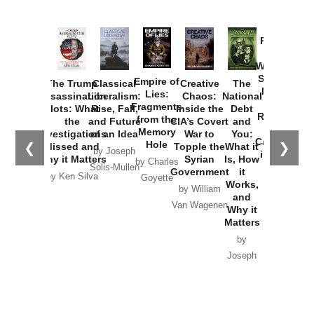
Provoked:
How
Washington
Started the
Empire of
The Trump
Classical
Creative
The
New Cold
Lies:
Assassination
Liberalism:
Chaos:
National
War with
Fragments
Plots: What
Rise, Fall,
Inside the
Debt
Russia and
from the
the
and Future
CIA’s Covert
and
the
Memory
Investigations
of an Idea
War to
You:
Catastrophe
Hole
❮
❯
Missed and
Topple the
What it
by Joseph
in Ukraine
Why it Matters
Syrian
Is, How
by Charles
Solis-Mullen
Government
it
by Scott
by Ken Silva
Goyette
Works,
Horton
by William
and
Van Wagenen
Why it
Matters
by
Joseph
Solis-
Mullen