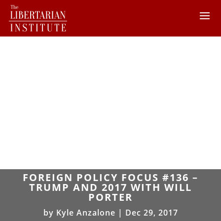
FOREIGN POLICY FOCUS #136 –
TRUMP AND 2017 WITH WILL
PORTER
by
Kyle Anzalone
|
Dec 29, 2017