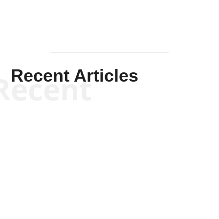
Recent Articles
Recent