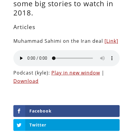
some big stories to watch in
2018.
Articles
Muhammad Sahimi on the Iran deal
[Link]
Podcast (kyle):
Play in new window
|
Download
Facebook
Twitter