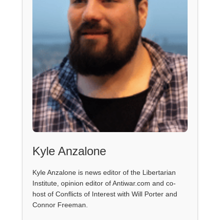
Kyle Anzalone
Kyle Anzalone is news editor of the Libertarian
Institute, opinion editor of Antiwar.com and co-
host of Conflicts of Interest with Will Porter and
Connor Freeman.