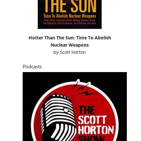
Hotter Than The Sun: Time To Abolish
Nuclear Weapons
by
Scott Horton
Podcasts