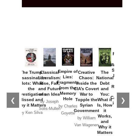
Provoked:
How
Washington
Started the
Empire of
The Trump
Classical
Creative
The
New Cold
Lies:
Assassination
Liberalism:
Chaos:
National
War with
Fragments
Plots: What
Rise, Fall,
Inside the
Debt
Russia and
from the
the
and Future
CIA’s Covert
and
the
Memory
Investigations
of an Idea
War to
You:
Catastrophe
Hole
❮
❯
Missed and
Topple the
What it
by Joseph
in Ukraine
Why it Matters
Syrian
Is, How
by Charles
Solis-Mullen
Government
it
by Scott
by Ken Silva
Goyette
Works,
Horton
by William
and
Van Wagenen
Why it
Matters