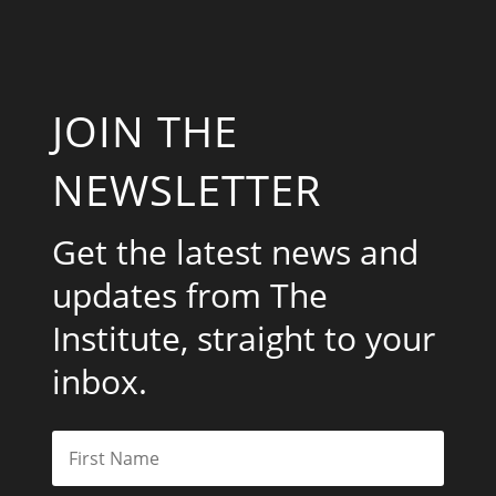
JOIN THE
NEWSLETTER
Get the latest news and
updates from The
Institute, straight to your
inbox.