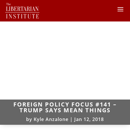
FOREIGN POLICY FOCUS #141 –
TRUMP SAYS MEAN THINGS
by
Kyle Anzalone
|
Jan 12, 2018