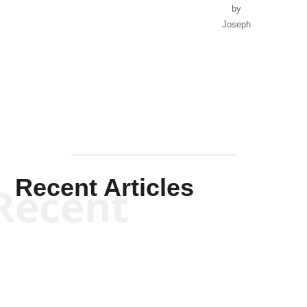
by
Joseph
Solis-
Mullen
Recent Articles
Recent