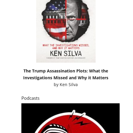
The Trump Assassination Plots: What the
Investigations Missed and Why it Matters
by
Ken Silva
Podcasts