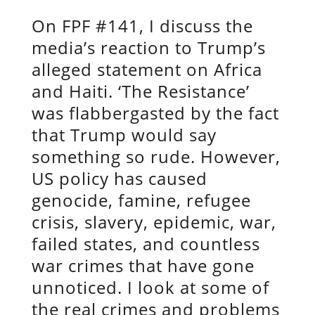
On FPF #141, I discuss the
media’s reaction to Trump’s
alleged statement on Africa
and Haiti. ‘The Resistance’
was flabbergasted by the fact
that Trump would say
something so rude. However,
US policy has caused
genocide, famine, refugee
crisis, slavery, epidemic, war,
failed states, and countless
war crimes that have gone
unnoticed. I look at some of
the real crimes and problems