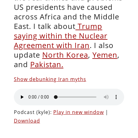
US presidents have caused
across Africa and the Middle
East. I talk about
Trump
saying within the Nuclear
Agreement with Iran
. I also
update
North Korea
,
Yemen
,
and
Pakistan.
Show debunking Iran myths
Podcast (kyle):
Play in new window
|
Download