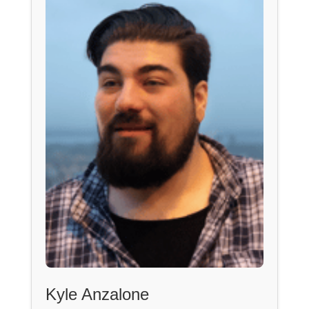
Kyle Anzalone