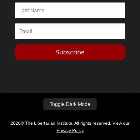
Subscribe
Toggle Dark Mode
2026© The Libertarian Institute. All rights reserved. View our
Privacy Policy