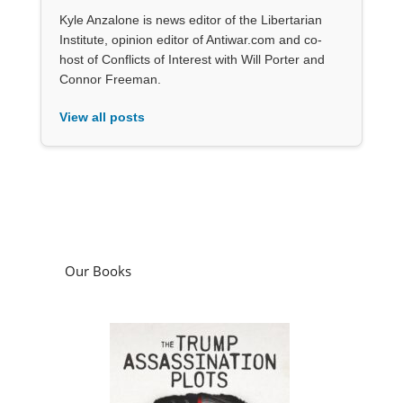
Kyle Anzalone is news editor of the Libertarian
Institute, opinion editor of Antiwar.com and co-
host of Conflicts of Interest with Will Porter and
Connor Freeman.
View all posts
Our Books