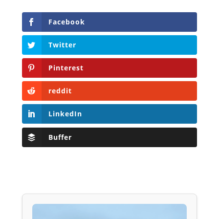
Facebook
Twitter
Pinterest
reddit
LinkedIn
Buffer