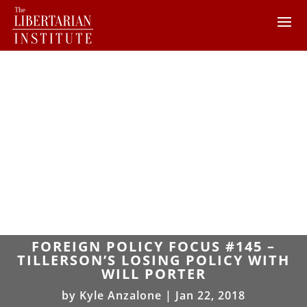
FOREIGN POLICY FOCUS #145 –
TILLERSON’S LOSING POLICY WITH
WILL PORTER
by
Kyle Anzalone
|
Jan 22, 2018