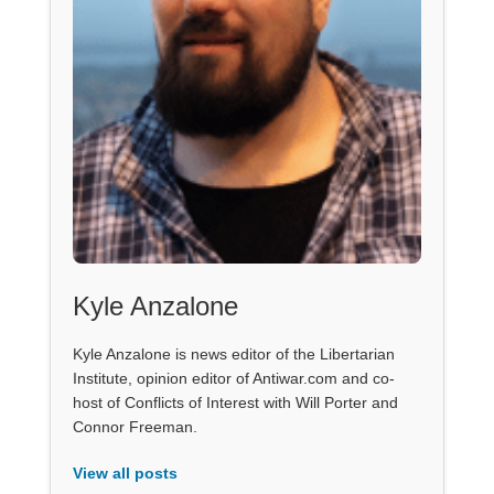
Kyle Anzalone
Kyle Anzalone is news editor of the Libertarian
Institute, opinion editor of Antiwar.com and co-
host of Conflicts of Interest with Will Porter and
Connor Freeman.
View all posts