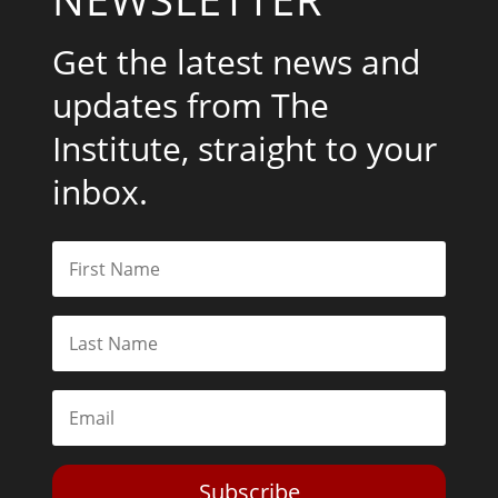
Get the latest news and
updates from The
Institute, straight to your
inbox.
Subscribe