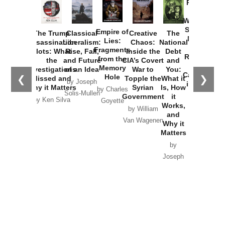
Provoked:
How
Washington
Started the
Empire of
The Trump
Classical
Creative
The
New Cold
Lies:
Assassination
Liberalism:
Chaos:
National
War with
Fragments
Plots: What
Rise, Fall,
Inside the
Debt
Russia and
from the
the
and Future
CIA’s Covert
and
the
Memory
Investigations
of an Idea
War to
You:
Catastrophe
Hole
❮
❯
Missed and
Topple the
What it
by Joseph
in Ukraine
Why it Matters
Syrian
Is, How
by Charles
Solis-Mullen
Government
it
by Scott
by Ken Silva
Goyette
Works,
Horton
by William
and
Van Wagenen
Why it
Matters
by
Joseph
Solis-
Mullen