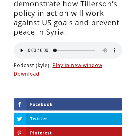
demonstrate how Tillerson’s
policy in action will work
against US goals and prevent
peace in Syria.
Podcast (kyle):
Play in new window
|
Download
Facebook
Twitter
Pinterest