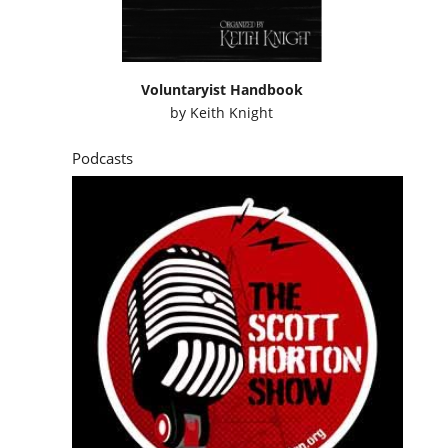
Voluntaryist Handbook
by
Keith Knight
Podcasts