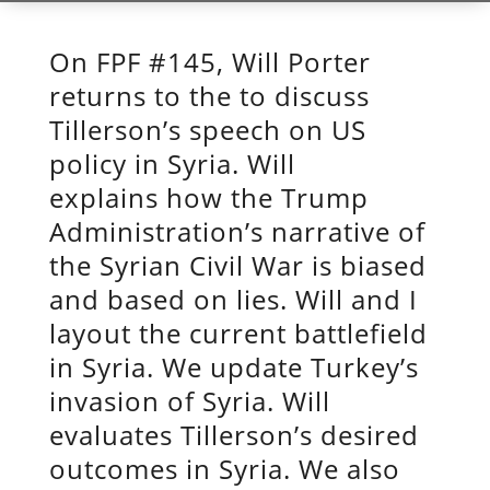
On FPF #145, Will Porter
returns to the to discuss
Tillerson’s speech on US
policy in Syria. Will
explains how the Trump
Administration’s narrative of
the Syrian Civil War is biased
and based on lies. Will and I
layout the current battlefield
in Syria. We update Turkey’s
invasion of Syria. Will
evaluates Tillerson’s desired
outcomes in Syria. We also