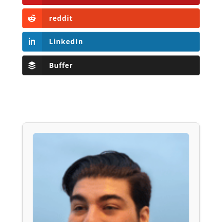
reddit
LinkedIn
Buffer