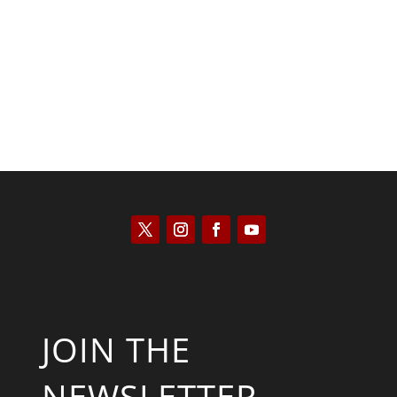
Kyle Anzalone
JOIN THE
NEWSLETTER