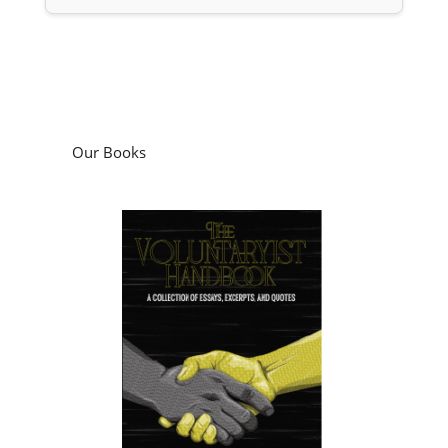
Our Books