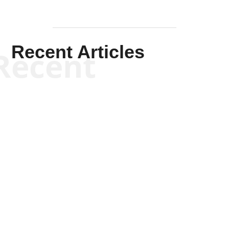
Recent Articles
Recent