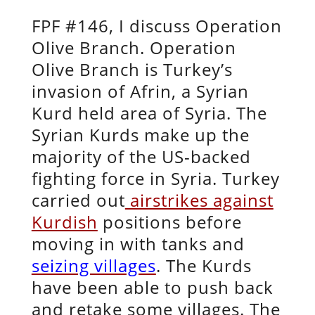
FPF #146, I discuss Operation
Olive Branch. Operation
Olive Branch is Turkey’s
invasion of Afrin, a Syrian
Kurd held area of Syria. The
Syrian Kurds make up the
majority of the US-backed
fighting force in Syria. Turkey
carried out
airstrikes against
Kurdish
positions before
moving in with tanks and
seizing villages
. The Kurds
have been able to push back
and retake some villages. The