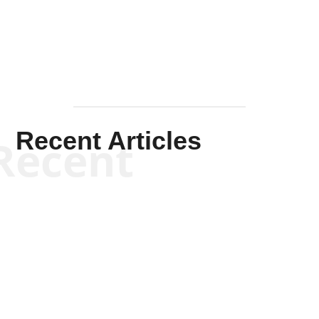
Mullen
Recent Articles
Recent