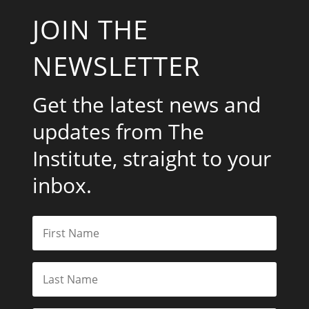
JOIN THE
NEWSLETTER
Get the latest news and
updates from The
Institute, straight to your
inbox.