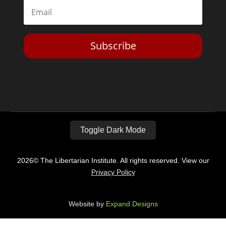
Subscribe
Toggle Dark Mode
2026© The Libertarian Institute. All rights reserved. View our
Privacy Policy
Website by
Expand Designs