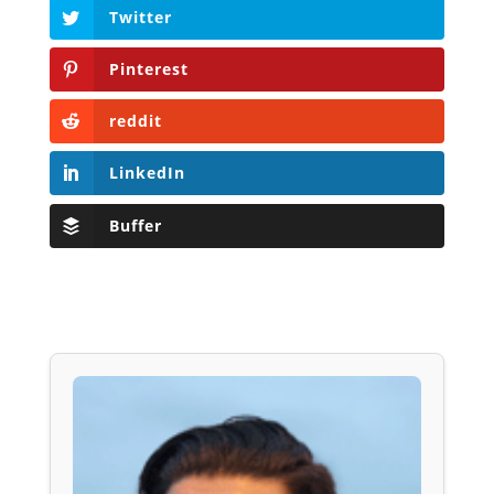
Twitter
Pinterest
reddit
LinkedIn
Buffer