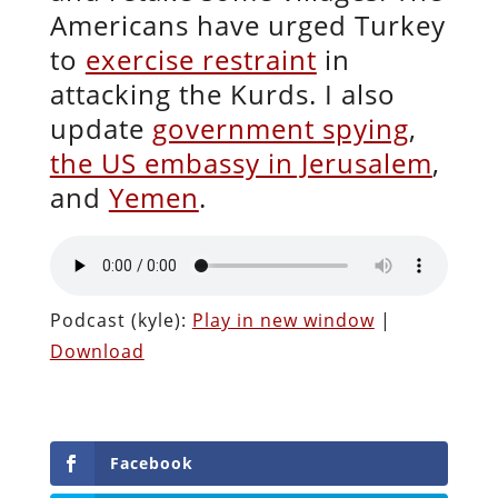
Americans have urged Turkey
to
exercise restraint
in
attacking the Kurds. I also
update
government spying
,
the US embassy in Jerusalem
,
and
Yemen
.
Podcast (kyle):
Play in new window
|
Download
Facebook