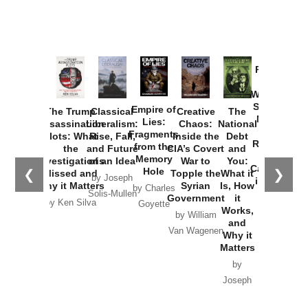
Provoked:
How
Washington
Started the
Empire of
The Trump
Classical
Creative
The
New Cold
Lies:
Assassination
Liberalism:
Chaos:
National
War with
Fragments
Plots: What
Rise, Fall,
Inside the
Debt
Russia and
from the
the
and Future
CIA’s Covert
and
the
Memory
Investigations
of an Idea
War to
You:
Catastrophe
Hole
❮
❯
Missed and
Topple the
What it
by Joseph
in Ukraine
Why it Matters
Syrian
Is, How
by Charles
Solis-Mullen
Government
it
by Scott
by Ken Silva
Goyette
Works,
Horton
by William
and
Van Wagenen
Why it
Matters
by
Joseph
Solis-