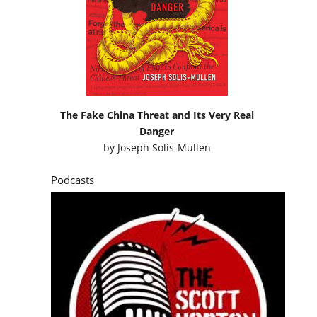
The Fake China Threat and Its Very Real
Danger
by
Joseph Solis-Mullen
Podcasts