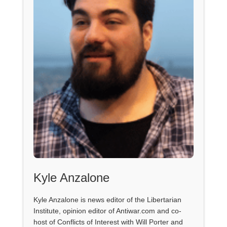
Kyle Anzalone
Kyle Anzalone is news editor of the Libertarian
Institute, opinion editor of Antiwar.com and co-
host of Conflicts of Interest with Will Porter and