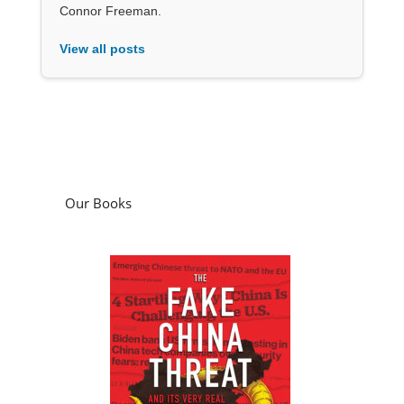
Connor Freeman.
View all posts
Our Books