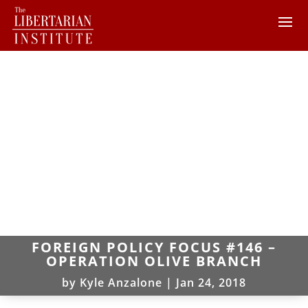
FOREIGN POLICY FOCUS #146 –
OPERATION OLIVE BRANCH
by
Kyle Anzalone
|
Jan 24, 2018