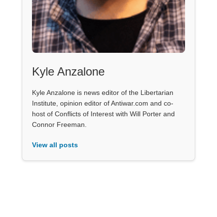
Kyle Anzalone
Kyle Anzalone is news editor of the Libertarian
Institute, opinion editor of Antiwar.com and co-
host of Conflicts of Interest with Will Porter and
Connor Freeman.
View all posts