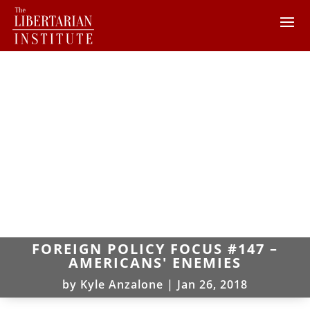
FOREIGN POLICY FOCUS #147 –
AMERICANS' ENEMIES
by
Kyle Anzalone
|
Jan 26, 2018