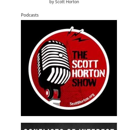
by
Scott Horton
Podcasts