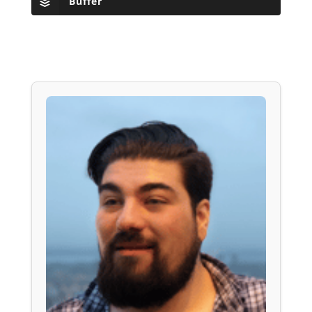
Buffer