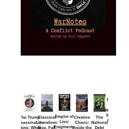
Provoked:
How
Washington
Started the
Empire of
The Trump
Classical
Creative
The
New Cold
Lies:
Assassination
Liberalism:
Chaos:
National
War with
Fragments
Plots: What
Rise, Fall,
Inside the
Debt