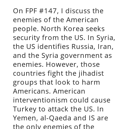
On FPF #147, I discuss the
enemies of the American
people. North Korea seeks
security from the US. In Syria,
the US identifies Russia, Iran,
and the Syria government as
enemies. However, those
countries fight the jihadist
groups that look to harm
Americans. American
interventionism could cause
Turkey to attack the US. In
Yemen, al-Qaeda and IS are
the only enemies of the