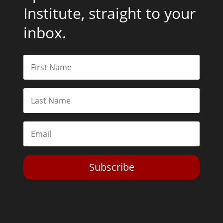
Institute, straight to your
inbox.
Subscribe