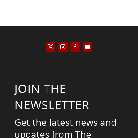
JOIN THE
NEWSLETTER
Get the latest news and
updates from The