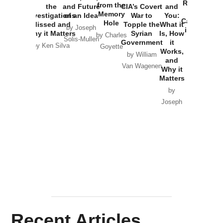
Russia and
from the
the
and Future
CIA’s Covert
and
the
Memory
Investigations
of an Idea
War to
You:
Catastrophe
Hole
Missed and
Topple the
What it
by Joseph
in Ukraine
Why it Matters
Syrian
Is, How
by Charles
Solis-Mullen
Government
it
by Scott
by Ken Silva
Goyette
Works,
Horton
by William
and
Van Wagenen
Why it
Matters
by
Joseph
Solis-
Mullen
Recent Articles