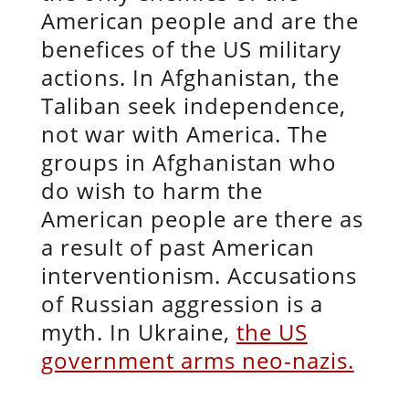
American people and are the
benefices of the US military
actions. In Afghanistan, the
Taliban seek independence,
not war with America. The
groups in Afghanistan who
do wish to harm the
American people are there as
a result of past American
interventionism. Accusations
of Russian aggression is a
myth. In Ukraine,
the US
government arms neo-nazis.