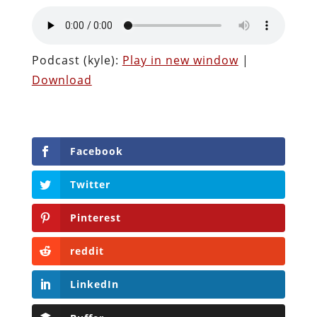
Podcast (kyle):
Play in new window
|
Download
Facebook
Twitter
Pinterest
reddit
LinkedIn