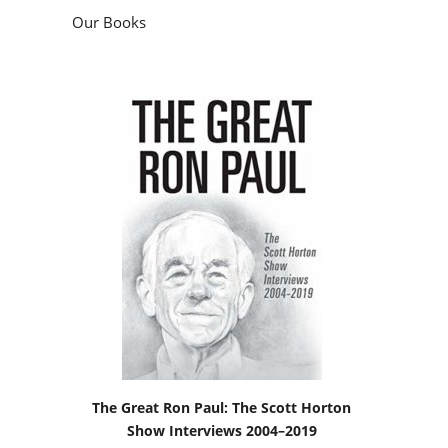
Our Books
The Great Ron Paul: The Scott Horton
Show Interviews 2004–2019