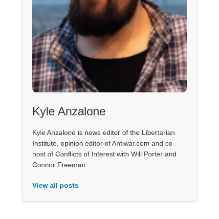
Kyle Anzalone
Kyle Anzalone is news editor of the Libertarian
Institute, opinion editor of Antiwar.com and co-
host of Conflicts of Interest with Will Porter and
Connor Freeman.
View all posts