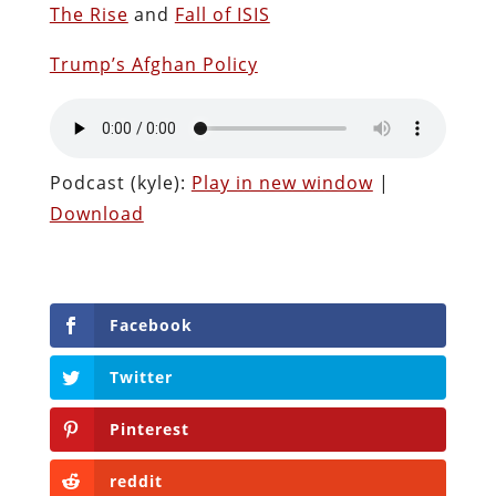
The Rise
and
Fall of ISIS
Trump’s Afghan Policy
Podcast (kyle):
Play in new window
|
Download
Facebook
Twitter
Pinterest
reddit