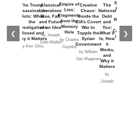
Started the
Empire of
The Trump
Classical
Creative
The
New Cold
Lies:
Assassination
Liberalism:
Chaos:
National
War with
Fragments
Plots: What
Rise, Fall,
Inside the
Debt
Russia and
from the
the
and Future
CIA’s Covert
and
the
Memory
Investigations
of an Idea
War to
You:
Catastrophe
Hole
❮
❯
Missed and
Topple the
What it
by Joseph
in Ukraine
Why it Matters
Syrian
Is, How
by Charles
Solis-Mullen
Government
it
by Scott
by Ken Silva
Goyette
Works,
Horton
by William
and
Van Wagenen
Why it
Matters
by
Joseph
Solis-
Mullen