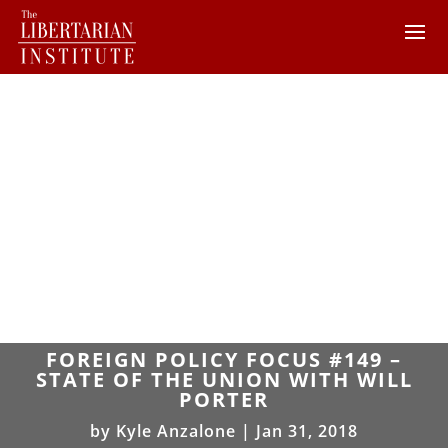
FOREIGN POLICY FOCUS #149 –
STATE OF THE UNION WITH WILL
PORTER
by
Kyle Anzalone
|
Jan 31, 2018