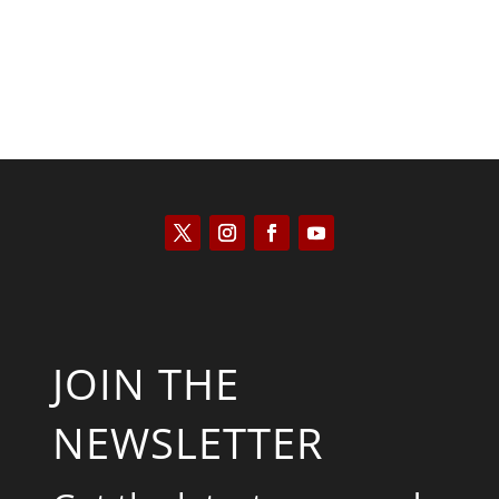
JOIN THE
NEWSLETTER