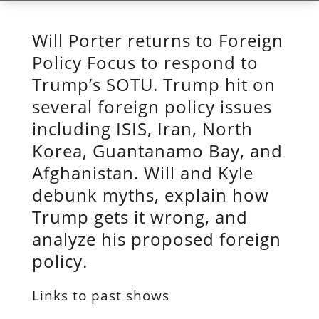
Will Porter returns to Foreign
Policy Focus to respond to
Trump’s SOTU. Trump hit on
several foreign policy issues
including ISIS, Iran, North
Korea, Guantanamo Bay, and
Afghanistan. Will and Kyle
debunk myths, explain how
Trump gets it wrong, and
analyze his proposed foreign
policy.
Links to past shows