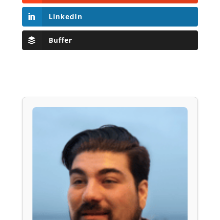
LinkedIn
Buffer