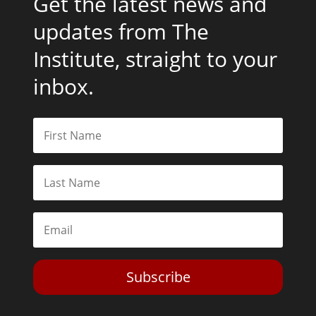
Get the latest news and
updates from The
Institute, straight to your
inbox.
Subscribe