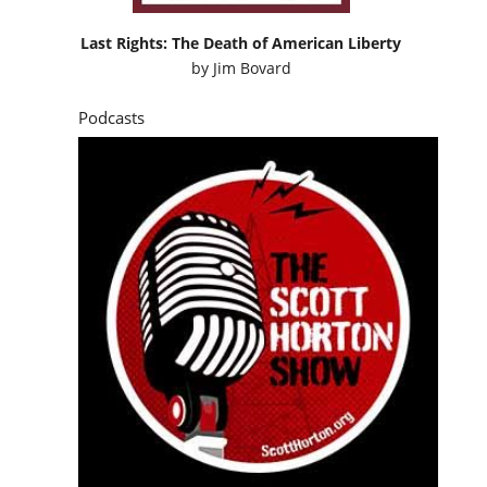
Last Rights: The Death of American Liberty
by
Jim Bovard
Podcasts