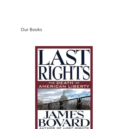
Our Books