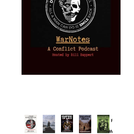
Provoked:
How
Washington