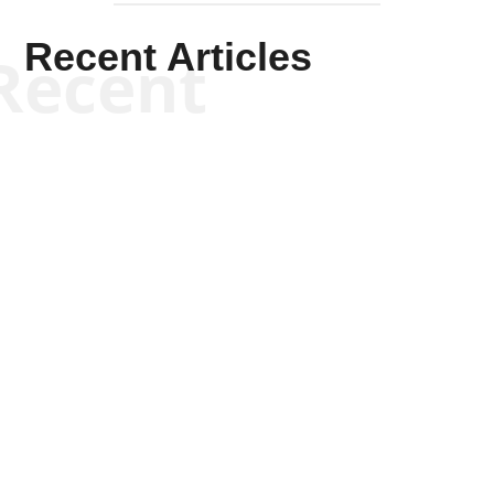
Recent Articles
Recent