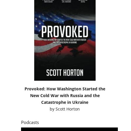
Provoked: How Washington Started the
New Cold War with Russia and the
Catastrophe in Ukraine
by
Scott Horton
Podcasts