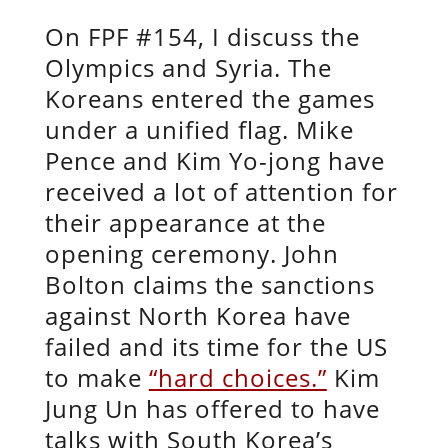
On FPF #154, I discuss the
Olympics and Syria. The
Koreans entered the games
under a unified flag. Mike
Pence and Kim Yo-jong have
received a lot of attention for
their appearance at the
opening ceremony. John
Bolton claims the sanctions
against North Korea have
failed and its time for the US
to make
“hard choices.”
Kim
Jung Un has offered to have
talks with South Korea’s