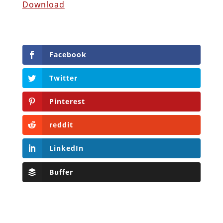
Download
Facebook
Twitter
Pinterest
reddit
LinkedIn
Buffer