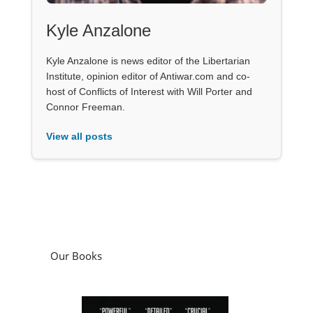
Kyle Anzalone
Kyle Anzalone is news editor of the Libertarian
Institute, opinion editor of Antiwar.com and co-
host of Conflicts of Interest with Will Porter and
Connor Freeman.
View all posts
Our Books