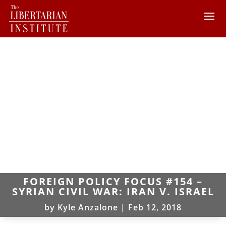
FOREIGN POLICY FOCUS #154 –
SYRIAN CIVIL WAR: IRAN V. ISRAEL
by
Kyle Anzalone
|
Feb 12, 2018