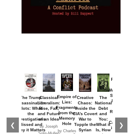
Provoked:
How
Washington
Started the
Empire of
The Trump
Classical
Creative
The
New Cold
Lies:
Assassination
Liberalism:
Chaos:
National
War with
Fragments
Plots: What
Rise, Fall,
Inside the
Debt
Russia and
from the
the
and Future
CIA’s Covert
and
the
Memory
Investigations
of an Idea
War to
You:
Catastrophe
Hole
❮
❯
Missed and
Topple the
What it
by Joseph
in Ukraine
Why it Matters
Syrian
Is, How
by Charles
Solis-Mullen