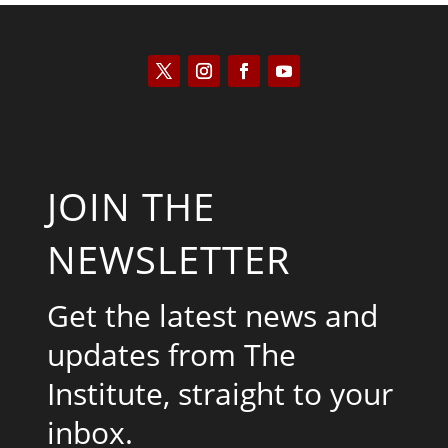
JOIN THE
NEWSLETTER
Get the latest news and
updates from The
Institute, straight to your
inbox.