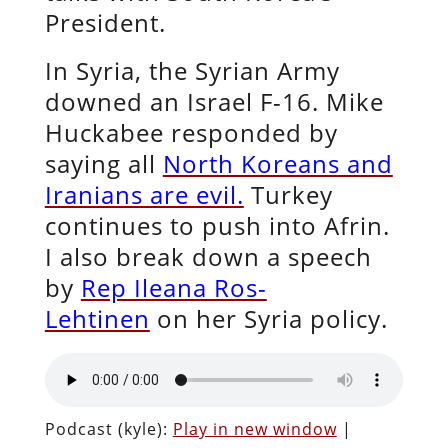
President.
In Syria, the Syrian Army
downed an Israel F-16. Mike
Huckabee responded by
saying all
North Koreans and
Iranians are evil.
Turkey
continues to push into Afrin.
I also break down a speech
by
Rep Ileana Ros-
Lehtinen
on her Syria policy.
Podcast (kyle):
Play in new window
|