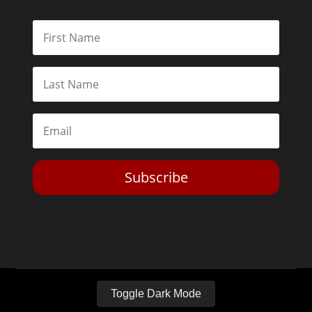
Subscribe
Toggle Dark Mode