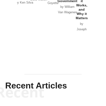
Government
it
by Scott
by Ken Silva
Goyette
Works,
Horton
by William
and
Van Wagenen
Why it
Matters
by
Joseph
Solis-
Mullen
Recent Articles
Recent