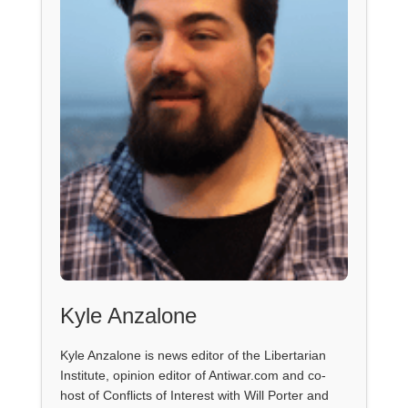
Kyle Anzalone
Kyle Anzalone is news editor of the Libertarian
Institute, opinion editor of Antiwar.com and co-
host of Conflicts of Interest with Will Porter and