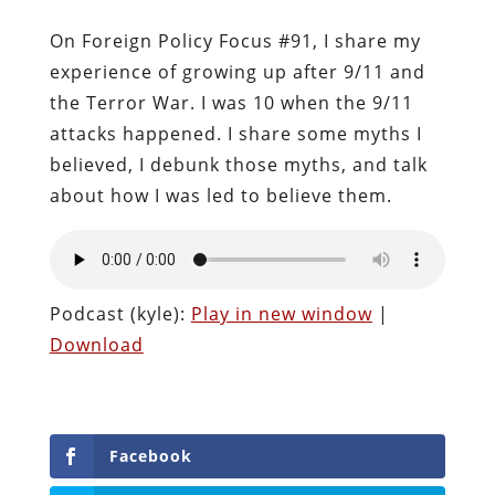
On Foreign Policy Focus #91, I share my
experience of growing up after 9/11 and
the Terror War. I was 10 when the 9/11
attacks happened. I share some myths I
believed, I debunk those myths, and talk
about how I was led to believe them.
Podcast (kyle):
Play in new window
|
Download
Facebook