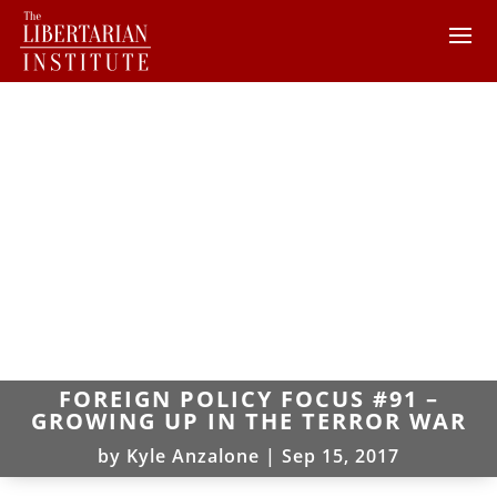
FOREIGN POLICY FOCUS #91 –
GROWING UP IN THE TERROR WAR
by
Kyle Anzalone
|
Sep 15, 2017