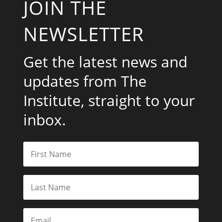
JOIN THE
NEWSLETTER
Get the latest news and
updates from The
Institute, straight to your
inbox.