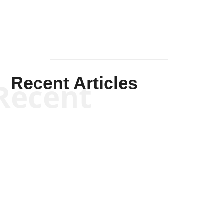
Recent Articles
Recent