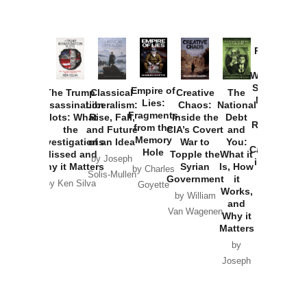
Provoked:
How
Washington
Started the
Empire of
The Trump
Classical
Creative
The
New Cold
Lies:
Assassination
Liberalism:
Chaos:
National
War with
Fragments
Plots: What
Rise, Fall,
Inside the
Debt
Russia and
from the
the
and Future
CIA’s Covert
and
the
Memory
Investigations
of an Idea
War to
You:
Catastrophe
Hole
Missed and
Topple the
What it
by Joseph
in Ukraine
Why it Matters
Syrian
Is, How
by Charles
Solis-Mullen
Government
it
by Scott
by Ken Silva
Goyette
Works,
Horton
by William
and
Van Wagenen
Why it
Matters
by
Joseph
Solis-
Mullen