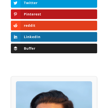
Twitter
Pinterest
reddit
LinkedIn
Buffer