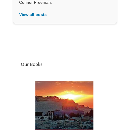
Connor Freeman.
View all posts
Our Books