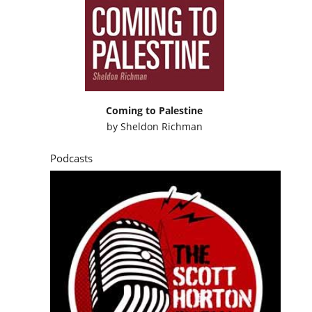
Coming to Palestine
by
Sheldon Richman
Podcasts