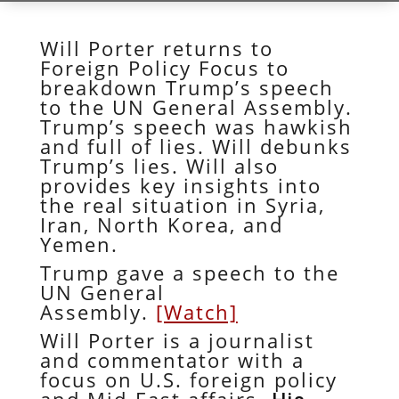
Will Porter returns to
Foreign Policy Focus to
breakdown Trump’s speech
to the UN General Assembly.
Trump’s speech was hawkish
and full of lies. Will debunks
Trump’s lies. Will also
provides key insights into
the real situation in Syria,
Iran, North Korea, and
Yemen.
Trump gave a speech to the
UN General
Assembly.
[Watch]
Will Porter is a journalist
and commentator with a
focus on U.S. foreign policy
and Mid-East affairs.