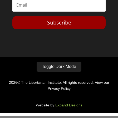
Subscribe
Toggle Dark Mode
2026© The Libertarian Institute. All rights reserved. View our
Privacy Policy
Website by
Expand Designs