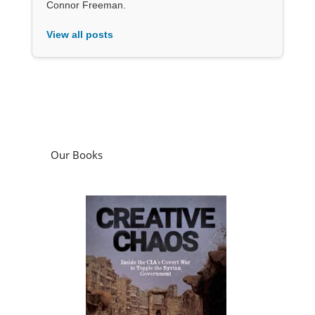
Connor Freeman.
View all posts
Our Books