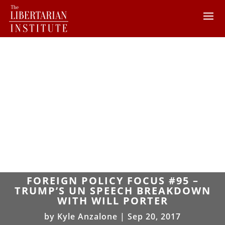
FOREIGN POLICY FOCUS #95 –
TRUMP’S UN SPEECH BREAKDOWN
WITH WILL PORTER
by
Kyle Anzalone
|
Sep 20, 2017