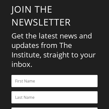
JOIN THE
NEWSLETTER
Get the latest news and
updates from The
Institute, straight to your
inbox.