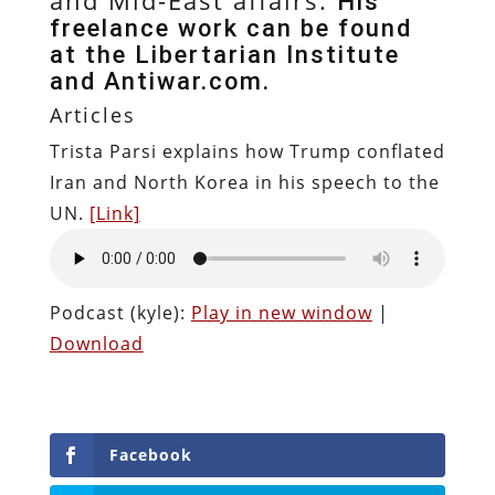
His
freelance work can be found
at the Libertarian Institute
and Antiwar.com.
Articles
Trista Parsi explains how Trump conflated
Iran and North Korea in his speech to the
UN.
[Link]
Podcast (kyle):
Play in new window
|
Download
Facebook