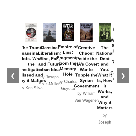
Provoked:
How
Washington
Started the
Empire of
The Trump
Classical
Creative
The
New Cold
Lies:
Assassination
Liberalism:
Chaos:
National
War with
Fragments
Plots: What
Rise, Fall,
Inside the
Debt
Russia and
from the
the
and Future
CIA’s Covert
and
the
Memory
Investigations
of an Idea
War to
You:
Catastrophe
Hole
❮
❯
Missed and
Topple the
What it
by Joseph
in Ukraine
Why it Matters
Syrian
Is, How
by Charles
Solis-Mullen
Government
it
by Scott
by Ken Silva
Goyette
Works,
Horton
by William
and
Van Wagenen
Why it
Matters
by
Joseph
Solis-