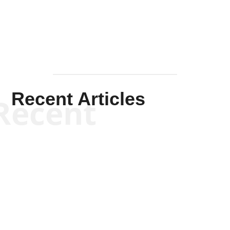
Mullen
Recent Articles
Recent