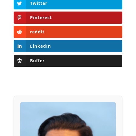
Twitter
Pinterest
reddit
LinkedIn
Buffer