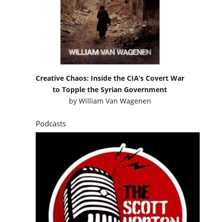
Creative Chaos: Inside the CIA’s Covert War
to Topple the Syrian Government
by
William Van Wagenen
Podcasts