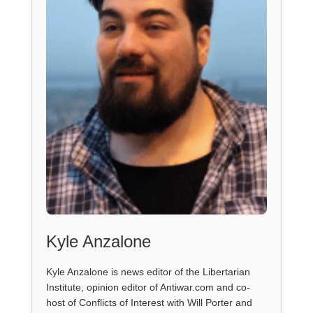
Kyle Anzalone
Kyle Anzalone is news editor of the Libertarian
Institute, opinion editor of Antiwar.com and co-
host of Conflicts of Interest with Will Porter and