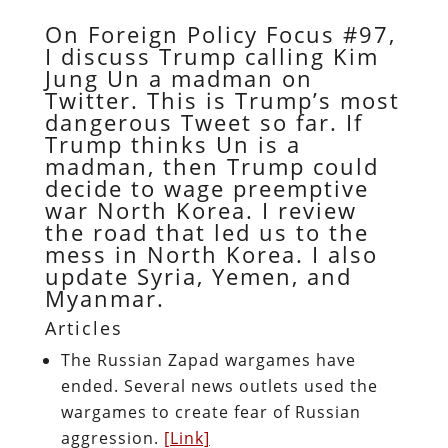
On Foreign Policy Focus #97,
I discuss Trump calling Kim
Jung Un a madman on
Twitter. This is Trump’s most
dangerous Tweet so far. If
Trump thinks Un is a
madman, then Trump could
decide to wage preemptive
war North Korea. I review
the road that led us to the
mess in North Korea. I also
update Syria, Yemen, and
Myanmar.
Articles
The Russian Zapad wargames have
ended. Several news outlets used the
wargames to create fear of Russian
aggression.
[Link]