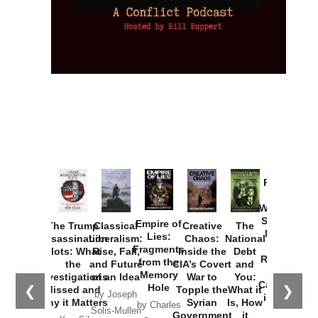
Provoked:
How
Washington
Started the
Empire of
The Trump
Classical
Creative
The
New Cold
Lies:
Assassination
Liberalism:
Chaos:
National
War with
Fragments
Plots: What
Rise, Fall,
Inside the
Debt
Russia and
from the
the
and Future
CIA’s Covert
and
the
Memory
Investigations
of an Idea
War to
You:
Catastrophe
Hole
❮
❯
Missed and
Topple the
What it
by Joseph
in Ukraine
Why it Matters
Syrian
Is, How
by Charles
Solis-Mullen
Government
it
by Scott