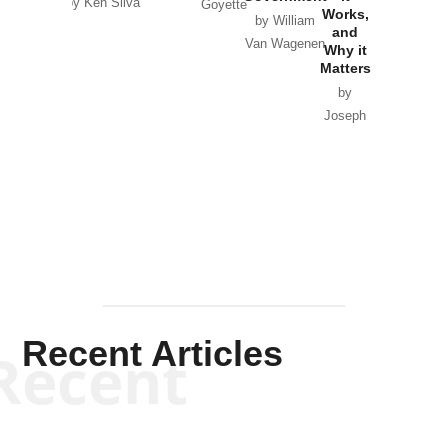
by Ken Silva
Goyette
Works,
Horton
by William
and
Van Wagenen
Why it
Matters
by
Joseph
Solis-
Mullen
Recent Articles
Recent