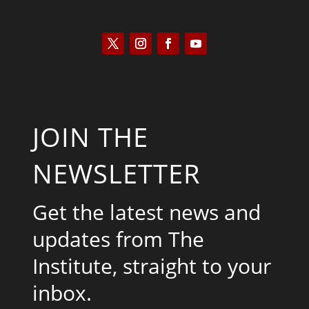
JOIN THE
NEWSLETTER
Get the latest news and
updates from The
Institute, straight to your
inbox.