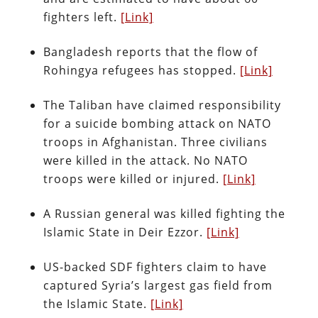
fighters left.
[Link]
Bangladesh reports that the flow of
Rohingya refugees has stopped.
[Link]
The Taliban have claimed responsibility
for a suicide bombing attack on NATO
troops in Afghanistan. Three civilians
were killed in the attack. No NATO
troops were killed or injured.
[Link]
A Russian general was killed fighting the
Islamic State in Deir Ezzor.
[Link]
US-backed SDF fighters claim to have
captured Syria’s largest gas field from
the Islamic State.
[Link]