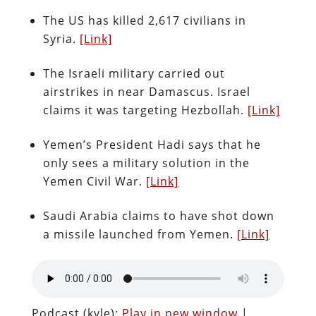
The US has killed 2,617 civilians in
Syria.
[Link]
The Israeli military carried out
airstrikes in near Damascus. Israel
claims it was targeting Hezbollah.
[Link]
Yemen’s President Hadi says that he
only sees a military solution in the
Yemen Civil War.
[Link]
Saudi Arabia claims to have shot down
a missile launched from Yemen.
[Link]
Podcast (kyle):
Play in new window
|