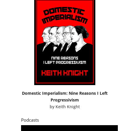
Domestic Imperialism: Nine Reasons I Left
Progressivism
by
Keith Knight
Podcasts