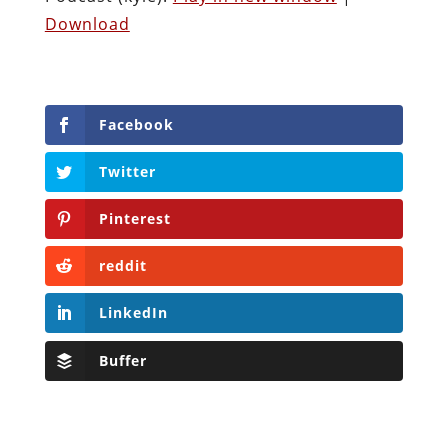
Download
Facebook
Twitter
Pinterest
reddit
LinkedIn
Buffer