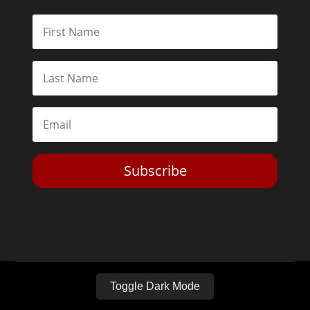
Subscribe
Toggle Dark Mode