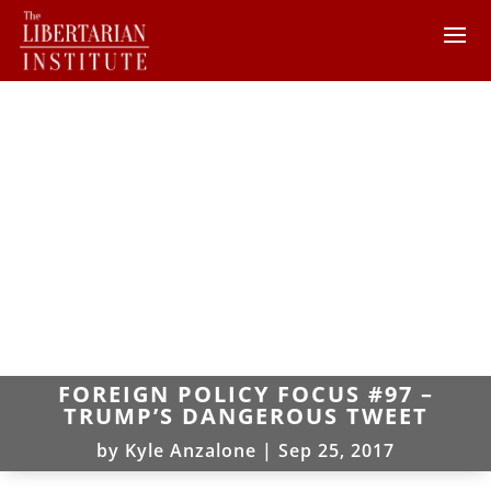
FOREIGN POLICY FOCUS #97 –
TRUMP’S DANGEROUS TWEET
by
Kyle Anzalone
|
Sep 25, 2017