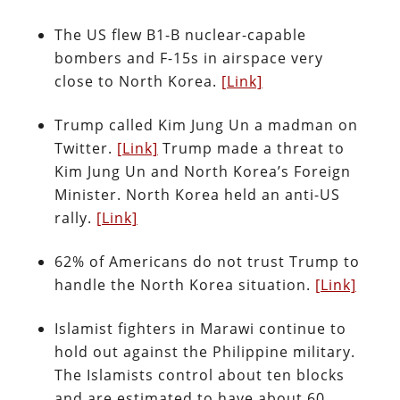
The US flew B1-B nuclear-capable
bombers and F-15s in airspace very
close to North Korea.
[Link]
Trump called Kim Jung Un a madman on
Twitter.
[Link]
Trump made a threat to
Kim Jung Un and North Korea’s Foreign
Minister. North Korea held an anti-US
rally.
[Link]
62% of Americans do not trust Trump to
handle the North Korea situation.
[Link]
Islamist fighters in Marawi continue to
hold out against the Philippine military.
The Islamists control about ten blocks
and are estimated to have about 60