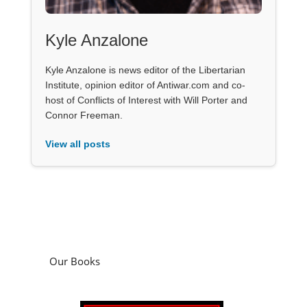
Kyle Anzalone
Kyle Anzalone is news editor of the Libertarian
Institute, opinion editor of Antiwar.com and co-
host of Conflicts of Interest with Will Porter and
Connor Freeman.
View all posts
Our Books