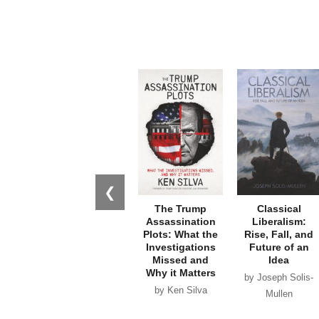
❮
The Trump
Classical
Assassination
Liberalism:
Plots: What the
Rise, Fall, and
Investigations
Future of an
Missed and
Idea
Why it Matters
by Joseph Solis-
by Ken Silva
Mullen