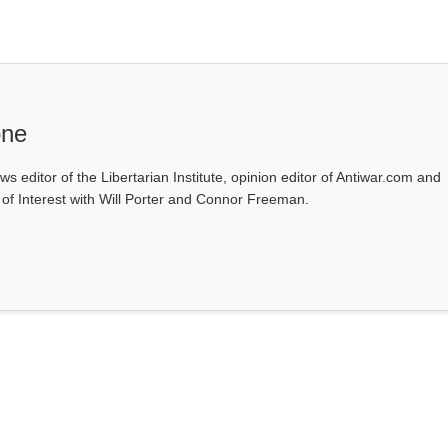
one
ws editor of the Libertarian Institute, opinion editor of Antiwar.com and
s of Interest with Will Porter and Connor Freeman.