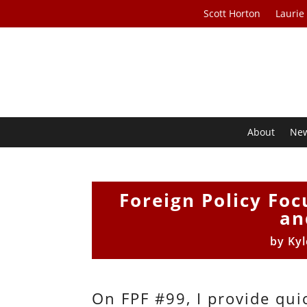
Scott Horton
Laurie
About
Ne
Foreign Policy Foc
an
by
Kyl
On FPF #99, I provide qui