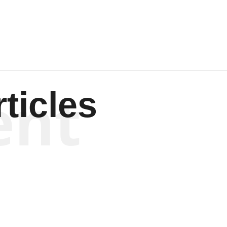
Wagenen
ent
ticles