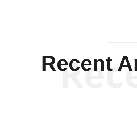
Rec
Recent Ar