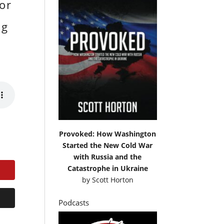
or
ng
Provoked: How Washington
Started the New Cold War
with Russia and the
Catastrophe in Ukraine
by
Scott Horton
Podcasts