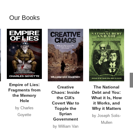
Our Books
Empire of Lies:
Creative
The National
Fragments from
Chaos: Inside
Debt and You:
the Memory
the CIA’s
What it Is, How
Hole
Covert War to
it Works, and
by Charles
Topple the
Why it Matters
Syrian
Goyette
by Joseph Solis-
Government
Mullen
by William Van