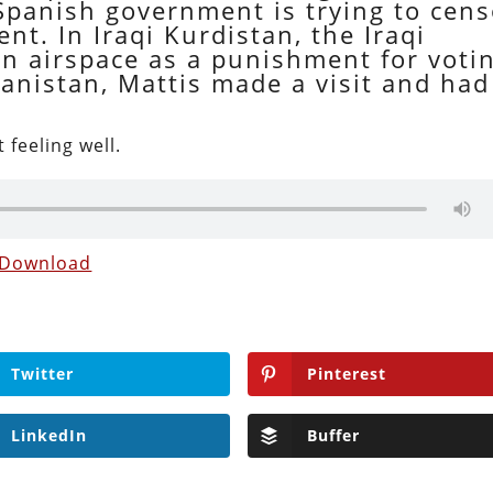
 Spanish government is trying to cens
. In Iraqi Kurdistan, the Iraqi
 airspace as a punishment for voti
anistan, Mattis made a visit and had
 feeling well.
Download
Twitter
Pinterest
LinkedIn
Buffer