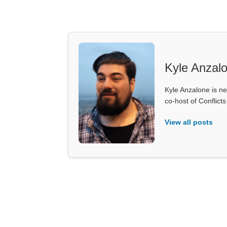
Kyle Anzal
Kyle Anzalone is ne
co-host of Conflict
View all posts