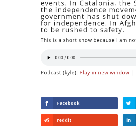
events. In Catalonia, the
the independence movement
government has shut down
for independence. In Afgh
to be rushed to safety.
This is a short show because I am not
Podcast (kyle):
Play in new window
|
Facebook
reddit