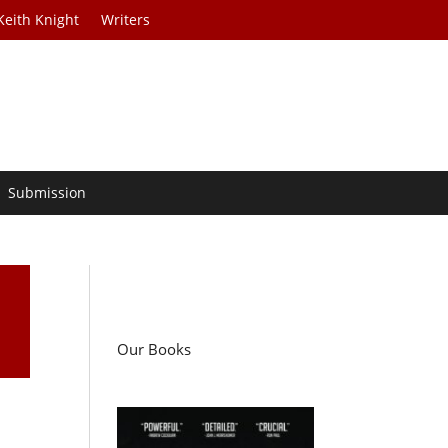
Keith Knight
Writers
Submission
Our Books