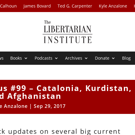
 Calhoun
James Bovard
Ted G. Carpenter
Kyle Anzalone
ws
Books
Podcasts
Archives
Donate
Blog
us #99 – Catalonia, Kurdistan,
d Afghanistan
e Anzalone
|
Sep 29, 2017
ck updates on several big current